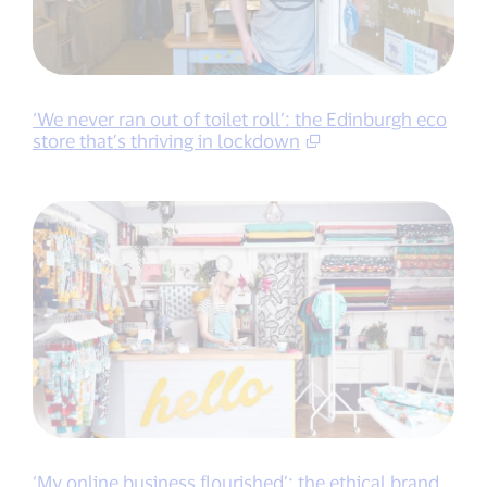
‘We never ran out of toilet roll’: the Edinburgh eco
store that’s thriving in lockdown
‘My online business flourished’: the ethical brand