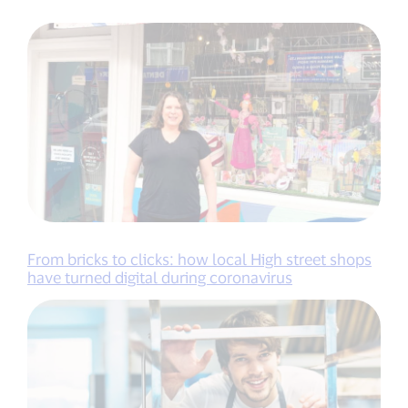
From bricks to clicks: how local High street shops
have turned digital during coronavirus