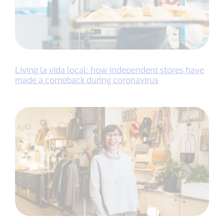
Living la vida local: how independent stores have
made a comeback during coronavirus