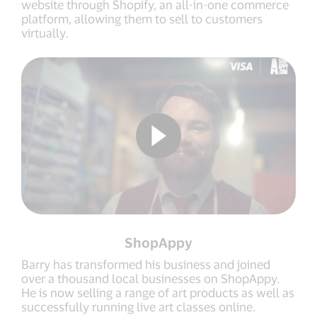
website through Shopify, an all-in-one commerce
platform, allowing them to sell to customers
virtually.
ShopAppy
Barry has transformed his business and joined
over a thousand local businesses on ShopAppy.
He is now selling a range of art products as well as
successfully running live art classes online.