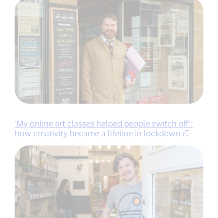
‘My online art classes helped people switch off’:
how creativity became a lifeline in lockdown