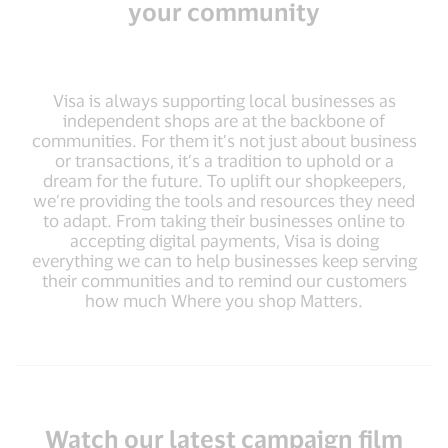
your community
Visa is always supporting local businesses as
independent shops are at the backbone of
communities. For them it’s not just about business
or transactions, it’s a tradition to uphold or a
dream for the future. To uplift our shopkeepers,
we’re providing the tools and resources they need
to adapt. From taking their businesses online to
accepting digital payments, Visa is doing
everything we can to help businesses keep serving
their communities and to remind our customers
how much Where you shop Matters.
Watch our latest campaign film