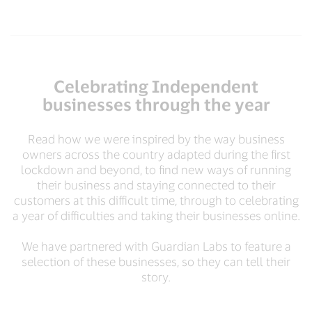
Celebrating Independent
businesses through the year
Read how we were inspired by the way business
owners across the country adapted during the first
lockdown and beyond, to find new ways of running
their business and staying connected to their
customers at this difficult time, through to celebrating
a year of difficulties and taking their businesses online.
We have partnered with Guardian Labs to feature a
selection of these businesses, so they can tell their
story.