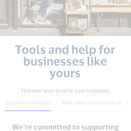
Tools and help for
businesses like
yours
Find new ways to serve your customers
About the campaign
Meet other shopkeepers we’ve
We’re committed to supporting