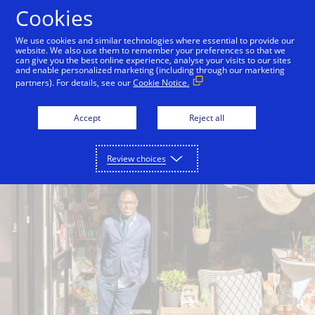
Skip to Content
Cookies
We use cookies and similar technologies where essential to provide our
website. We also use them to remember your preferences so that we
can give you the best online experience, analyse your visits to our sites
Where you shop matters
Help for your business
and enable personalized marketing (including through our marketing
partners). For details, see our
Cookie Notice.
Accept
Reject all
Review choices