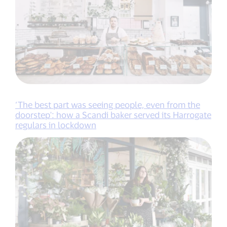
‘The best part was seeing people, even from the
doorstep': how a Scandi baker served its Harrogate
regulars in lockdown