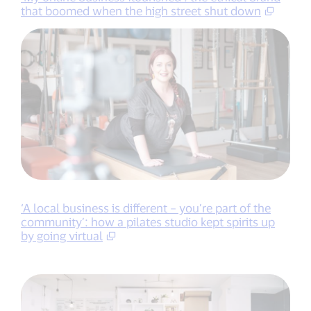
that boomed when the high street shut down
‘A local business is different – you’re part of the
community’: how a pilates studio kept spirits up
by going virtual