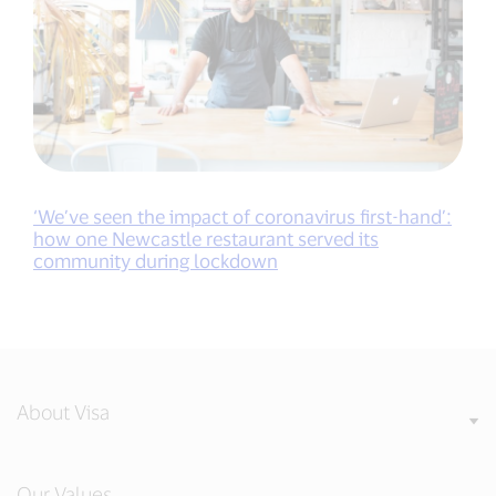
‘We’ve seen the impact of coronavirus first-hand’:
how one Newcastle restaurant served its
community during lockdown
About Visa
Our Values