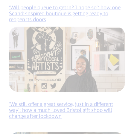
‘Will people queue to get in? I hope so’: how one
Scandi-inspired boutique is getting ready to
reopen its doors
‘We still offer a great service, just in a different
way’: how a much-loved Bristol gift shop will
change after lockdown