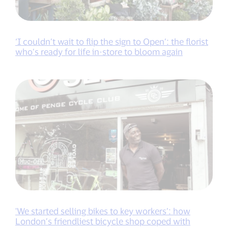
‘I couldn’t wait to flip the sign to Open’: the florist
who’s ready for life in-store to bloom again
'We started selling bikes to key workers’: how
London’s friendliest bicycle shop coped with