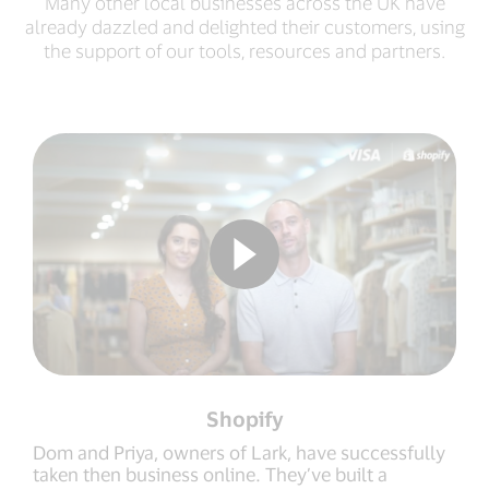
Many other local businesses across the UK have
already dazzled and delighted their customers, using
the support of our tools, resources and partners.
Shopify
Dom and Priya, owners of Lark, have successfully
taken then business online. They’ve built a