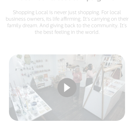
Shopping Local is never just shopping. For local
business owners, its life affirming. It’s carrying on their
family dream. And giving back to the community. It’s
the best feeling in the world.