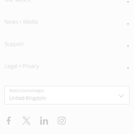
News + Media
Support
Legal + Privacy
Select country/region
Facebook
Twitter
LinkedIn
Instagram