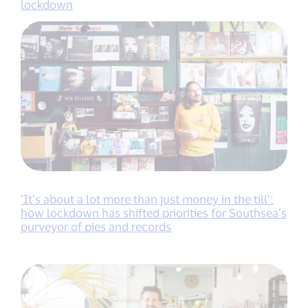
lockdown
‘It’s about a lot more than just money in the till’:
how lockdown has shifted priorities for Southsea’s
purveyor of pies and records