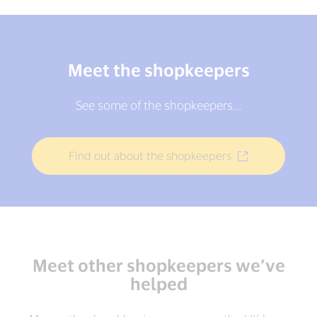
Meet the shopkeepers
See some of the shopkeepers...
Find out about the shopkeepers
Meet other shopkeepers we’ve
helped