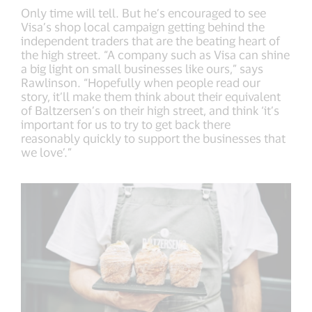
Only time will tell. But he’s encouraged to see
Visa’s shop local campaign getting behind the
independent traders that are the beating heart of
the high street. “A company such as Visa can shine
a big light on small businesses like ours,” says
Rawlinson. “Hopefully when people read our
story, it’ll make them think about their equivalent
of Baltzersen’s on their high street, and think ‘it’s
important for us to try to get back there
reasonably quickly to support the businesses that
we love’.”