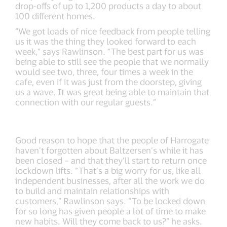
drop-offs of up to 1,200 products a day to about
100 different homes.
“We got loads of nice feedback from people telling
us it was the thing they looked forward to each
week,” says Rawlinson. “The best part for us was
being able to still see the people that we normally
would see two, three, four times a week in the
cafe, even if it was just from the doorstep, giving
us a wave. It was great being able to maintain that
connection with our regular guests.”
Good reason to hope that the people of Harrogate
haven’t forgotten about Baltzersen’s while it has
been closed – and that they’ll start to return once
lockdown lifts. “That’s a big worry for us, like all
independent businesses, after all the work we do
to build and maintain relationships with
customers,” Rawlinson says. “To be locked down
for so long has given people a lot of time to make
new habits. Will they come back to us?” he asks.