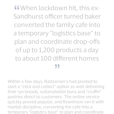
When lockdown hit, this ex-
Sandhurst officer turned baker
converted the family cafe into
a temporary “logistics base” to
plan and coordinate drop-offs
of up to 1,200 products a day
to about 100 different homes
Within a few days, Baltzersen’s had pivoted to
start a “click and collect” option as well delivering
their rye breads, sultanaboller buns and “cruffin”
pastries direct to customers. The online service
quickly proved popular, and Rawlinson ran it with
martial discipline, converting the cafe into a
temporary “logistics base” to plan and coordinate