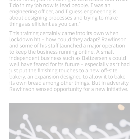
I do in my job now is lead people. I was an
engineering officer, and I guess engineering is
about designing processes and trying to make
things as efficient as you can.”
This training certainly came into its own when
lockdown hit – how could they adapt? Rawlinson
and some of his staff launched a major operation
to keep the business running online. A small
independent business such as Baltzersen’s could
well have feared for its future – especially as it had
just put the finishing touches to a new off-site
bakery, an expansion designed to allow it to bake
its own bread among other things. But in adversity
Rawlinson sensed opportunity for a new initiative.