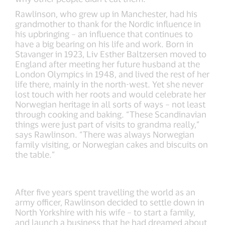
Rawlinson, who grew up in Manchester, had his
grandmother to thank for the Nordic influence in
his upbringing – an influence that continues to
have a big bearing on his life and work. Born in
Stavanger in 1923, Liv Esther Baltzersen moved to
England after meeting her future husband at the
London Olympics in 1948, and lived the rest of her
life there, mainly in the north-west. Yet she never
lost touch with her roots and would celebrate her
Norwegian heritage in all sorts of ways – not least
through cooking and baking. “These Scandinavian
things were just part of visits to grandma really,”
says Rawlinson. “There was always Norwegian
family visiting, or Norwegian cakes and biscuits on
the table.”
After five years spent travelling the world as an
army officer, Rawlinson decided to settle down in
North Yorkshire with his wife – to start a family,
and launch a business that he had dreamed about