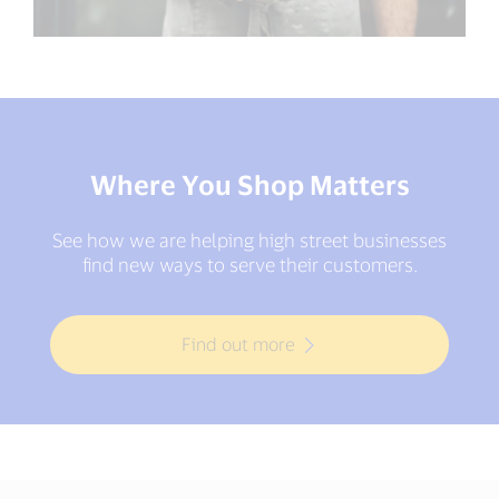
Where You Shop Matters
See how we are helping high street businesses
find new ways to serve their customers.
Find out more