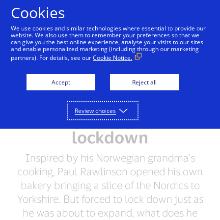
Skip to Content
Cookies
We use cookies and similar technologies where essential to provide our
website. We also use them to remember your preferences so that we
can give you the best online experience, analyse your visits to our sites
‘The best part was
and enable personalized marketing (including through our marketing
partners). For details, see our
Cookie Notice.
seeing people, even
from the doorstep': how
Accept
Reject all
a Scandi baker served its
Review choices
Harrogate regulars in
lockdown
Inspired by his Norwegian grandma’s
cooking, Paul Rawlinson opened his own
bakery bringing a slice of the Nordics to
Yorkshire. But forced to lock down just as
he was about to expand, what does he