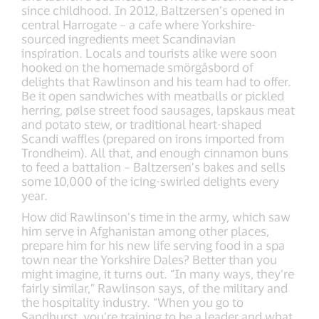
since childhood. In 2012, Baltzersen’s opened in
central Harrogate – a cafe where Yorkshire-
sourced ingredients meet Scandinavian
inspiration. Locals and tourists alike were soon
hooked on the homemade smörgåsbord of
delights that Rawlinson and his team had to offer.
Be it open sandwiches with meatballs or pickled
herring, pølse street food sausages, lapskaus meat
and potato stew, or traditional heart-shaped
Scandi waffles (prepared on irons imported from
Trondheim). All that, and enough cinnamon buns
to feed a battalion – Baltzersen’s bakes and sells
some 10,000 of the icing-swirled delights every
year.
How did Rawlinson’s time in the army, which saw
him serve in Afghanistan among other places,
prepare him for his new life serving food in a spa
town near the Yorkshire Dales? Better than you
might imagine, it turns out. “In many ways, they’re
fairly similar,” Rawlinson says, of the military and
the hospitality industry. “When you go to
Sandhurst, you’re training to be a leader and what