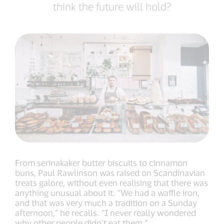
think the future will hold?
From serinakaker butter biscuits to cinnamon
buns, Paul Rawlinson was raised on Scandinavian
treats galore, without even realising that there was
anything unusual about it. “We had a waffle iron,
and that was very much a tradition on a Sunday
afternoon,” he recalls. “I never really wondered
why other people didn’t eat them.”