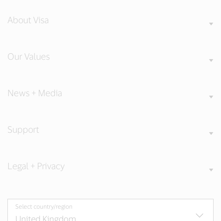
About Visa
Our Values
News + Media
Support
Legal + Privacy
Select country/region