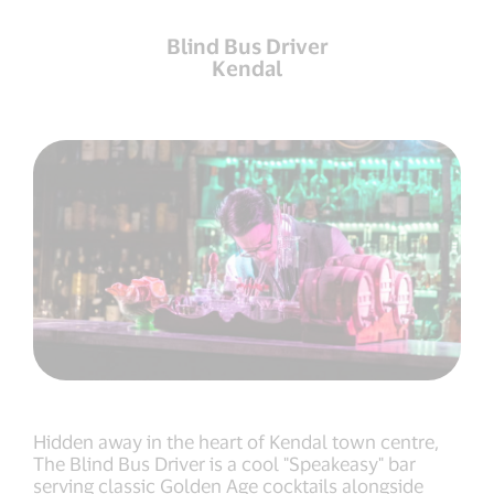
Blind Bus Driver
Kendal
Hidden away in the heart of Kendal town centre,
The Blind Bus Driver is a cool "Speakeasy" bar
serving classic Golden Age cocktails alongside