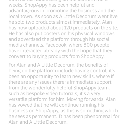
weeks, ShopAppy has been helpful and
advantageous in promoting the business and the
local town. As soon as A Little Decorum went live,
he sold two products almost immediately. Alan
has now uploaded about 120 products on the site.
He has also put posters on his physical windows
and advertised the platform through his social
media channels, Facebook, where 800 people
have interacted already with the hope that they
convert to buying products from ShopAppy.
For Alan and A Little Decorum, the benefits of
being on the platform include having control; it’s
been an opportunity to learn new skills, where if
there are any issues there is immediate support
from the wonderfully helpful ShopAppy team,
such as bespoke video tutorials; it’s a very
versatile platform for him. Moving forwards, Alan
has vowed that he will continue running his
business on ShopAppy, as this is something which
he sees as permanent. It has been phenomenal for
Alan and A Little Decorum.