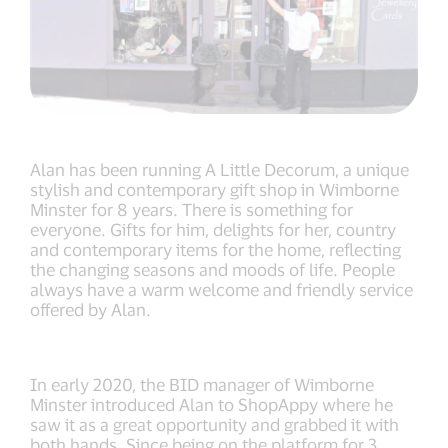
Alan has been running A Little Decorum, a unique
stylish and contemporary gift shop in Wimborne
Minster for 8 years. There is something for
everyone. Gifts for him, delights for her, country
and contemporary items for the home, reflecting
the changing seasons and moods of life. People
always have a warm welcome and friendly service
offered by Alan.
In early 2020, the BID manager of Wimborne
Minster introduced Alan to ShopAppy where he
saw it as a great opportunity and grabbed it with
both hands. Since being on the platform for 3