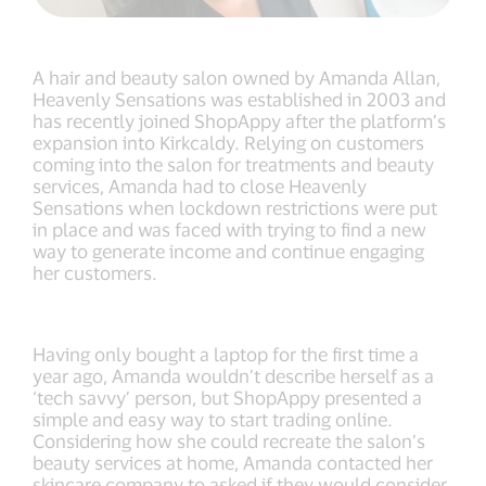
A hair and beauty salon owned by Amanda Allan,
Heavenly Sensations was established in 2003 and
has recently joined ShopAppy after the platform’s
expansion into Kirkcaldy. Relying on customers
coming into the salon for treatments and beauty
services, Amanda had to close Heavenly
Sensations when lockdown restrictions were put
in place and was faced with trying to find a new
way to generate income and continue engaging
her customers.
Having only bought a laptop for the first time a
year ago, Amanda wouldn’t describe herself as a
‘tech savvy’ person, but ShopAppy presented a
simple and easy way to start trading online.
Considering how she could recreate the salon’s
beauty services at home, Amanda contacted her
skincare company to asked if they would consider