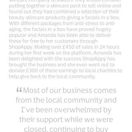
putting together a skincare pack to sell online and
found out they had combined a selection of their
beauty skincare products giving a facials in a box.
With different packages from anti-stress to anti-
aging, the facials in a box have proved hugely
popular and Amanda has been able to deliver
these for free to her customers through
ShopAppy. Making over £450 of sales in 24 hours
during her first week on the platform, Amanda has
been delighted with the success ShopAppy has
brought the business and she even went out to
donate £300 of these earnings to local charities to
help give back to the local community.
Most of our business comes
from the local community and
I’ve been overwhelmed by
their support while we were
closed, continuing to buy