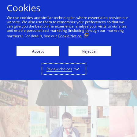
Skip to Content
Cookies
We use cookies and similar technologies where essential to provide our
website. We also use them to remember your preferences so that we
can give you the best online experience, analyse your visits to our sites
Where you shop matters
Help for your business
and enable personalized marketing (including through our marketing
partners). For details, see our
Cookie Notice.
Accept
Reject all
Review choices