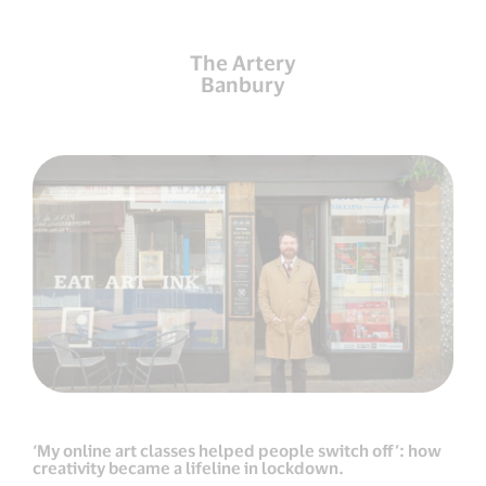
The Artery
Banbury
‘My online art classes helped people switch off’: how
creativity became a lifeline in lockdown.