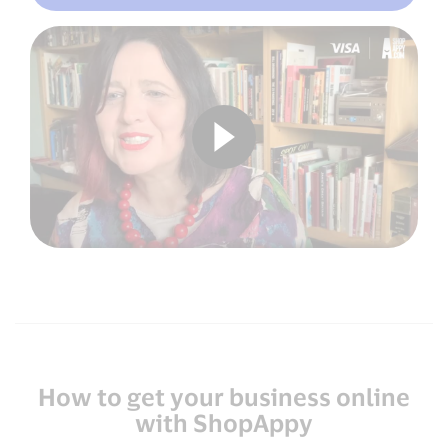
How to get your business online
with ShopAppy