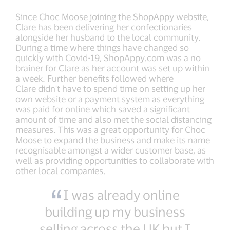
Since Choc Moose joining the ShopAppy website,
Clare has been delivering her confectionaries
alongside her husband to the local community.
During a time where things have changed so
quickly with Covid-19, ShopAppy.com was a no
brainer for Clare as her account was set up within
a week. Further benefits followed where
Clare didn't have to spend time on setting up her
own website or a payment system as everything
was paid for online which saved a significant
amount of time and also met the social distancing
measures. This was a great opportunity for Choc
Moose to expand the business and make its name
recognisable amongst a wider customer base, as
well as providing opportunities to collaborate with
other local companies.
I was already online
building up my business
selling across the UK but I