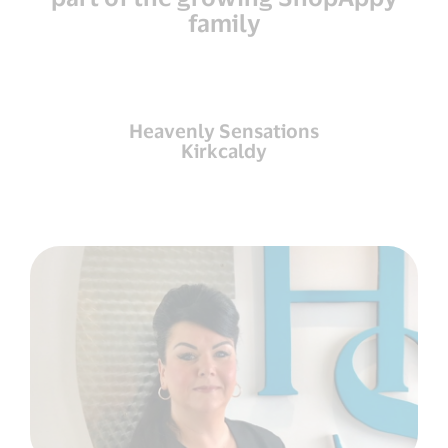
family
Heavenly Sensations
Kirkcaldy