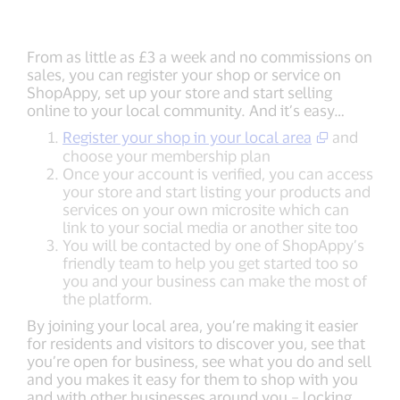
From as little as £3 a week and no commissions on
sales, you can register your shop or service on
ShopAppy, set up your store and start selling
online to your local community. And it’s easy…
Register your shop in your local area
and
choose your membership plan
Once your account is verified, you can access
your store and start listing your products and
services on your own microsite which can
link to your social media or another site too
You will be contacted by one of ShopAppy’s
friendly team to help you get started too so
you and your business can make the most of
the platform.
By joining your local area, you’re making it easier
for residents and visitors to discover you, see that
you’re open for business, see what you do and sell
and you makes it easy for them to shop with you
and with other businesses around you – locking