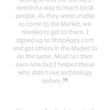
needed a way to reach local
people. As they were unable
to come to the Market, we
needed to get to them. I
signed up to ShopAppy.com
and got others in the Market to
do the same. Most run their
own now but I helped those
who didn’t use technology
before.