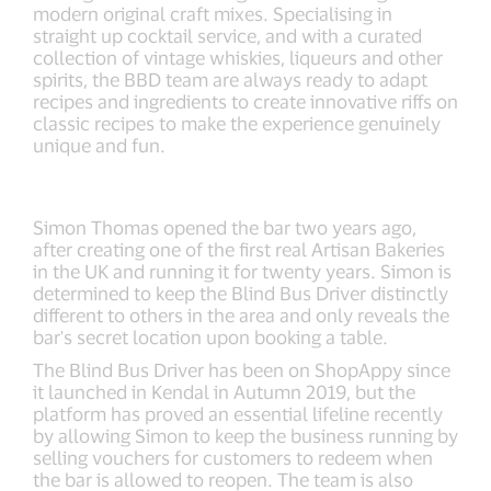
modern original craft mixes. Specialising in
straight up cocktail service, and with a curated
collection of vintage whiskies, liqueurs and other
spirits, the BBD team are always ready to adapt
recipes and ingredients to create innovative riffs on
classic recipes to make the experience genuinely
unique and fun.
Simon Thomas opened the bar two years ago,
after creating one of the first real Artisan Bakeries
in the UK and running it for twenty years. Simon is
determined to keep the Blind Bus Driver distinctly
different to others in the area and only reveals the
bar's secret location upon booking a table.
The Blind Bus Driver has been on ShopAppy since
it launched in Kendal in Autumn 2019, but the
platform has proved an essential lifeline recently
by allowing Simon to keep the business running by
selling vouchers for customers to redeem when
the bar is allowed to reopen. The team is also