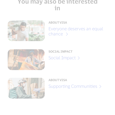
You may also be interested
in
ABOUT VISA
Everyone deserves an equal
chance
SOCIAL IMPACT
Social Impact
ABOUT VISA
Supporting Communities