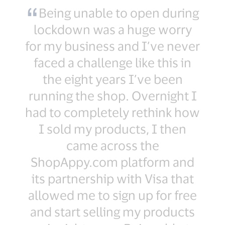
Being unable to open during
lockdown was a huge worry
for my business and I’ve never
faced a challenge like this in
the eight years I’ve been
running the shop. Overnight I
had to completely rethink how
I sold my products, I then
came across the
ShopAppy.com platform and
its partnership with Visa that
allowed me to sign up for free
and start selling my products