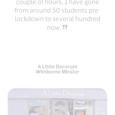
couple of hours. I have gone
from around 50 students pre-
lockdown to several hundred
now.
A Little Decorum
Wimborne Minster