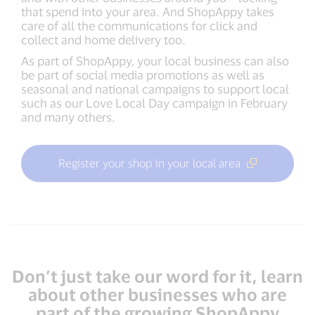
that spend into your area. And ShopAppy takes
care of all the communications for click and
collect and home delivery too.
As part of ShopAppy, your local business can also
be part of social media promotions as well as
seasonal and national campaigns to support local
such as our Love Local Day campaign in February
and many others.
Register your shop in your local area
Don’t just take our word for it, learn
about other businesses who are
part of the growing ShopAppy