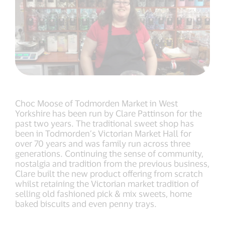
Choc Moose of Todmorden Market in West
Yorkshire has been run by Clare Pattinson for the
past two years. The traditional sweet shop has
been in Todmorden’s Victorian Market Hall for
over 70 years and was family run across three
generations. Continuing the sense of community,
nostalgia and tradition from the previous business,
Clare built the new product offering from scratch
whilst retaining the Victorian market tradition of
selling old fashioned pick & mix sweets, home
baked biscuits and even penny trays.