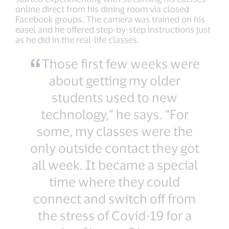
online direct from his dining room via closed
Facebook groups. The camera was trained on his
easel and he offered step-by-step instructions just
as he did in the real-life classes.
Those first few weeks were
about getting my older
students used to new
technology,” he says. “For
some, my classes were the
only outside contact they got
all week. It became a special
time where they could
connect and switch off from
the stress of Covid-19 for a