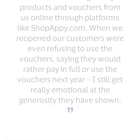
products and vouchers from
us online through platforms
like ShopAppy.com. When we
reopened our customers were
even refusing to use the
vouchers, saying they would
rather pay in full or use the
vouchers next year – I still get
really emotional at the
generosity they have shown.