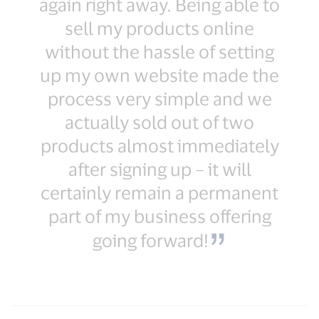
again right away. Being able to
sell my products online
without the hassle of setting
up my own website made the
process very simple and we
actually sold out of two
products almost immediately
after signing up – it will
certainly remain a permanent
part of my business offering
going forward!