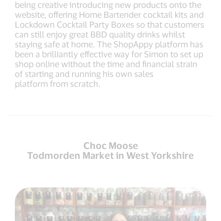
being creative introducing new products onto the
website, offering Home Bartender cocktail kits and
Lockdown Cocktail Party Boxes so that customers
can still enjoy great BBD quality drinks whilst
staying safe at home. The ShopAppy platform has
been a brilliantly effective way for Simon to set up
shop online without the time and financial strain
of starting and running his own sales
platform from scratch.
Choc Moose
Todmorden Market in West Yorkshire