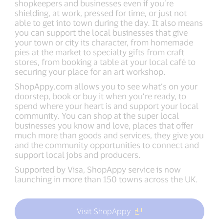
shopkeepers and businesses even if you’re
shielding, at work, pressed for time, or just not
able to get into town during the day. It also means
you can support the local businesses that give
your town or city its character, from homemade
pies at the market to specialty gifts from craft
stores, from booking a table at your local café to
securing your place for an art workshop.
ShopAppy.com allows you to see what’s on your
doorstep, book or buy it when you’re ready, to
spend where your heart is and support your local
community. You can shop at the super local
businesses you know and love, places that offer
much more than goods and services, they give you
and the community opportunities to connect and
support local jobs and producers.
Supported by Visa, ShopAppy service is now
launching in more than 150 towns across the UK.
Visit ShopAppy