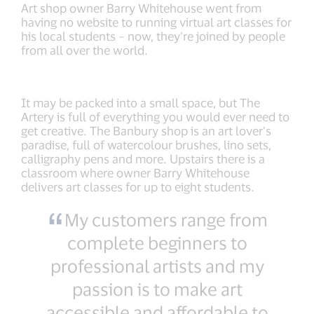
Art shop owner Barry Whitehouse went from
having no website to running virtual art classes for
his local students – now, they’re joined by people
from all over the world.
It may be packed into a small space, but The
Artery is full of everything you would ever need to
get creative. The Banbury shop is an art lover’s
paradise, full of watercolour brushes, lino sets,
calligraphy pens and more. Upstairs there is a
classroom where owner Barry Whitehouse
delivers art classes for up to eight students.
My customers range from
complete beginners to
professional artists and my
passion is to make art
accessible and affordable to