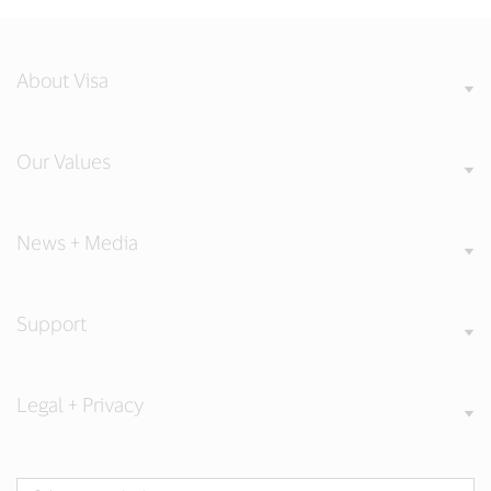
About Visa
Our Values
News + Media
Support
Legal + Privacy