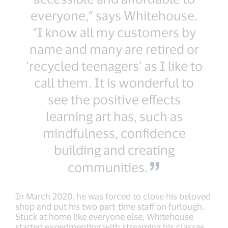
everyone,” says Whitehouse.
“I know all my customers by
name and many are retired or
‘recycled teenagers’ as I like to
call them. It is wonderful to
see the positive effects
learning art has, such as
mindfulness, confidence
building and creating
communities.
In March 2020, he was forced to close his beloved
shop and put his two part-time staff on furlough.
Stuck at home like everyone else, Whitehouse
started experimenting with streaming his classes