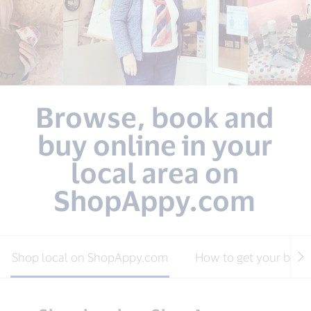
Browse, book and
buy online in your
local area on
ShopAppy.com
Shop local on ShopAppy.com
How to get your busin