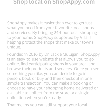
Shop local on ShopAppy.com
ShopAppy makes it easier than ever to get just
what you need from your favourite local shops
and services. By bringing 24-hour local shopping
to your home, ShopAppy supported by Visa is
helping protect the shops that make our towns
unique.
Founded in 2016 by Dr. Jackie Mulligan, ShopAppy
is an easy-to-use website that allows you to go
online, find participating shops in your area, and
browse their products and services. Once you see
something you like, you can decide to go in
person, book or buy and then checkout in one
simple transaction. You can make a booking or
choose to have your shopping home-delivered or
available to collect from the store or a single
collection when you’re ready.
That means you can still support your local