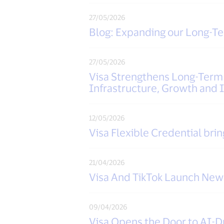
27/05/2026
Blog: Expanding our Long-
27/05/2026
Visa Strengthens Long-Ter
Infrastructure, Growth and 
12/05/2026
Visa Flexible Credential brin
21/04/2026
Visa And TikTok Launch New 
09/04/2026
Visa Opens the Door to AI-D