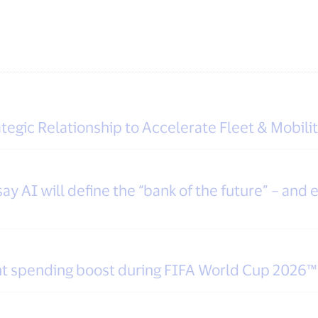
tegic Relationship to Accelerate Fleet & Mobili
y AI will define the “bank of the future” – and e
ight spending boost during FIFA World Cup 2026™