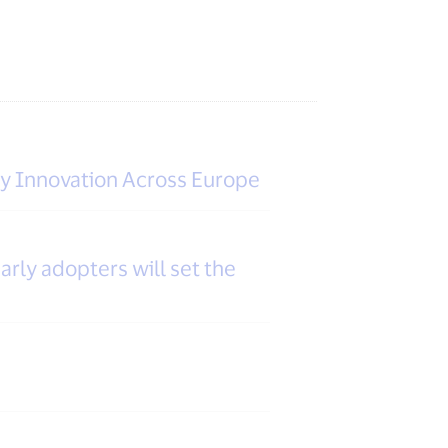
ty Innovation Across Europe
arly adopters will set the