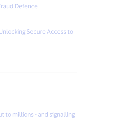
 Fraud Defence
Unlocking Secure Access to
t to millions - and signalling