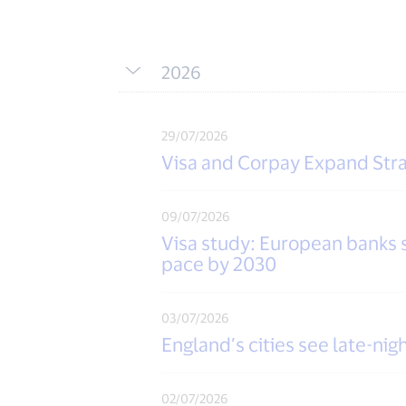
2026
29/07/2026
Visa and Corpay Expand Stra
09/07/2026
Visa study: European banks sa
pace by 2030
03/07/2026
England’s cities see late-n
02/07/2026