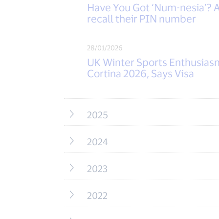
Have You Got ‘Num-nesia’? A 
recall their PIN number
28/01/2026
UK Winter Sports Enthusias
Cortina 2026, Says Visa
2025
2024
2023
2022