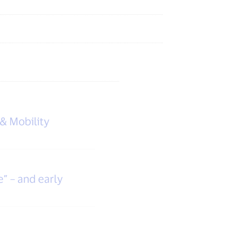
 & Mobility
e” – and early