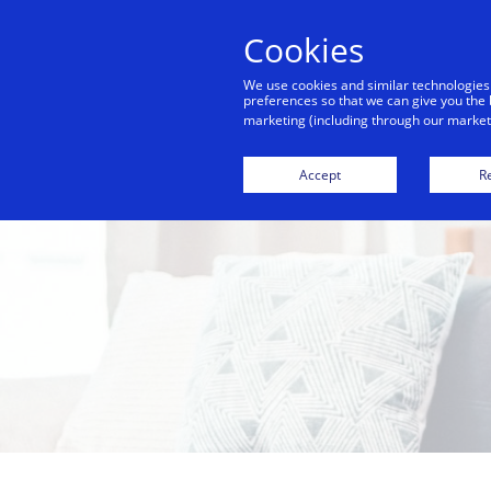
Cookies
We use cookies and similar technologies
preferences so that we can give you the 
marketing (including through our marketi
Accept
Re