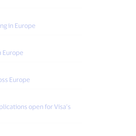
ing in Europe
n Europe
oss Europe
lications open for Visa’s