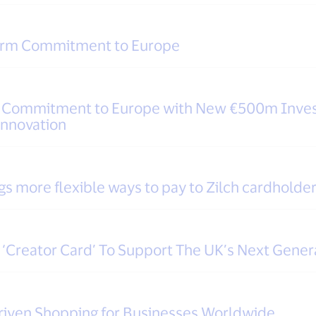
Term Commitment to Europe
m Commitment to Europe with New €500m Inves
Innovation
gs more flexible ways to pay to Zilch cardholder
‘Creator Card’ To Support The UK’s Next Gener
riven Shopping for Businesses Worldwide