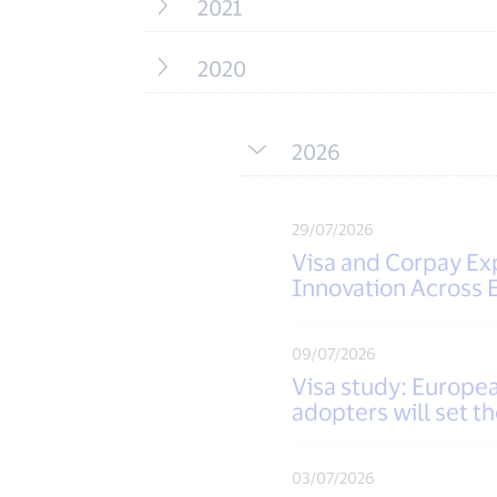
2021
2020
2026
29/07/2026
Visa and Corpay Exp
Innovation Across 
09/07/2026
Visa study: European
adopters will set t
03/07/2026