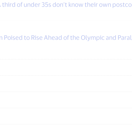
third of under 35s don’t know their own postcod
m Poised to Rise Ahead of the Olympic and Par