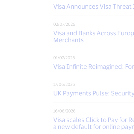
Visa Announces Visa Threat 
02/07/2026
Visa and Banks Across Euro
Merchants
01/07/2026
Visa Infinite Reimagined: Fo
17/06/2026
UK Payments Pulse: Security
16/06/2026
Visa scales Click to Pay for R
a new default for online pa