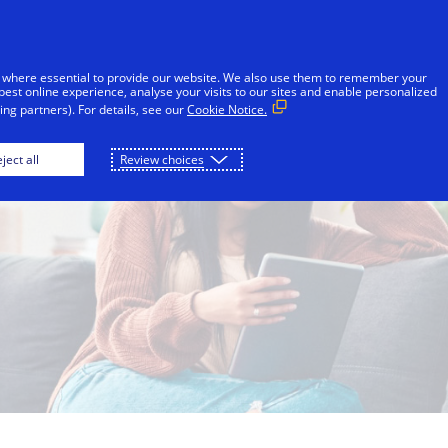
Skip to Content
Individuals
Businesses
Innovators
 where essential to provide our website. We also use them to remember your
best online experience, analyse your visits to our sites and enable personalized
ng partners). For details, see our
Cookie Notice.
ject all
Review choices