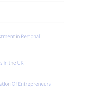
tment in Regional
s in the UK
ation Of Entrepreneurs