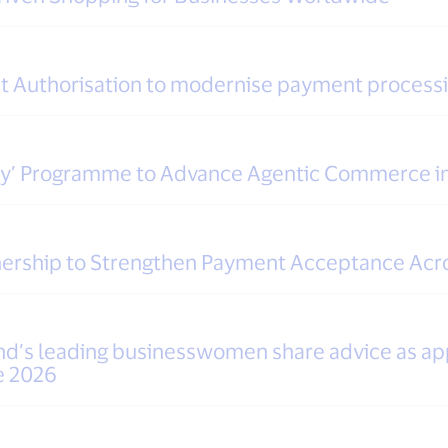
ent Authorisation to modernise payment process
dy’ Programme to Advance Agentic Commerce i
tnership to Strengthen Payment Acceptance Acr
and’s leading businesswomen share advice as app
e 2026