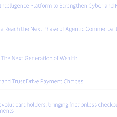
Intelligence Platform to Strengthen Cyber and
pe Reach the Next Phase of Agentic Commerce, 
r The Next Generation of Wealth
 and Trust Drive Payment Choices
evolut cardholders, bringing frictionless checkou
yments