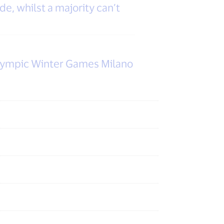
e, whilst a majority can’t
alympic Winter Games Milano