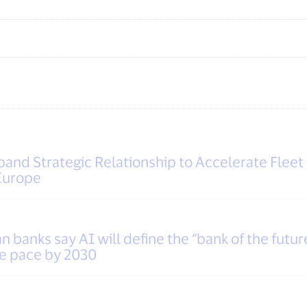
and Strategic Relationship to Accelerate Fleet
Europe
 banks say AI will define the “bank of the futur
he pace by 2030