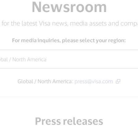
Newsroom
 for the latest Visa news, media assets and com
For media inquiries, please select your region:
Global / North America:
press@visa.com
Press releases