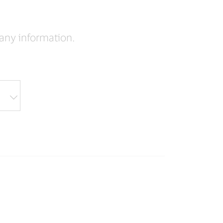
pany information.