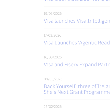
19/03/2026
Visa launches Visa Intellig
17/03/2026
Visa Launches ‘Agentic Rea
16/03/2026
Visa and Fiserv Expand Par
09/03/2026
Back Yourself: three of Irel
She’s Next Grant Programm
26/02/2026