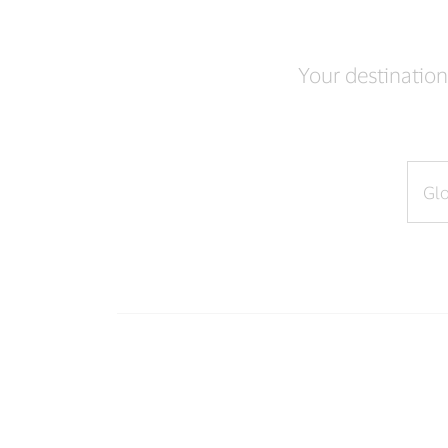
Your destination