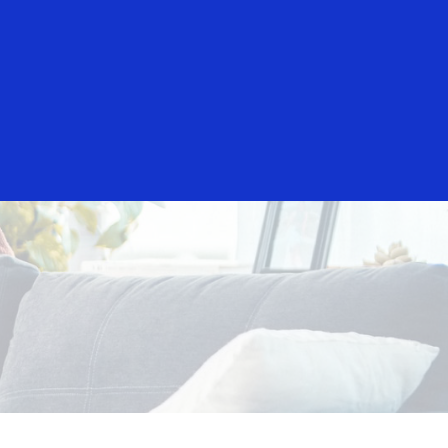
Everyone