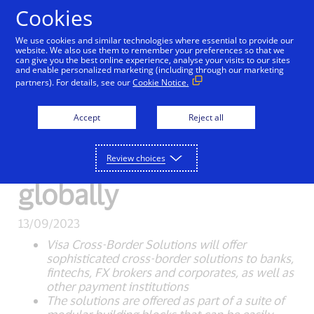
Skip to Content
Cookies
We use cookies and similar technologies where essential to provide our
website. We also use them to remember your preferences so that we
can give you the best online experience, analyse your visits to our sites
New Detail
and enable personalized marketing (including through our marketing
partners). For details, see our
Cookie Notice.
Visa Cross-Border
Accept
Reject all
Solutions launches to
help businesses grow
Review choices
globally
13/09/2023
Visa Cross-Border Solutions will offer
sophisticated cross-border solutions to banks,
fintechs, FX brokers and corporates, as well as
other payment institutions
The solutions are offered as part of a suite of