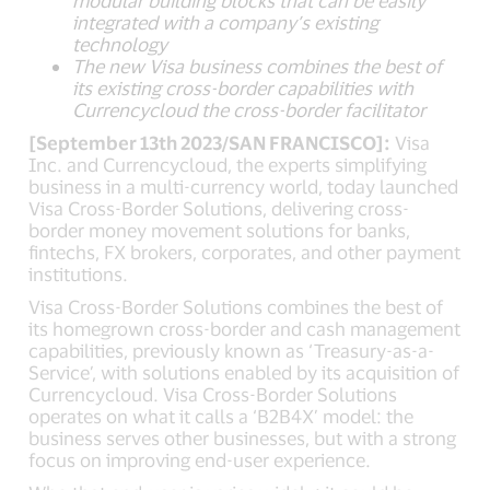
modular building blocks that can be easily
integrated with a company’s existing
technology
The new Visa business combines the best of
its existing cross-border capabilities with
Currencycloud the cross-border facilitator
[September 13th 2023/SAN FRANCISCO]:
Visa
Inc. and Currencycloud, the experts simplifying
business in a multi-currency world, today launched
Visa Cross-Border Solutions, delivering cross-
border money movement solutions for banks,
fintechs, FX brokers, corporates, and other payment
institutions.
Visa Cross-Border Solutions combines the best of
its homegrown cross-border and cash management
capabilities, previously known as ‘Treasury-as-a-
Service’, with solutions enabled by its acquisition of
Currencycloud. Visa Cross-Border Solutions
operates on what it calls a ‘B2B4X’ model: the
business serves other businesses, but with a strong
focus on improving end-user experience.