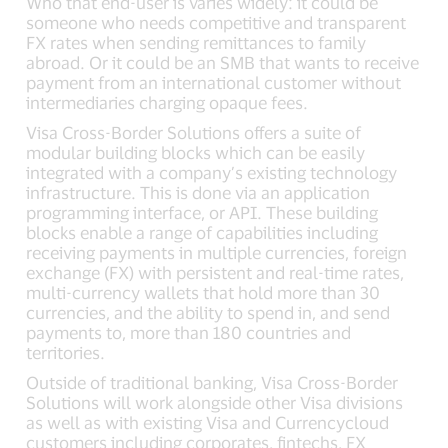
Who that end-user is varies widely: it could be
someone who needs competitive and transparent
FX rates when sending remittances to family
abroad. Or it could be an SMB that wants to receive
payment from an international customer without
intermediaries charging opaque fees.
Visa Cross-Border Solutions offers a suite of
modular building blocks which can be easily
integrated with a company’s existing technology
infrastructure. This is done via an application
programming interface, or API. These building
blocks enable a range of capabilities including
receiving payments in multiple currencies, foreign
exchange (FX) with persistent and real-time rates,
multi-currency wallets that hold more than 30
currencies, and the ability to spend in, and send
payments to, more than 180 countries and
territories.
Outside of traditional banking, Visa Cross-Border
Solutions will work alongside other Visa divisions
as well as with existing Visa and Currencycloud
customers including corporates, fintechs, FX