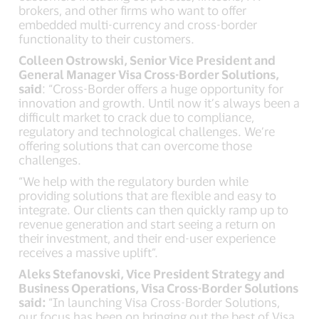
brokers, and other firms who want to offer
embedded multi-currency and cross-border
functionality to their customers.
Colleen Ostrowski, Senior Vice President and
General Manager Visa Cross-Border Solutions,
said
: “Cross-Border offers a huge opportunity for
innovation and growth. Until now it’s always been a
difficult market to crack due to compliance,
regulatory and technological challenges. We’re
offering solutions that can overcome those
challenges.
“We help with the regulatory burden while
providing solutions that are flexible and easy to
integrate. Our clients can then quickly ramp up to
revenue generation and start seeing a return on
their investment, and their end-user experience
receives a massive uplift”.
Aleks Stefanovski, Vice President Strategy and
Business Operations, Visa Cross-Border Solutions
said:
“In launching Visa Cross-Border Solutions,
our focus has been on bringing out the best of Visa