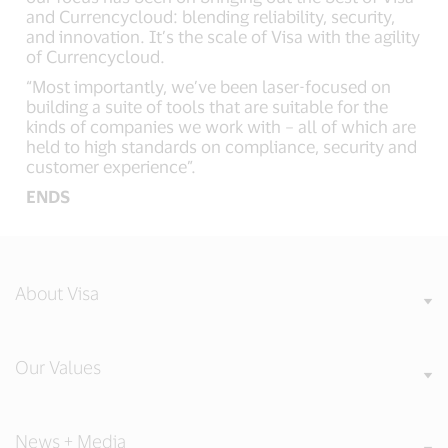
and Currencycloud: blending reliability, security,
and innovation. It’s the scale of Visa with the agility
of Currencycloud.
“Most importantly, we’ve been laser-focused on
building a suite of tools that are suitable for the
kinds of companies we work with – all of which are
held to high standards on compliance, security and
customer experience”.
ENDS
About Visa
Our Values
News + Media