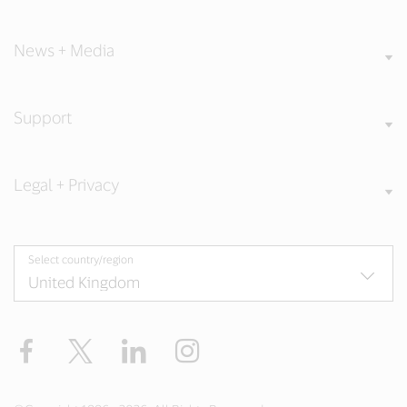
News + Media
Support
Legal + Privacy
Select country/region
Facebook
Twitter
LinkedIn
Instagram