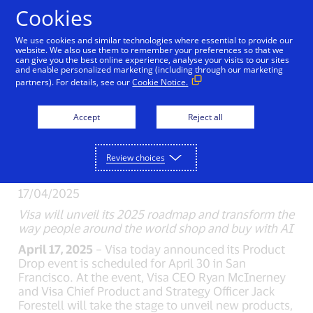
Skip to Content
Cookies
We use cookies and similar technologies where essential to provide our
website. We also use them to remember your preferences so that we
can give you the best online experience, analyse your visits to our sites
New Detail
and enable personalized marketing (including through our marketing
partners). For details, see our
Cookie Notice.
Visa’s Global Product
Accept
Reject all
Drop Set for April
30th
Review choices
17/04/2025
Visa will unveil its 2025 roadmap and transform the
way people around the world shop and buy with AI
April 17, 2025
– Visa today announced its Product
Drop event is scheduled for April 30 in San
Francisco. At the event, Visa CEO Ryan McInerney
and Visa Chief Product and Strategy Officer Jack
Forestell will take the stage to unveil new products,