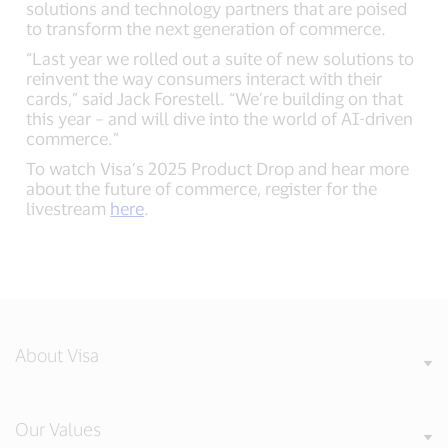
solutions and technology partners that are poised
to transform the next generation of commerce.
“Last year we rolled out a suite of new solutions to
reinvent the way consumers interact with their
cards,” said Jack Forestell. “We’re building on that
this year – and will dive into the world of AI-driven
commerce.”
To watch Visa’s 2025 Product Drop and hear more
about the future of commerce, register for the
livestream
here
.
About Visa
Our Values