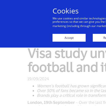
Cookies
We use cookies and similar technologies
preferences so that we can give you the 
marketing (including through our marketi
New Detail
Accept
Re
Visa study un
football and 
19/09/2024
Women’s football has grown significant
Over 50% of fans became so in the las
Brands play a critical role in transform
London, 19th September
– Over the last f