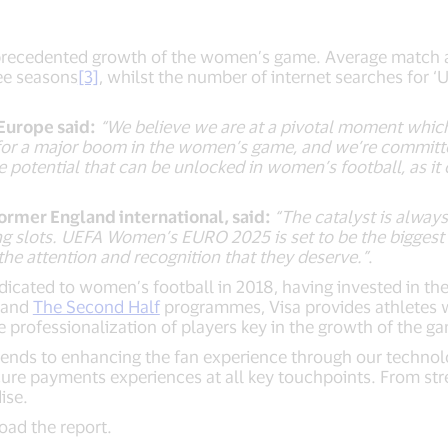
nprecedented growth of the women’s game. Average match a
ree seasons
[3]
, whilst the number of internet searches fo
 Europe said:
“We believe we are at a pivotal moment whic
 for a major boom in the women’s game, and we’re committe
otential that can be unlocked in women’s football, as it 
rmer England international, said:
“The catalyst is always
ng slots. UEFA Women’s EURO 2025 is set to be the biggest
the attention and recognition that they deserve.”
.
dicated to women’s football in 2018, having invested in t
and
The Second Half
programmes, Visa provides athletes w
he professionalization of players key in the growth of the g
nds to enhancing the fan experience through our technology
cure payments experiences at all key touchpoints. From st
ise.
oad the report.