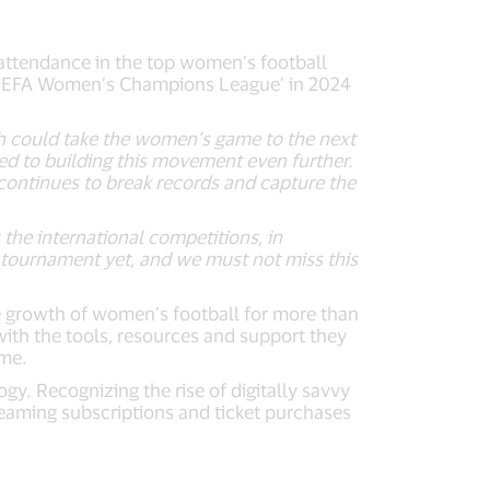
ttendance in the top women’s football
r ‘UEFA Women’s Champions League’ in 2024
h could take the women’s game to the next
d to building this movement even further.
continues to break records and capture the
 the international competitions, in
 tournament yet, and we must not miss this
he growth of women’s football for more than
ith the tools, resources and support they
ame.
. Recognizing the rise of digitally savvy
reaming subscriptions and ticket purchases