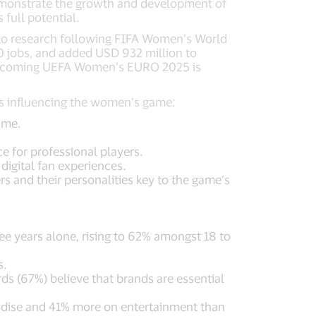
emonstrate the growth and development of
full potential.
 to research following FIFA Women’s World
00 jobs, and added USD 932 million to
 upcoming UEFA Women’s EURO 2025 is
rs influencing the women’s game:
ame.
 for professional players.
igital fan experiences.
s and their personalities key to the game’s
ree years alone, rising to 62% amongst 18 to
s.
irds (67%) believe that brands are essential
dise and 41% more on entertainment than