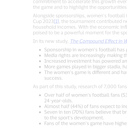
commitment to accelerate this growth even
the game and to highlight the opportunities
Alongside sponsorships, women’s football 
Cup 2023
[1]
, the tournament contributed ne
household incomes. With the economic inf
poised to be a powerful moment for the spo
In its new study,
The Compound Effect in W
Sponsorship in women’s football has 
Media rights are increasingly making t
Increased investment has powered an e
More games played in bigger stadia, h
The women’s game is different and has 
success.
As part of this study, research of 7,000 fa
Over half of women’s football fans (53
24-year-olds.
Almost half (44%) of fans expect to in
Seven in ten (70%) fans believe that br
to the sport’s development.
Fans of the women’s game have highe