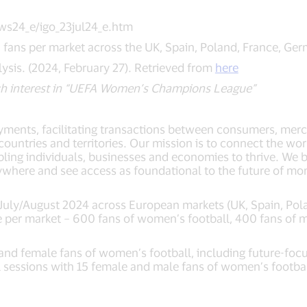
ws24_e/igo_23jul24_e.htm
ans per market across the UK, Spain, Poland, France, Ger
ysis. (2024, February 27). Retrieved from
here
h interest in “UEFA Women’s Champions League”
payments, facilitating transactions between consumers, merch
untries and territories. Our mission is to connect the wor
ling individuals, businesses and economies to thrive. We b
ywhere and see access as foundational to the future of 
 July/August 2024 across European markets (UK, Spain, Pol
 per market – 600 fans of women’s football, 400 fans of me
nd female fans of women’s football, including future-focu
el sessions with 15 female and male fans of women’s footba