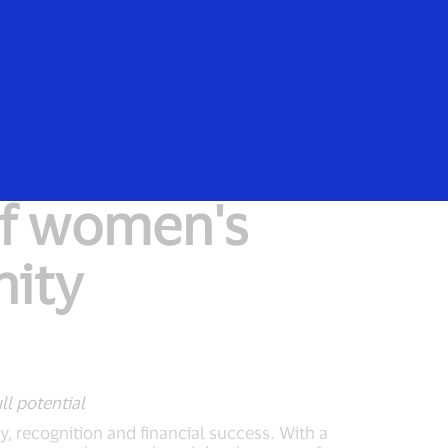
Everyone
of women's
nity
ll potential
ty, recognition and financial success. With a