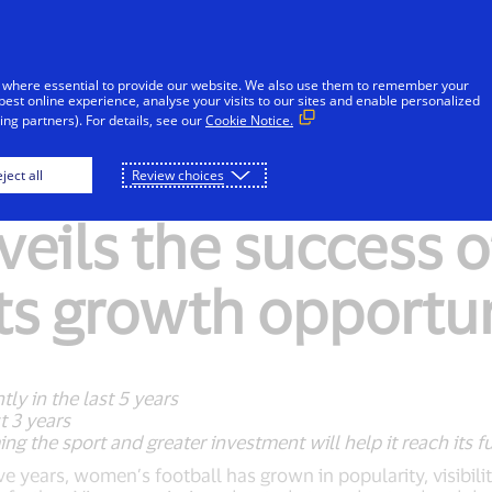
Skip to Content
Individuals
Businesses
Innovators
 where essential to provide our website. We also use them to remember your
best online experience, analyse your visits to our sites and enable personalized
ng partners). For details, see our
Cookie Notice.
ject all
Review choices
veils the success 
its growth opportu
ly in the last 5 years
t 3 years
ing the sport and greater investment will help it reach its fu
ive years, women’s football has grown in popularity, visibili