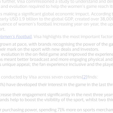
 further, Visa commissioned a study to understand and d
 and evolution required to help the women’s game reach its 
is making a significant global economic impact. According
arly USD 1.9 billion to the global GDP, created over 38,0
luence of women’s football increasing year-on-year, the
rt.
omen’s Football
,
Visa highlights the most important facto
grown at pace, with brands recognising the power of the g
heir mark on the sport with new deals and investors.
volution in the on-field game and improved the experience
as meant better broadcast and more engaging physical and d
unique appeal; the fan experience inclusive and the player
ns conducted by Visa across seven countries
[2]
finds:
%) have developed their interest in the game in the last th
crease their engagement significantly in the next three year
ands help to boost the visibility of the sport, whilst two th
r purchasing power, spending 71% more on sports merchan