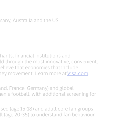
many, Australia and the US
ants, financial institutions and
ld through the most innovative, convenient,
elieve that economies that include
money movement. Learn more at
Visa.com
.
and, France, Germany) and global
n’s football, with additional screening for
sed (age 15-18) and adult core fan groups
ll (age 20-35) to understand fan behaviour