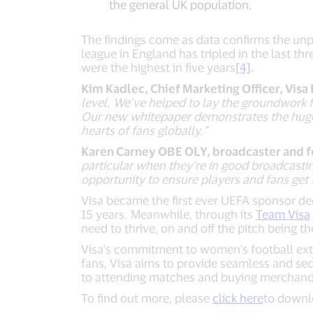
the general UK population.
The findings come as data confirms the u
league in England has tripled in the last th
were the highest in five years
[4]
.
Kim Kadlec, Chief Marketing Officer, Visa
level. We’ve helped to lay the groundwork
Our new whitepaper demonstrates the huge p
hearts of fans globally.”
Karen Carney OBE OLY, broadcaster and fo
particular when they’re in good broadcasti
opportunity to ensure players and fans get 
Visa became the first ever UEFA sponsor de
15 years. Meanwhile, through its
Team Visa
need to thrive, on and off the pitch being t
Visa's commitment to women's football exte
fans, Visa aims to provide seamless and se
to attending matches and buying merchand
To find out more, please
click here
to downl