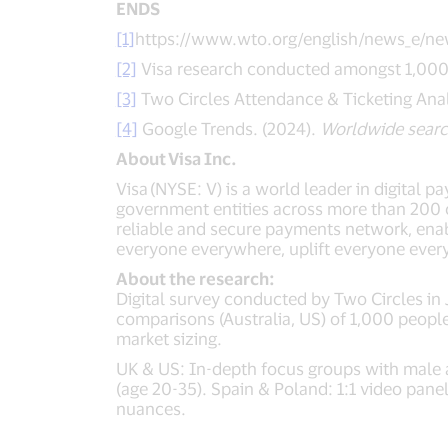
ENDS
[1]
https://www.wto.org/english/news_e/ne
[2]
Visa research conducted amongst 1,000 f
[3]
Two Circles Attendance & Ticketing Anal
[4]
Google Trends. (2024).
Worldwide searc
About
Visa Inc.
Visa (NYSE: V) is a world leader in digital 
government entities across more than 200 co
reliable and secure payments network, enab
everyone everywhere, uplift everyone ever
About the research:
Digital survey conducted by Two Circles in
comparisons (Australia, US) of 1,000 people
market sizing.
UK & US: In-depth focus groups with male a
(age 20-35). Spain & Poland: 1:1 video pan
nuances.