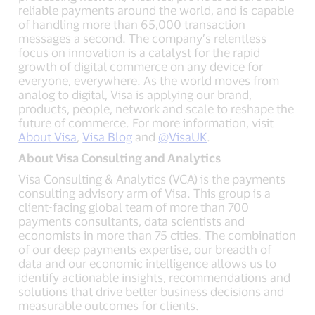
reliable payments around the world, and is capable
of handling more than 65,000 transaction
messages a second. The company’s relentless
focus on innovation is a catalyst for the rapid
growth of digital commerce on any device for
everyone, everywhere. As the world moves from
analog to digital, Visa is applying our brand,
products, people, network and scale to reshape the
future of commerce. For more information, visit
About Visa
,
Visa Blog
and
@VisaUK
.
About Visa Consulting and Analytics
Visa Consulting & Analytics (VCA) is the payments
consulting advisory arm of Visa. This group is a
client-facing global team of more than 700
payments consultants, data scientists and
economists in more than 75 cities. The combination
of our deep payments expertise, our breadth of
data and our economic intelligence allows us to
identify actionable insights, recommendations and
solutions that drive better business decisions and
measurable outcomes for clients.