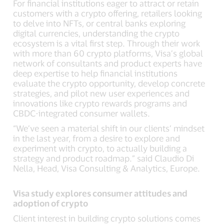
For financial institutions eager to attract or retain
customers with a crypto offering, retailers looking
to delve into NFTs, or central banks exploring
digital currencies, understanding the crypto
ecosystem is a vital first step. Through their work
with more than 60 crypto platforms, Visa’s global
network of consultants and product experts have
deep expertise to help financial institutions
evaluate the crypto opportunity, develop concrete
strategies, and pilot new user experiences and
innovations like crypto rewards programs and
CBDC-integrated consumer wallets.
“We’ve seen a material shift in our clients’ mindset
in the last year, from a desire to explore and
experiment with crypto, to actually building a
strategy and product roadmap.” said Claudio Di
Nella, Head, Visa Consulting & Analytics, Europe.
Visa study explores consumer attitudes and
adoption of crypto
Client interest in building crypto solutions comes