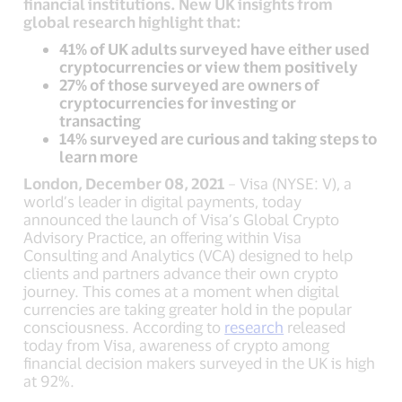
financial institutions. New UK insights from
global research highlight that:
41% of UK adults surveyed have either used
cryptocurrencies or view them positively
27% of those surveyed are owners of
cryptocurrencies for investing or
transacting
14% surveyed are curious and taking steps to
learn more
London, December 08, 2021
– Visa (NYSE: V), a
world’s leader in digital payments, today
announced the launch of Visa’s Global Crypto
Advisory Practice, an offering within Visa
Consulting and Analytics (VCA) designed to help
clients and partners advance their own crypto
journey. This comes at a moment when digital
currencies are taking greater hold in the popular
consciousness. According to
research
released
today from Visa, awareness of crypto among
financial decision makers surveyed in the UK is high
at 92%.