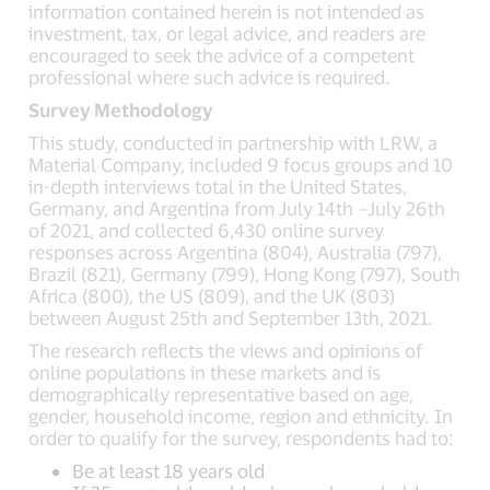
information contained herein is not intended as
investment, tax, or legal advice, and readers are
encouraged to seek the advice of a competent
professional where such advice is required.
Survey Methodology
This study, conducted in partnership with LRW, a
Material Company, included 9 focus groups and 10
in-depth interviews total in the United States,
Germany, and Argentina from July 14th –July 26th
of 2021, and collected 6,430 online survey
responses across Argentina (804), Australia (797),
Brazil (821), Germany (799), Hong Kong (797), South
Africa (800), the US (809), and the UK (803)
between August 25th and September 13th, 2021.
The research reflects the views and opinions of
online populations in these markets and is
demographically representative based on age,
gender, household income, region and ethnicity. In
order to qualify for the survey, respondents had to:
Be at least 18 years old