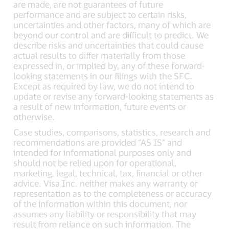
are made, are not guarantees of future
performance and are subject to certain risks,
uncertainties and other factors, many of which are
beyond our control and are difficult to predict. We
describe risks and uncertainties that could cause
actual results to differ materially from those
expressed in, or implied by, any of these forward-
looking statements in our filings with the SEC.
Except as required by law, we do not intend to
update or revise any forward-looking statements as
a result of new information, future events or
otherwise.
Case studies, comparisons, statistics, research and
recommendations are provided “AS IS” and
intended for informational purposes only and
should not be relied upon for operational,
marketing, legal, technical, tax, financial or other
advice. Visa Inc. neither makes any warranty or
representation as to the completeness or accuracy
of the information within this document, nor
assumes any liability or responsibility that may
result from reliance on such information. The