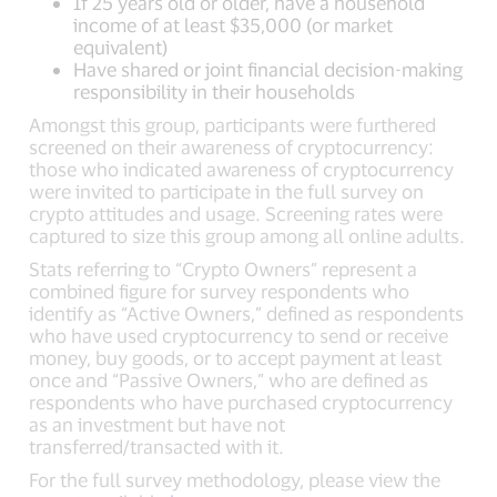
If 25 years old or older, have a household
income of at least $35,000 (or market
equivalent)
Have shared or joint financial decision-making
responsibility in their households
Amongst this group, participants were furthered
screened on their awareness of cryptocurrency:
those who indicated awareness of cryptocurrency
were invited to participate in the full survey on
crypto attitudes and usage. Screening rates were
captured to size this group among all online adults.
Stats referring to “Crypto Owners” represent a
combined figure for survey respondents who
identify as “Active Owners,” defined as respondents
who have used cryptocurrency to send or receive
money, buy goods, or to accept payment at least
once and “Passive Owners,” who are defined as
respondents who have purchased cryptocurrency
as an investment but have not
transferred/transacted with it.
For the full survey methodology, please view the