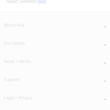
report, available
here
.
About Visa
Our Values
News + Media
Support
Legal + Privacy