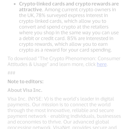
Crypto-linked cards and crypto rewards are
attractive
. Among current crypto owners in
the UK, 78% surveyed express interest in
crypto-linked cards, which allow you to
convert and spend crypto at the retailers
where you shop in the same way you can use
a debit or credit card. 85% are interested in
crypto rewards, which allow you to earn
crypto as a reward for your card spending.
To download “The Crypto Phenomenon: Consumer
Attitudes & Usage” and learn more, click
here
.
###
Note to editors:
About Visa Inc.
Visa Inc. (NYSE: V) is the world’s leader in digital
payments. Our mission is to connect the world
through the most innovative, reliable and secure
payment network - enabling individuals, businesses
and economies to thrive. Our advanced global
processing network, VisaNet, provides secure and