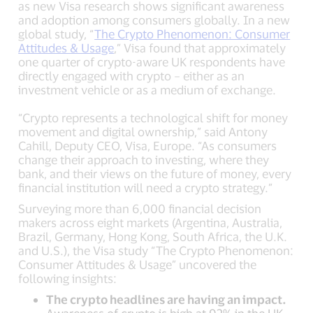
as new Visa research shows significant awareness
and adoption among consumers globally. In a new
global study, “
The Crypto Phenomenon: Consumer
Attitudes & Usage
,” Visa found that approximately
one quarter of crypto-aware UK respondents have
directly engaged with crypto – either as an
investment vehicle or as a medium of exchange.
“Crypto represents a technological shift for money
movement and digital ownership,” said Antony
Cahill, Deputy CEO, Visa, Europe. “As consumers
change their approach to investing, where they
bank, and their views on the future of money, every
financial institution will need a crypto strategy.”
Surveying more than 6,000 financial decision
makers across eight markets (Argentina, Australia,
Brazil, Germany, Hong Kong, South Africa, the U.K.
and U.S.), the Visa study “The Crypto Phenomenon:
Consumer Attitudes & Usage” uncovered the
following insights:
The crypto headlines are having an impact.