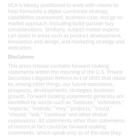
VCA is ideally positioned to work with clients to
help formulate a digital currencies strategy,
capabilities assessment, business case, and go-to-
market approach, including build-partner-buy
considerations. Similarly, subject matter experts
can assist in areas such as product development,
innovation and design, and marketing strategy and
execution.
Disclaimer
This press release contains forward-looking
statements within the meaning of the U.S. Private
Securities Litigation Reform Act of 1995 that relate
to, among other things, our future operations,
prospects, developments, strategies, business
growth. Forward-looking statements generally are
identified by words such as "believes," "estimates,"
"expects," "intends," "may," "projects," “could,"
"should," "will," "continue" and other similar
expressions. All statements other than statements
of historical fact could be forward-looking
statements, which speak only as of the date they