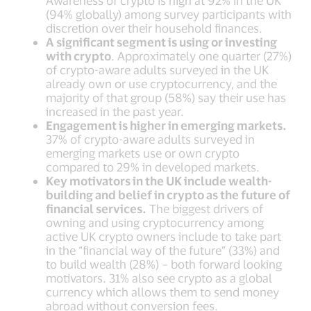
Awareness of crypto is high at 92% in the UK
(94% globally) among survey participants with
discretion over their household finances.
A significant segment is using or investing
with crypto
. Approximately one quarter (27%)
of crypto-aware adults surveyed in the UK
already own or use cryptocurrency, and the
majority of that group (58%) say their use has
increased in the past year.
Engagement is higher in emerging markets.
37% of crypto-aware adults surveyed in
emerging markets use or own crypto
compared to 29% in developed markets.
Key motivators in the UK include wealth-
building and belief in crypto as the future of
financial services.
The biggest drivers of
owning and using cryptocurrency among
active UK crypto owners include to take part
in the “financial way of the future” (33%) and
to build wealth (28%) – both forward looking
motivators. 31% also see crypto as a global
currency which allows them to send money
abroad without conversion fees.