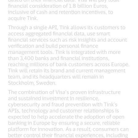
financial consideration of 1.8 billion Euros,
inclusive of cash and retention incentives, to
acquire Tink.
Through a single API, Tink allows its customers to
access aggregated financial data, use smart
financial services such as risk insights and account
verification and build personal finance
management tools. Tink is integrated with more
than 3,400 banks and financial institutions,
reaching millions of bank customers across Europe.
Tink will retain its brand and current management
team, and its headquarters will remain in
Stockholm, Sweden.
The combination of Visa’s proven infrastructure
and sustained investment in resilience,
cybersecurity and fraud prevention with Tink’s
APIs, technology and customer relationships is
expected to help accelerate the adoption of open
banking in Europe by ensuring a secure, reliable
platform for innovation. As a result, consumers can
better control their financial experiences, including