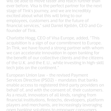
will be able to move faster and reach further than
ever before. Visa is the perfect partner for the next
stage of Tink's journey, and we are incredibly
excited about what this will bring to our
employees, customers and for the future of
financial services,” said Daniel Kjellén, CEO and Co-
founder of Tink.
Charlotte Hogg, CEO of Visa Europe, added, “This
acquisition is a sign of our commitment to Europe.
In Tink, we have found a strong partner with whom
we can accelerate innovation in open banking for
the benefit of our collective clients and the citizens
of the U.K. and the E.U., while investing in high-skill
tech jobs on the continent.”
European Union law – the revised Payment
Services Directive (PSD2) – mandates that banks
enable access to registered third-party providers on
behalf of, and with the consent of, their customers.
As a result, innovators of all kinds, ranging from
financial institutions, fintechs, developers, platform
players and merchants, are increasingly leveraging
open banking solutions to empower consumers