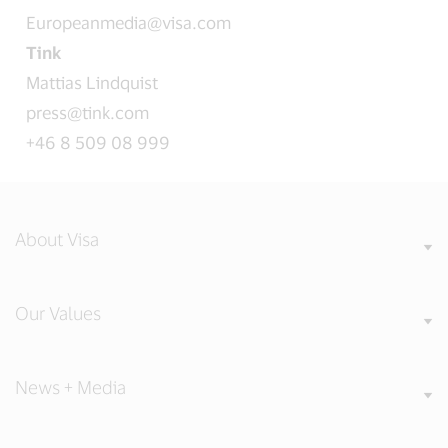
Europeanmedia@visa.com
Tink
Mattias Lindquist
press@tink.com
+46 8 509 08 999
About Visa
Our Values
News + Media