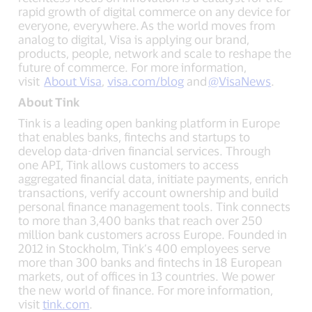
rapid growth of digital commerce on any device for
everyone, everywhere. As the world moves from
analog to digital, Visa is applying our brand,
products, people, network and scale to reshape the
future of commerce. For more information,
visit
About Visa
,
visa.com/blog
and
@VisaNews
.
About Tink
Tink is a leading open banking platform in Europe
that enables banks, fintechs and startups to
develop data-driven financial services. Through
one API, Tink allows customers to access
aggregated financial data, initiate payments, enrich
transactions, verify account ownership and build
personal finance management tools. Tink connects
to more than 3,400 banks that reach over 250
million bank customers across Europe. Founded in
2012 in Stockholm, Tink’s 400 employees serve
more than 300 banks and fintechs in 18 European
markets, out of offices in 13 countries. We power
the new world of finance. For more information,
visit
tink.com
.