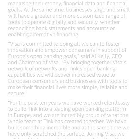
managing their money, financial data and financial
goals. At the same time, businesses large and small
will have a greater and more customized range of
tools to operate digitally and securely, whether
reconciling bank statements and accounts or
enabling alternative financing.
“Visa is committed to doing all we can to foster
innovation and empower consumers in support of
Europe’s open banking goals,” said Al Kelly, CEO
and Chairman of Visa. “By bringing together Visa’s
network of networks and Tink’s open banking
capabilities we will deliver increased value to
European consumers and businesses with tools to
make their financial lives more simple, reliable and
secure.”
“For the past ten years we have worked relentlessly
to build Tink into a leading open banking platform
in Europe, and we are incredibly proud of what the
whole team at Tink has created together. We have
built something incredible and at the same time we
have only scratched the surface. Joining Visa, we