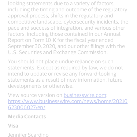
looking statements due to a variety of factors,
including the timing and outcome of the regulatory
approval process, shifts in the regulatory and
competitive landscape, cybersecurity incidents, the
pace and success of integration, and various other
factors, including those contained in our Annual
Report on Form 10-K for the fiscal year ended
September 30, 2020, and our other filings with the
U.S. Securities and Exchange Commission.
You should not place undue reliance on such
statements. Except as required by law, we do not
intend to update or revise any forward-looking
statements as a result of new information, future
developments or otherwise.
View source version on
businesswire.com
:
https://www.businesswire.com/news/home/20210
623006027/en/
Media Contacts
Visa
Jennifer Scardino