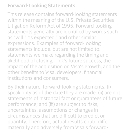
Forward-Looking Statements
This release contains forward-looking statements
within the meaning of the U.S. Private Securities
Litigation Reform Act of 1995. Forward-looking
statements generally are identified by words such
as “will,” “is expected,” and other similar
expressions. Examples of forward-looking
statements include, but are not limited to,
statements we make regarding the timing and
likelihood of closing, Tink’s future success, the
impact of the acquisition on Visa’s growth, and the
other benefits to Visa, developers, financial
institutions and consumers.
By their nature, forward-looking statements: (i)
speak only as of the date they are made; (ii) are not
statements of historical fact or guarantees of future
performance; and (iii) are subject to risks,
uncertainties, assumptions or changes in
circumstances that are difficult to predict or
quantify. Therefore, actual results could differ
materially and adversely from Visa’s forward-