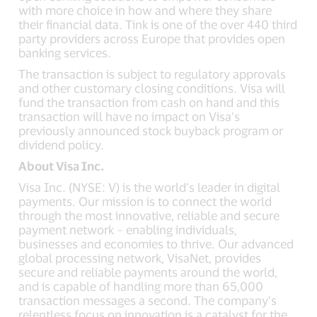
with more choice in how and where they share
their financial data. Tink is one of the over 440 third
party providers across Europe that provides open
banking services.
The transaction is subject to regulatory approvals
and other customary closing conditions. Visa will
fund the transaction from cash on hand and this
transaction will have no impact on Visa’s
previously announced stock buyback program or
dividend policy.
About Visa Inc.
Visa Inc. (NYSE: V) is the world’s leader in digital
payments. Our mission is to connect the world
through the most innovative, reliable and secure
payment network – enabling individuals,
businesses and economies to thrive. Our advanced
global processing network, VisaNet, provides
secure and reliable payments around the world,
and is capable of handling more than 65,000
transaction messages a second. The company’s
relentless focus on innovation is a catalyst for the