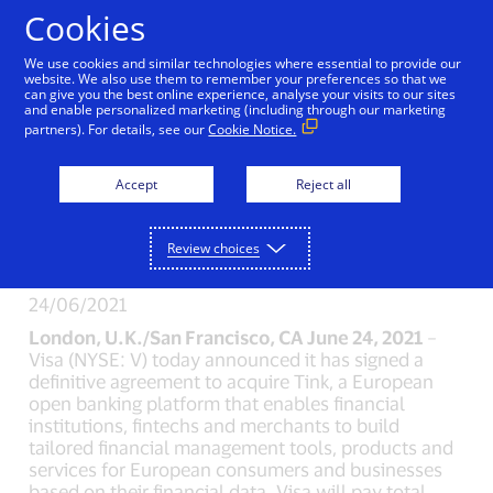
Skip to Content
Cookies
We use cookies and similar technologies where essential to provide our
website. We also use them to remember your preferences so that we
can give you the best online experience, analyse your visits to our sites
New Detail
and enable personalized marketing (including through our marketing
partners). For details, see our
Cookie Notice.
Visa To Acquire
Accept
Reject all
European Open
Banking Platform Tink
Review choices
24/06/2021
London, U.K./San Francisco, CA June 24, 2021
–
Visa (NYSE: V) today announced it has signed a
definitive agreement to acquire Tink, a European
open banking platform that enables financial
institutions, fintechs and merchants to build
tailored financial management tools, products and
services for European consumers and businesses
based on their financial data. Visa will pay total