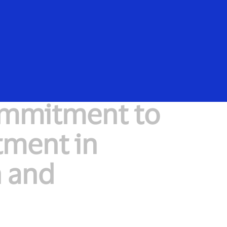
Everyone
ommitment to
ment in
h and