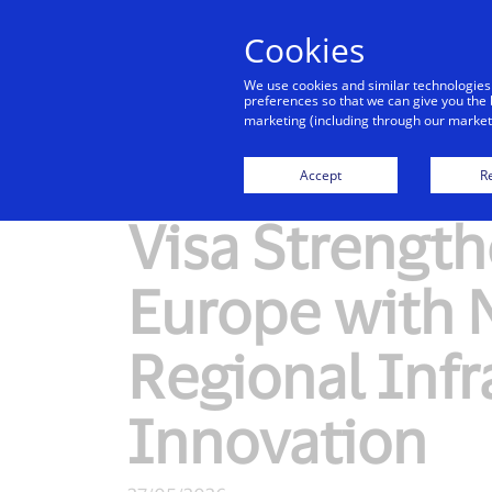
Cookies
We use cookies and similar technologies
preferences so that we can give you the 
marketing (including through our marketi
New Detail
Accept
Re
Visa Strengt
Europe with
Regional Infr
Innovation