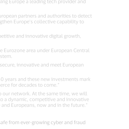
king Europe a leading tech provider and
uropean partners and authorities to detect
gthen Europe’s collective capability to
titive and innovative digital growth,
the Eurozone area under European Central
ystem.
t, secure, innovative and meet European
r 60 years and these new investments mark
merce for decades to come.”
o our network. At the same time, we will
to a dynamic, competitive and innovative
e and Europeans, now and in the future.”
safe from ever-growing cyber and fraud