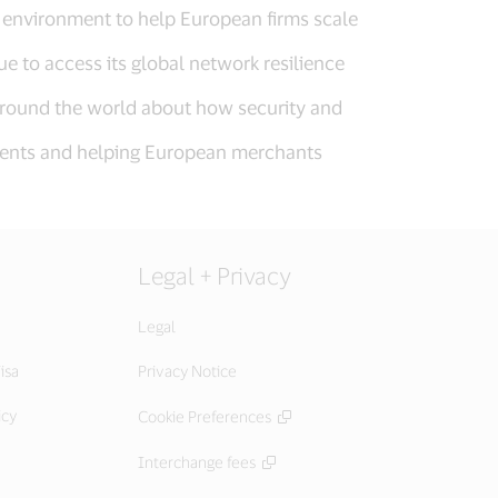
h environment to help European firms scale
e to access its global network resilience
 around the world about how security and
ayments and helping European merchants
Legal + Privacy
Legal
isa
Privacy Notice
icy
Cookie Preferences
Interchange fees