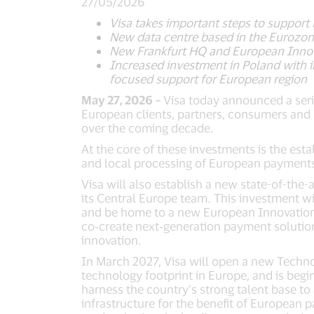
27/05/2026
Visa takes important steps to support
New data centre based in the Eurozon
New Frankfurt HQ and European Innova
Increased investment in Poland with 
focused support for European region
May 27, 2026 –
Visa today announced a seri
European clients, partners, consumers and m
over the coming decade.
At the core of these investments is the esta
and local processing of European payments
Visa will also establish a new state-of-the-a
its Central Europe team. This investment wi
and be home to a new European Innovation Ce
co‑create next‑generation payment solution
innovation.
In March 2027, Visa will open a new Techn
technology footprint in Europe, and is begi
harness the country’s strong talent base to
infrastructure for the benefit of European 