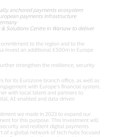
 locally anchored payments ecosystem
European payments infrastructure
Germany
& Solutions Centre in Warsaw to deliver
 commitment to the region and to the
isa invest an additional €500m in Europe
urther strengthen the resilience, security
rs for its Eurozone branch office, as well as
 engagement with Europe’s financial system,
er with local talent and partners to
ital, AI-enabled and data-driven
mmitment we made in 2023 to expand our
ment for this purpose. This investment will
ecurity and resilient digital payments
rt of a global network of tech hubs focused