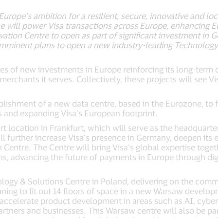
 Europe’s ambition for a resilient, secure, innovative and
e will power Visa transactions across Europe, enhancing 
tion Centre to open as part of significant investment in 
imminent plans to open a new industry-leading Technology 
es of new investments in Europe reinforcing its long-term
erchants it serves. Collectively, these projects will see V
blishment of a new data centre, based in the Eurozone, to f
 and expanding Visa’s European footprint.
rt location in Frankfurt, which will serve as the headquarte
ll further increase Visa’s presence in Germany, deepen its
ntre. The Centre will bring Visa’s global expertise togeth
s, advancing the future of payments in Europe through dig
ology & Solutions Centre in Poland, delivering on the co
nning to fit out 14 floors of space in a new Warsaw develop
 accelerate product development in areas such as AI, cybers
partners and businesses. This Warsaw centre will also be pa