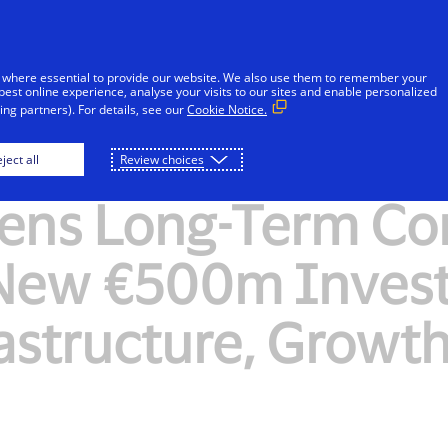
Skip to Content
Individuals
Businesses
Innovators
 where essential to provide our website. We also use them to remember your
best online experience, analyse your visits to our sites and enable personalized
ng partners). For details, see our
Cookie Notice.
ject all
Review choices
hens Long-Term C
 New €500m Invest
astructure, Growt