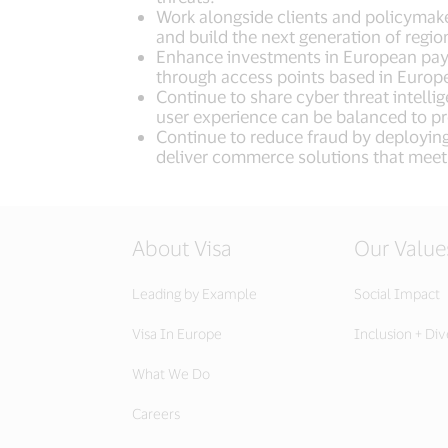
Work alongside clients and policymake
and build the next generation of regi
Enhance investments in European payme
through access points based in Europ
Continue to share cyber threat intell
user experience can be balanced to pr
Continue to reduce fraud by deploying 
deliver commerce solutions that meet
About Visa
Our Value
Leading by Example
Social Impact
Visa In Europe
Inclusion + Div
What We Do
Careers