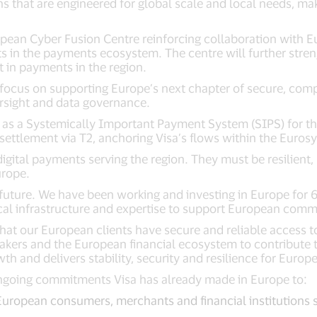
s that are engineered for global scale and local needs, ma
opean Cyber Fusion Centre reinforcing collaboration with E
s in the payments ecosystem. The centre will further stren
 in payments in the region.
focus on supporting Europe’s next chapter of secure, compe
ersight and data governance.
d as a Systemically Important Payment System (SIPS) for 
settlement via T2, anchoring Visa’s flows within the Euros
 digital payments serving the region. They must be resilien
urope.
at future. We have been working and investing in Europe fo
cal infrastructure and expertise to support European com
 that our European clients have secure and reliable access t
akers and the European financial ecosystem to contribute 
 and delivers stability, security and resilience for Europ
ongoing commitments Visa has already made in Europe to:
European consumers, merchants and financial institutions 