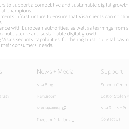
rs to support a competitive and sustainable digital growt
onal champions.
nts infrastructure to ensure that Visa clients can continu
e.
igence with European authorities, as well as learnings from
omote secure and sustainable digital growth.
Visa’s security capabilities, furthering trust in digital p
 their consumers’ needs.
s
News + Media
Support
Visa Blog
Support Centre
ersity
Newsroom
Lost or Stolen V
Visa Rules + Pol
Visa Navigate
Contact Us
Investor Relations