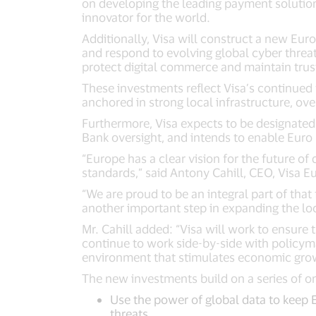
on developing the leading payment solution
innovator for the world.
Additionally, Visa will construct a new Eur
and respond to evolving global cyber threat
protect digital commerce and maintain trust
These investments reflect Visa’s continued 
anchored in strong local infrastructure, ov
Furthermore, Visa expects to be designate
Bank oversight, and intends to enable Euro 
“Europe has a clear vision for the future of
standards,” said Antony Cahill, CEO, Visa E
“We are proud to be an integral part of th
another important step in expanding the lo
Mr. Cahill added: “Visa will work to ensure
continue to work side-by-side with policym
environment that stimulates economic growth
The new investments build on a series of 
Use the power of global data to keep 
threats.