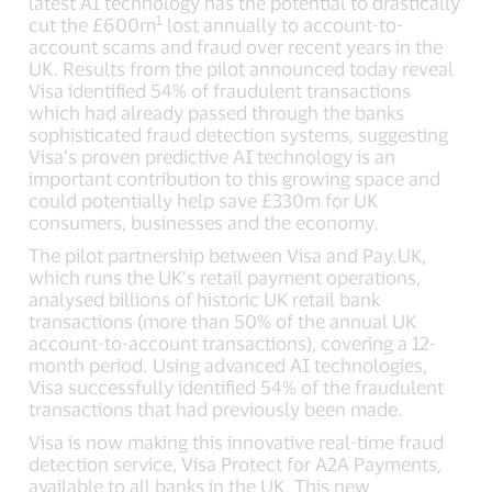
latest AI technology has the potential to drastically
1
cut the £600m
lost annually to account-to-
account scams and fraud over recent years in the
UK. Results from the pilot announced today reveal
Visa identified 54% of fraudulent transactions
which had already passed through the banks
sophisticated fraud detection systems, suggesting
Visa’s proven predictive AI technology is an
important contribution to this growing space and
could potentially help save £330m for UK
consumers, businesses and the economy.
The pilot partnership between Visa and Pay.UK,
which runs the UK’s retail payment operations,
analysed billions of historic UK retail bank
transactions (more than 50% of the annual UK
account-to-account transactions), covering a 12-
month period. Using advanced AI technologies,
Visa successfully identified 54% of the fraudulent
transactions that had previously been made.
Visa is now making this innovative real-time fraud
detection service, Visa Protect for A2A Payments,
available to all banks in the UK. This new