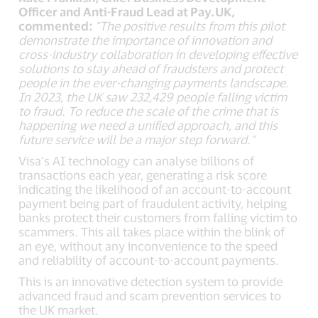
Officer and Anti-Fraud Lead at Pay.UK,
commented:
"The positive results from this pilot
demonstrate the importance of innovation and
cross-industry collaboration in developing effective
solutions to stay ahead of fraudsters and protect
people in the ever-changing payments landscape.
In 2023, the UK saw 232,429 people falling victim
to fraud. To reduce the scale of the crime that is
happening we need a unified approach, and this
future service will be a major step forward.”
Visa’s AI technology can analyse billions of
transactions each year, generating a risk score
indicating the likelihood of an account-to-account
payment being part of fraudulent activity, helping
banks protect their customers from falling victim to
scammers. This all takes place within the blink of
an eye, without any inconvenience to the speed
and reliability of account-to-account payments.
This is an innovative detection system to provide
advanced fraud and scam prevention services to
the UK market.