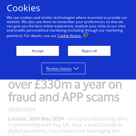
Skip to Content
Cookies
We use cookies and similar technologies where essential to provide our
website. We also use them to remember your preferences so that we
can give you the best online experience, analyse your visits to our sites
New Detail
and enable personalized marketing (including through our marketing
partners). For details, see our
Cookie Notice.
Visa’s new AI tool for
Accept
Reject all
Faster Payments
could help save UK
Review choices
over £330m a year on
fraud and APP scams
30/05/2024
London, 30th May 2024 –
In a groundbreaking pilot
in partnership with Pay.UK, Visa, a world leader in
digital payments, has shown how leveraging the