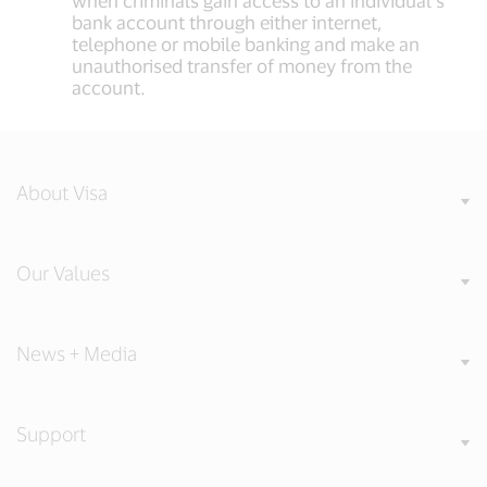
when criminals gain access to an individual’s
bank account through either internet,
telephone or mobile banking and make an
unauthorised transfer of money from the
account.
About Visa
Our Values
News + Media
Support