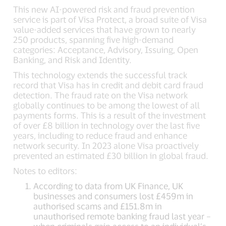
This new AI-powered risk and fraud prevention
service is part of Visa Protect, a broad suite of Visa
value-added services that have grown to nearly
250 products, spanning five high-demand
categories: Acceptance, Advisory, Issuing, Open
Banking, and Risk and Identity.
This technology extends the successful track
record that Visa has in credit and debit card fraud
detection. The fraud rate on the Visa network
globally continues to be among the lowest of all
payments forms. This is a result of the investment
of over £8 billion in technology over the last five
years, including to reduce fraud and enhance
network security. In 2023 alone Visa proactively
prevented an estimated £30 billion in global fraud.
Notes to editors:
According to data from UK Finance, UK
businesses and consumers lost £459m in
authorised scams and £151.8m in
unauthorised remote banking fraud last year –