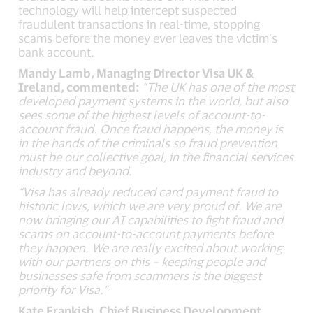
technology will help intercept suspected
fraudulent transactions in real-time, stopping
scams before the money ever leaves the victim’s
bank account.
Mandy Lamb, Managing Director Visa UK &
Ireland, commented:
“
The UK has one of the most
developed payment systems in the world, but also
sees some of the highest levels of account-to-
account fraud.
Once fraud happens, the money is
in the hands of the criminals so fraud prevention
must be our collective goal, in the financial services
industry and beyond.
“Visa has already reduced card payment fraud to
historic lows, which we are very proud of. We are
now bringing our AI capabilities to fight fraud and
scams on account-to-account payments before
they happen. We are really excited about working
with our partners on this – keeping people and
businesses safe from scammers is the biggest
priority for Visa.”
Kate Frankish, Chief Business Development