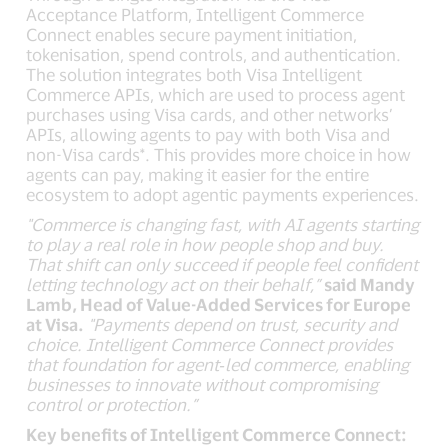
Acceptance Platform, Intelligent Commerce
Connect enables secure payment initiation,
tokenisation, spend controls, and authentication.
The solution integrates both Visa Intelligent
Commerce APIs, which are used to process agent
purchases using Visa cards, and other networks’
APIs, allowing agents to pay with both Visa and
non-Visa cards*. This provides more choice in how
agents can pay, making it easier for the entire
ecosystem to adopt agentic payments experiences.
"Commerce is changing fast, with AI agents starting
to play a real role in how people shop and buy.
That shift can only succeed if people feel confident
letting technology act on their behalf,”
said Mandy
Lamb, Head of Value-Added Services for Europe
at Visa.
"Payments depend on trust, security and
choice. Intelligent Commerce Connect provides
that foundation for agent‑led commerce, enabling
businesses to innovate without compromising
control or protection.”
Key benefits of Intelligent Commerce Connect: