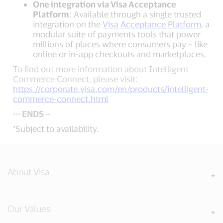
One integration via Visa Acceptance
Platform
: Available through a single trusted
integration on the
Visa Acceptance Platform
, a
modular suite of payments tools that power
millions of places where consumers pay – like
online or in-app checkouts and marketplaces.
To find out more information about Intelligent
Commerce Connect, please visit:
https://corporate.visa.com/en/products/intelligent-
commerce-connect.html
--- ENDS --
*Subject to availability.
About Visa
Our Values