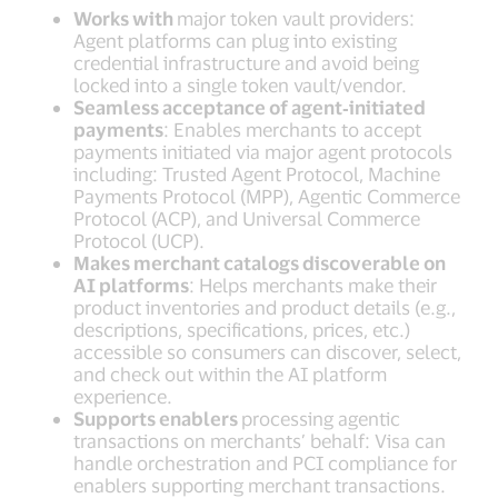
Works with
major token vault providers:
Agent platforms can plug into existing
credential infrastructure and avoid being
locked into a single token vault/vendor.
Seamless acceptance of agent‑initiated
payments
: Enables merchants to accept
payments initiated via major agent protocols
including: Trusted Agent Protocol, Machine
Payments Protocol (MPP), Agentic Commerce
Protocol (ACP), and Universal Commerce
Protocol (UCP).
Makes merchant catalogs discoverable on
AI platforms
: Helps merchants make their
product inventories and product details (e.g.,
descriptions, specifications, prices, etc.)
accessible so consumers can discover, select,
and check out within the AI platform
experience.
Supports enablers
processing agentic
transactions on merchants’ behalf: Visa can
handle orchestration and PCI compliance for
enablers supporting merchant transactions.