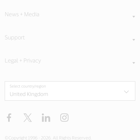
News + Media
Support
Legal + Privacy
Select country/region
Facebook
Twitter
LinkedIn
Instagram
©Copyright 1996 - 2026. All Rights Reserved.