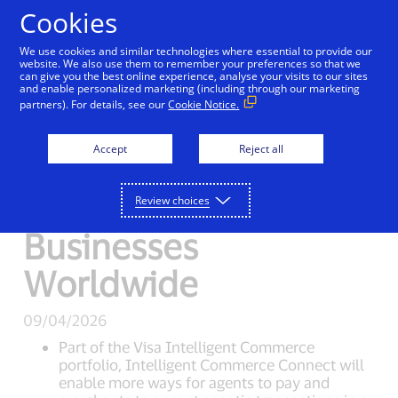
Skip to Content
Cookies
We use cookies and similar technologies where essential to provide our
website. We also use them to remember your preferences so that we
can give you the best online experience, analyse your visits to our sites
New Detail
and enable personalized marketing (including through our marketing
partners). For details, see our
Cookie Notice.
Visa Opens the Door
Accept
Reject all
to AI-Driven
Shopping for
Review choices
Businesses
Worldwide
09/04/2026
Part of the Visa Intelligent Commerce
portfolio, Intelligent Commerce Connect will
enable more ways for agents to pay and