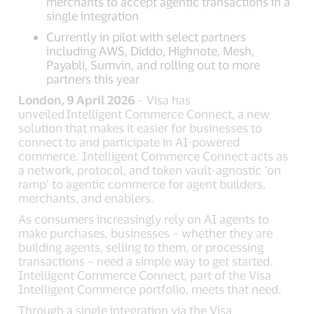
merchants to accept agentic transactions in a
single integration
Currently in pilot with select partners
including AWS, Diddo, Highnote, Mesh,
Payabli, Sumvin, and rolling out to more
partners this year
London, 9 April 2026
– Visa has
unveiled Intelligent Commerce Connect, a new
solution that makes it easier for businesses to
connect to and participate in AI-powered
commerce. Intelligent Commerce Connect acts as
a network, protocol, and token vault-agnostic ‘on
ramp’ to agentic commerce for agent builders,
merchants, and enablers.
As consumers increasingly rely on AI agents to
make purchases, businesses – whether they are
building agents, selling to them, or processing
transactions – need a simple way to get started.
Intelligent Commerce Connect, part of the Visa
Intelligent Commerce portfolio, meets that need.
Through a single integration via the Visa