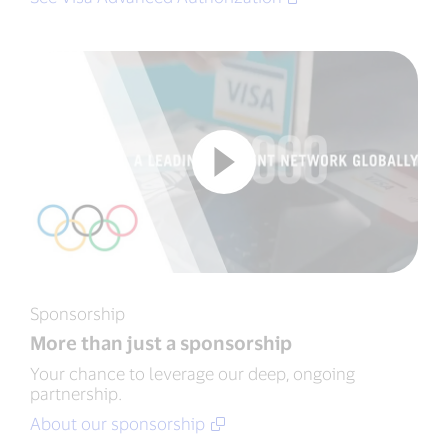
Sponsorship
More than just a sponsorship
Your chance to leverage our deep, ongoing
partnership.
About our sponsorship