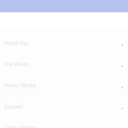
About Visa
Our Values
News + Media
Support
Legal + Privacy