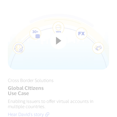
Cross Border Solutions
Global Citizens
Use Case
Enabling issuers to offer virtual accounts in
multiple countries.
Hear David's story