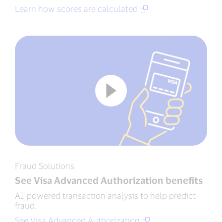
Learn how scores are calculated
Fraud Solutions
See Visa Advanced Authorization benefits
AI-powered transaction analysis to help predict
fraud.
See Visa Advanced Authorization