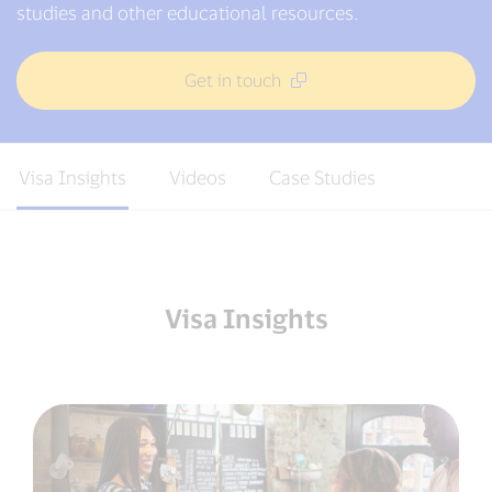
studies and other educational resources.
Get in touch
Visa Insights
Videos
Case Studies
Visa Insights