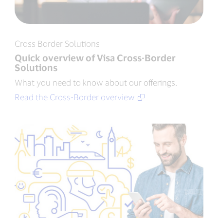
Cross Border Solutions
Quick overview of Visa Cross-Border
Solutions
What you need to know about our offerings.
Read the Cross-Border overview