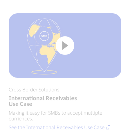
Cross Border Solutions
International Receivables
Use Case
Making it easy for SMBs to accept multiple
curriences.
See the International Receivables Use Case