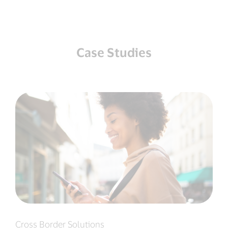
Case Studies
Cross Border Solutions