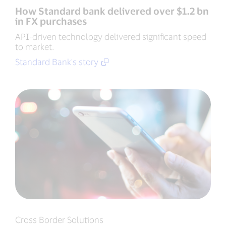
How Standard bank delivered over $1.2 bn
in FX purchases
API-driven technology delivered significant speed
to market.
Standard Bank's story
Cross Border Solutions