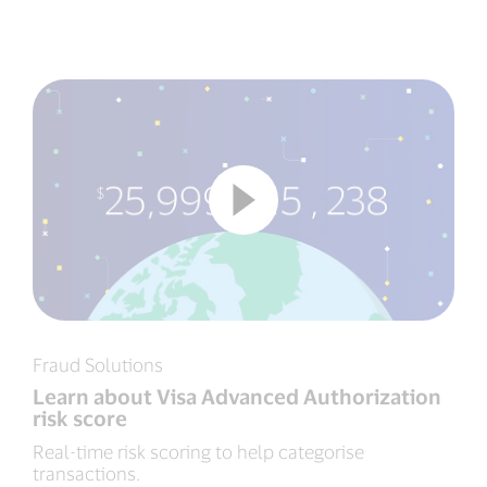
Fraud Solutions
Learn about Visa Advanced Authorization
risk score
Real-time risk scoring to help categorise
transactions.