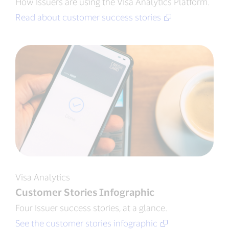
How issuers are using the Visa Analytics Platform.
Read about customer success stories
Visa Analytics
Customer Stories Infographic
Four issuer success stories, at a glance.
See the customer stories infographic