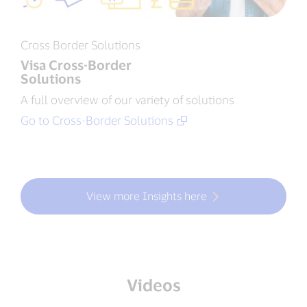
Cross Border Solutions
Visa Cross-Border
Solutions
A full overview of our variety of solutions
Go to Cross-Border Solutions
View more Insights here
Videos