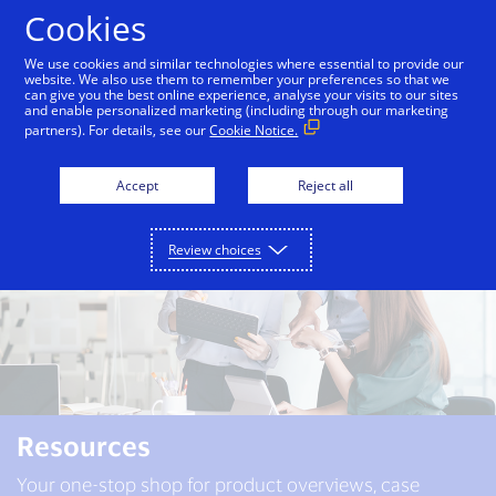
Skip to Content
Cookies
We use cookies and similar technologies where essential to provide our
website. We also use them to remember your preferences so that we
can give you the best online experience, analyse your visits to our sites
About us
Solutions
Resources
and enable personalized marketing (including through our marketing
partners). For details, see our
Cookie Notice.
Accept
Reject all
Review choices
Resources
Your one-stop shop for product overviews, case