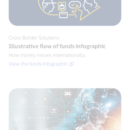
Cross Border Solutions
Illustrative flow of funds infographic
How money moves internationally.
View the funds infographic