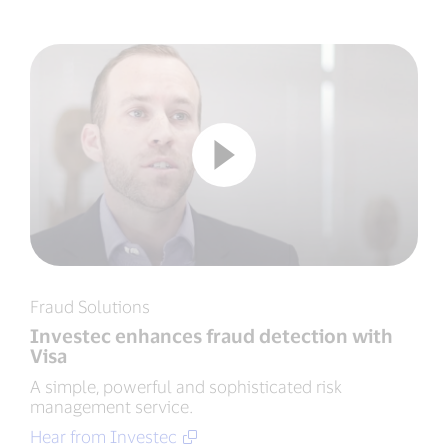
Fraud Solutions
Investec enhances fraud detection with
Visa
A simple, powerful and sophisticated risk
management service.
Hear from Investec