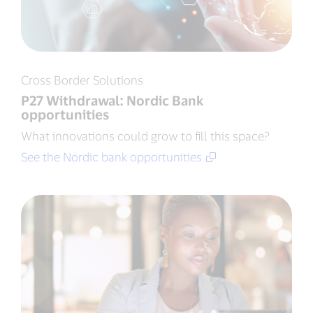
Cross Border Solutions
P27 Withdrawal: Nordic Bank
opportunities
What innovations could grow to fill this space?
See the Nordic bank opportunities