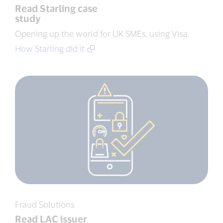
Read Starling case
study
Opening up the world for UK SMEs, using Visa.
How Starling did it
Fraud Solutions
Read LAC issuer