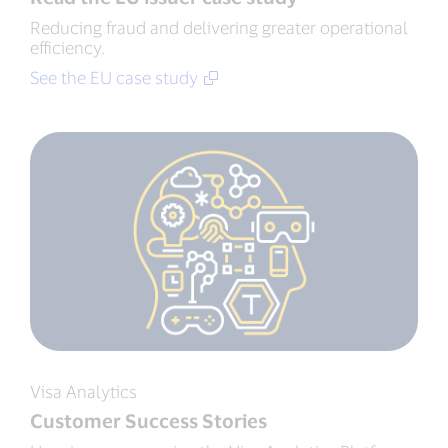
Reducing fraud and delivering greater operational
efficiency.
See the EU case study
Visa Analytics
Customer Success Stories