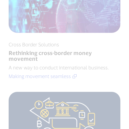
Cross Border Solutions
Rethinking cross-border money
movement
A new way to conduct international business.
Making movement seamless