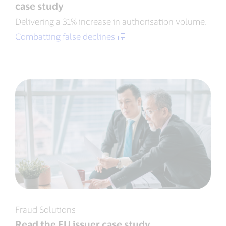
case study
Delivering a 31% increase in authorisation volume.
Combatting false declines
Fraud Solutions
Read the EU issuer case study