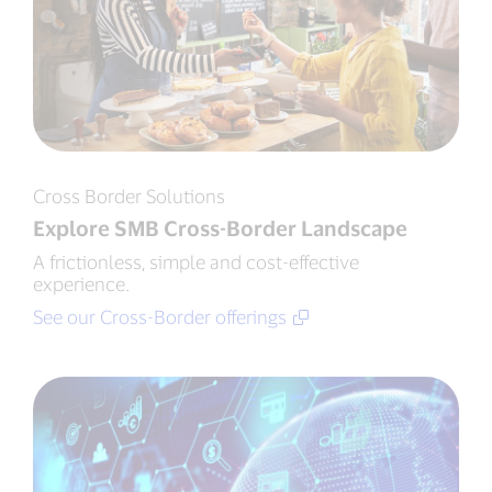
Cross Border Solutions
Explore SMB Cross-Border Landscape
A frictionless, simple and cost-effective
experience.
See our Cross-Border offerings