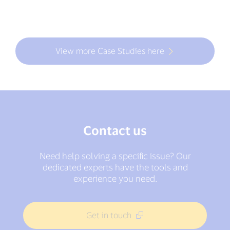
View more Case Studies here
Contact us
Need help solving a specific issue? Our
dedicated experts have the tools and
experience you need.
Get in touch