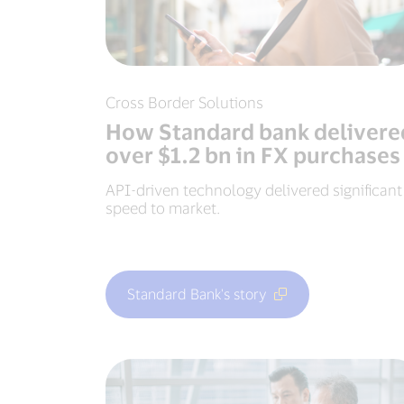
Cross Border Solutions
How Standard bank delivere
over $1.2 bn in FX purchases
API-driven technology delivered significant
speed to market.
Standard Bank's story