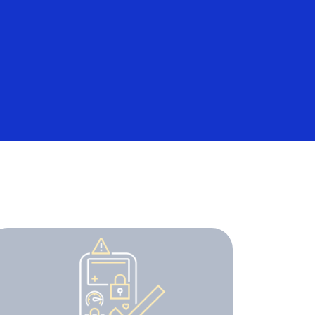
Everyone