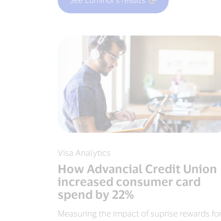
Visa Analytics
How Advancial Credit Union
increased consumer card
spend by 22%
Measuring the impact of suprise rewards fo