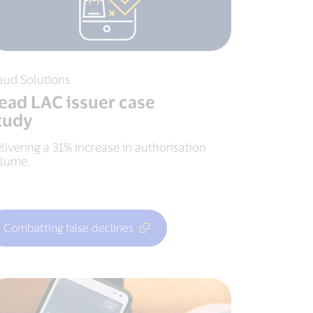
aud Solutions
ead LAC issuer case
tudy
livering a 31% increase in authorisation
lume.
Combatting false declines