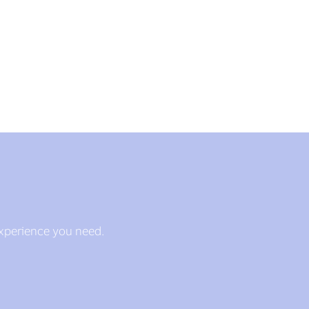
experience you need.