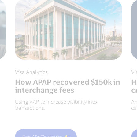
Visa Analytics
Vi
How APAP recovered $150k in
H
interchange fees
c
Using VAP to increase visibility into
An
transactions.
ca
See APAP's results