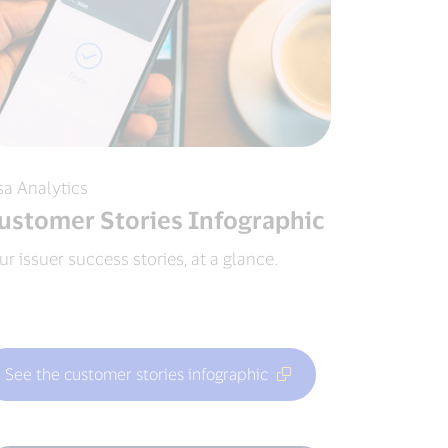
sa Analytics
ustomer Stories Infographic
ur issuer success stories, at a glance.
See the customer stories infographic