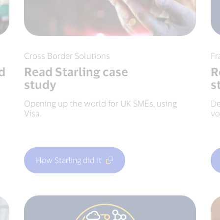
Cross Border Solutions
Fr
d
Read Starling case
R
study
s
Opening up the world for UK SMEs, using
De
Visa.
vo
How Starling did it