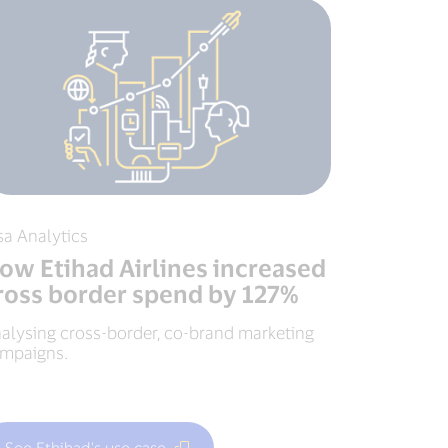
sa Analytics
ow Etihad Airlines increased
ross border spend by 127%
alysing cross-border, co-brand marketing
mpaigns.
See Ethihad's use case