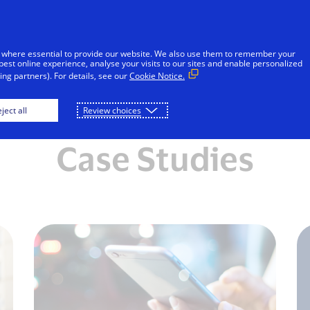
Skip to Content
Individuals
Businesses
Innovators
 where essential to provide our website. We also use them to remember your
best online experience, analyse your visits to our sites and enable personalized
ng partners). For details, see our
Cookie Notice.
About us
Solutions
Resources
ject all
Review choices
Case Studies