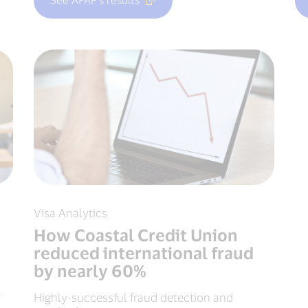
Visa Analytics
How Coastal Credit Union
reduced international fraud
by nearly 60%
r
Highly-successful fraud detection and