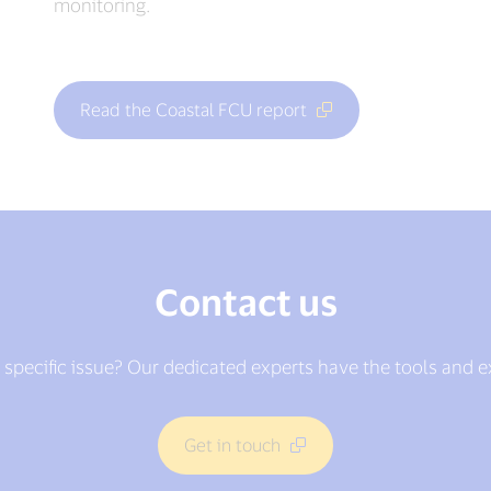
monitoring.
Read the Coastal FCU report
Contact us
 specific issue? Our dedicated experts have the tools and 
Get in touch