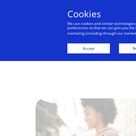
Cookies
We use cookies and similar technologies
preferences so that we can give you the 
marketing (including through our marketi
Accept
Re