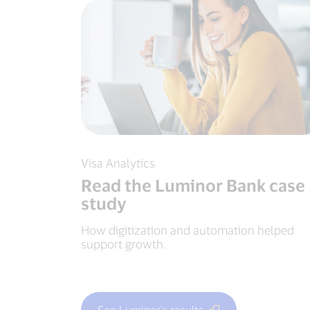
Visa Analytics
Read the Luminor Bank case
study
How digitization and automation helped
support growth.
See Luminor's results