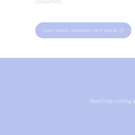
consumers.
Learn about consumer card spend
Need help solving a