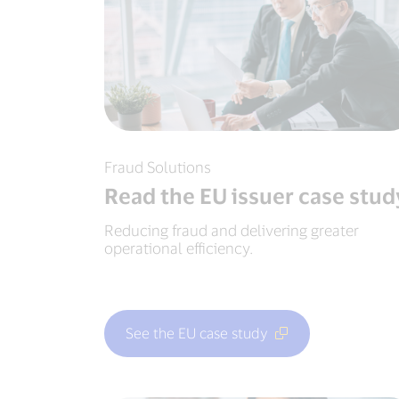
Fraud Solutions
Read the EU issuer case stud
Reducing fraud and delivering greater
operational efficiency.
See the EU case study