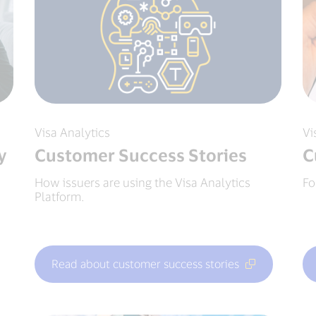
Visa Analytics
Vi
y
Customer Success Stories
C
How issuers are using the Visa Analytics
Fo
Platform.
Read about customer success stories