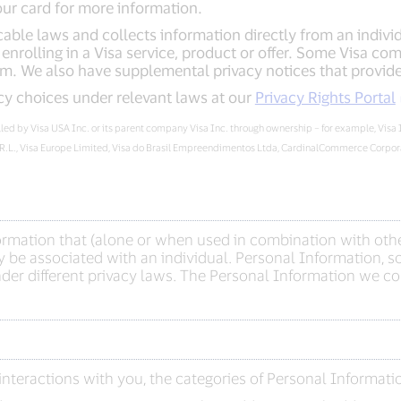
our card for more information.
able laws and collects information directly from an individua
nrolling in a Visa service, product or offer. Some Visa com
m. We also have supplemental privacy notices that provide 
cy choices under relevant laws at our
Privacy Rights Portal
rolled by Visa USA Inc. or its parent company Visa Inc. through ownership – for example, Visa
.R.L., Visa Europe Limited, Visa do Brasil Empreendimentos Ltda, CardinalCommerce Corporat
formation that (alone or when used in combination with othe
 be associated with an individual. Personal Information, so
er different privacy laws. The Personal Information we col
nteractions with you, the categories of Personal Informati