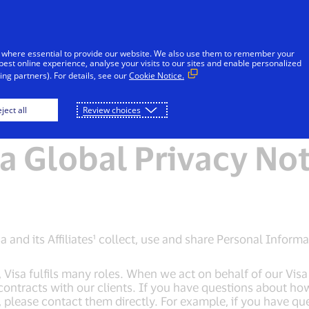
Skip to Content
Individuals
Businesses
Innovators
 where essential to provide our website. We also use them to remember your
best online experience, analyse your visits to our sites and enable personalized
ng partners). For details, see our
Cookie Notice.
e
Global Privacy Notice
Visa Cookie Notice
ject all
Review choices
a Global Privacy No
 and its Affiliates¹ collect, use and share Personal Informa
sa fulfils many roles. When we act on behalf of our Visa c
contracts with our clients. If you have questions about h
s, please contact them directly. For example, if you have qu