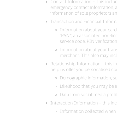
Contact Information – This inclu
emergency contact information, an
information of sole proprietors a
Transaction and Financial Informa
Information about your card
“PAN”; an associated non-fin
service code, PIN verificatio
Information about your trans
merchant. This also may incl
Relationship Information – this 
help us offer you personalised co
Demographic information, suc
Likelihood that you may be i
Data from social media profi
Interaction Information – this in
Information collected when 