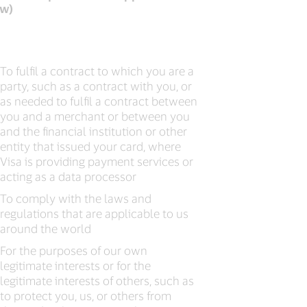
aw)
To fulfil a contract to which you are a
party, such as a contract with you, or
as needed to fulfil a contract between
you and a merchant or between you
and the financial institution or other
entity that issued your card, where
Visa is providing payment services or
acting as a data processor
To comply with the laws and
regulations that are applicable to us
around the world
For the purposes of our own
legitimate interests or for the
legitimate interests of others, such as
to protect you, us, or others from