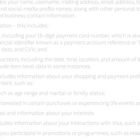
des your name, username, mailing address, email address,
d social media profile names, along with other personal id
nd business contact information.
tion – this includes:
, including your 16-digit payment card number, which is a
ancial identifier known as a payment account reference or “
n data, and CVV; and
actions, including the date, time, location, and amount of 
ude item-level data in some instances.
includes information about your shopping and payment pref
ntent, such as:
h as age range and marital or family status;
nterested in certain purchases or experiencing life events 
les and information about your interests.
cludes information about your interactions with Visa, such a
you participate in promotions or programmes, such as re