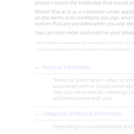
please contact the institution that issued y
Where Visa acts as a controller under applic
on the terms and conditions you sign when e
notices that are provided when you use the
You can learn more and exercise your priva
¹
Visa’s Affiliates are companies that are directly or indirectly cont
Canada Corporation, Visa International Servicios de Pago España, S
Personal Information
“Personal Information” refers to in
associated with or could reasonably
may also have specific meanings und
and interactions with you.
Categories of Personal Information
Depending on our relationship and i