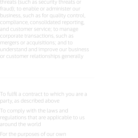
threats (such as security threats or
fraud); to enable or administer our
business, such as for quality control,
compliance, consolidated reporting,
and customer service; to manage
corporate transactions, such as
mergers or acquisitions; and to
understand and improve our business
or customer relationships generally
To fulfil a contract to which you are a
party, as described above
To comply with the laws and
regulations that are applicable to us
around the world
For the purposes of our own