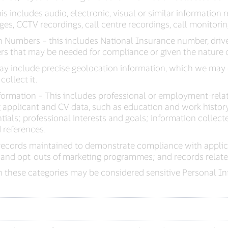
s includes audio, electronic, visual or similar information r
es, CCTV recordings, call centre recordings, call monitori
 Numbers – this includes National Insurance number, driv
rs that may be needed for compliance or given the nature o
ay include precise geolocation information, which we may 
collect it.
ormation – This includes professional or employment-rela
applicant and CV data, such as education and work history;
ntials; professional interests and goals; information collec
 references.
records maintained to demonstrate compliance with applic
 and opt-outs of marketing programmes; and records related
 these categories may be considered sensitive Personal Inf