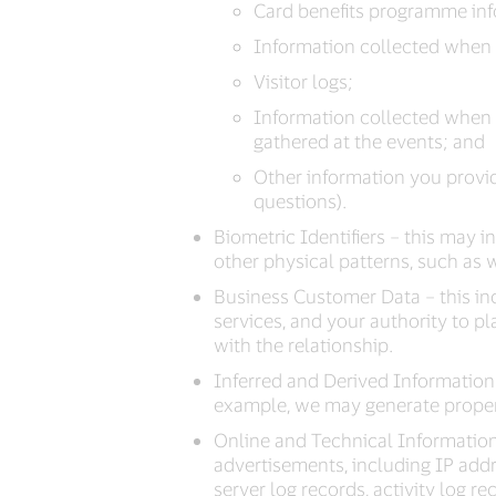
Card benefits programme info
Information collected when y
Visitor logs;
Information collected when 
gathered at the events; and
Other information you provid
questions).
Biometric Identifiers – this may i
other physical patterns, such as w
Business Customer Data – this in
services, and your authority to p
with the relationship.
Inferred and Derived Information 
example, we may generate propensi
Online and Technical Information 
advertisements, including IP addres
server log records, activity log r