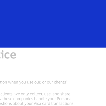
Everyone
EEA Notice
tice
tion when you use our, or our clients’,
lients, we only collect, use, and share
ow these companies handle your Personal
estions about your Visa card transactions,