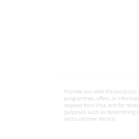
Provide you with the products, 
programmes, offers, or informat
request from Visa, and for relat
purposes such as determining el
and customer service