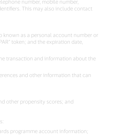
 telephone number, mobile number,
entifiers. This may also include contact
lso known as a personal account number or
PAR” token; and the expiration date,
the transaction and information about the
erences and other information that can
and other propensity scores; and
s:
wards programme account information;