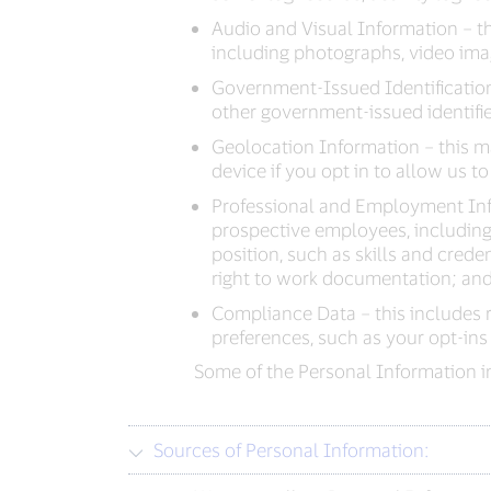
Audio and Visual Information – thi
including photographs, video imag
Government-Issued Identification
other government-issued identifie
Geolocation Information – this m
device if you opt in to allow us to 
Professional and Employment Inf
prospective employees, including 
position, such as skills and crede
right to work documentation; and
Compliance Data – this includes 
preferences, such as your opt-ins
Some of the Personal Information in
Sources of Personal Information: