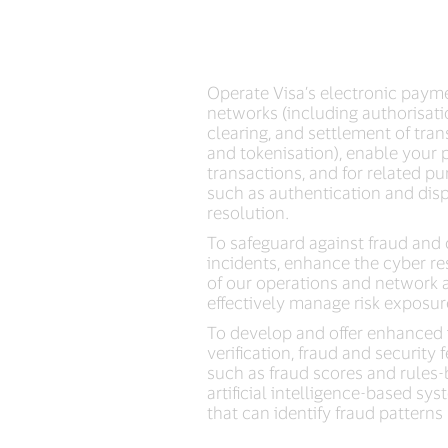
Operate Visa’s electronic paym
networks (including authorisati
clearing, and settlement of tra
and tokenisation), enable your
transactions, and for related pu
such as authentication and dis
resolution.
To safeguard against fraud and
incidents, enhance the cyber re
of our operations and network 
effectively manage risk exposur
To develop and offer enhanced 
verification, fraud and security 
such as fraud scores and rules-
artificial intelligence-based sy
that can identify fraud patterns