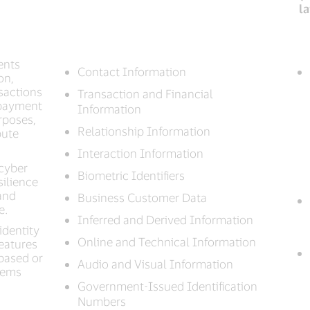
l
ents
Contact Information
on,
nsactions
Transaction and Financial
 payment
Information
rposes,
Relationship Information
pute
Interaction Information
 cyber
Biometric Identifiers
silience
and
Business Customer Data
e.
Inferred and Derived Information
identity
Online and Technical Information
features
based or
Audio and Visual Information
stems
Government-Issued Identification
Numbers