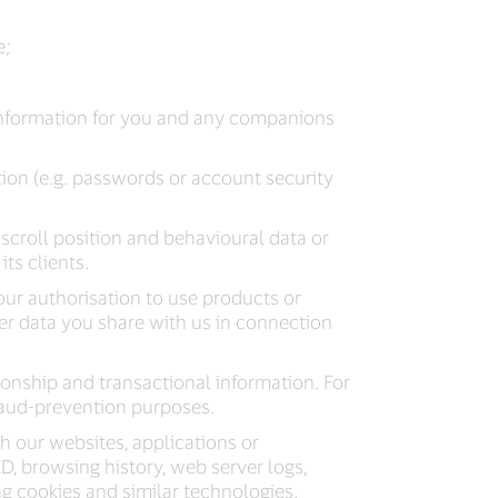
e;
information for you and any companions
ion (e.g. passwords or account security
, scroll position and behavioural data or
ts clients.
ur authorisation to use products or
her data you share with us in connection
ionship and transactional information. For
fraud-prevention purposes.
h our websites, applications or
 ID, browsing history, web server logs,
ng cookies and similar technologies.