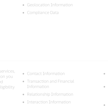
Geolocation Information
Compliance Data
services,
Contact Information
ion you
Transaction and Financial
ed
Information
igibility
Relationship Information
Interaction Information