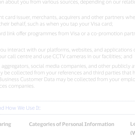
n about you from various sources, depending on our relati
ment card issuer, merchants, acquirers and other partners 
heir behalf, such as when you tap your Visa card;
rd link offer programmes from Visa or a co-promotion partner
u interact with our platforms, websites, and applications 
ur call centre and use CCTV cameras in our facilities; and
a aggregators, social media companies, and other publicly av
e collected from your references and third parties that he
Business Customer Data may be collected from your emplo
vices companies.
nd How We Use It:
L
aring
Categories of Personal Information
(