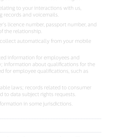
elating to your interactions with us,
ng records and voicemails.
er’s licence number, passport number, and
f the relationship.
collect automatically from your mobile
ted information for employees and
 information about qualifications for the
ted for employee qualifications, such as
able laws; records related to consumer
 to data subject rights requests.
ormation in some jurisdictions.