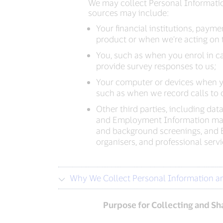
We may collect Personal Informatio
sources may include:
Your financial institutions, pay
product or when we’re acting on t
You, such as when you enrol in ca
provide survey responses to us;
Your computer or devices when yo
such as when we record calls to o
Other third parties, including dat
and Employment Information may b
and background screenings, and 
organisers, and professional ser
Why We Collect Personal Information a
Purpose for Collecting and Sh