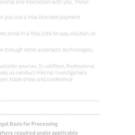
onship and interaction with you. These
when you use a Visa-branded payment
, enrol in a Visa click-to-pay solution, or
or through other automatic technologies,
ailable sources. In addition, Professional
lp us conduct internal investigations
yer, trade show and conference
egal Basis for Processing
Where required under applicable