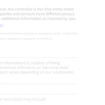
l, the controller is the Visa entity listed
panies and services have different privacy
additional information as required by law.
.
 International Service Association, Visa Worldwide Pte. Limited, Visa
ion, CyberSource Corporation, and Verifi, Inc.
r information) is capable of being
metimes referred to as “personal data”,
lect varies depending on our relationship
on we collect may include: