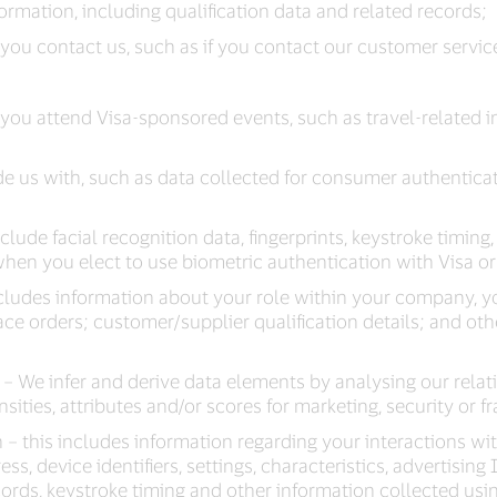
rmation, including qualification data and related records;
ou contact us, such as if you contact our customer servic
you attend Visa-sponsored events, such as travel-related 
e us with, such as data collected for consumer authenticat
nclude facial recognition data, fingerprints, keystroke timing
hen you elect to use biometric authentication with Visa or i
cludes information about your role within your company, yo
lace orders; customer/supplier qualification details; and ot
– We infer and derive data elements by analysing our relat
ties, attributes and/or scores for marketing, security or 
– this includes information regarding your interactions wit
s, device identifiers, settings, characteristics, advertising
ecords, keystroke timing and other information collected usi