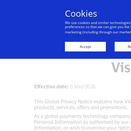
Cookies
We use cookies and similar technologies
preferences so that we can give you the 
marketing (including through our marketi
Visa Privacy Centr
Accept
Re
Vis
Effective date:
6 May 2026
This Global Privacy Notice explains how Visa
products, services, offers and promotions.
As a global payments technology company, Vi
Personal Information as authorised by our 
Information, or wish to exercise your right