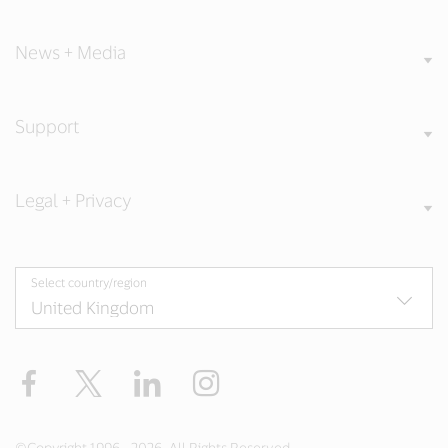
News + Media
Support
Legal + Privacy
Select country/region
Facebook
Twitter
LinkedIn
Instagram
©Copyright 1996 - 2026. All Rights Reserved.