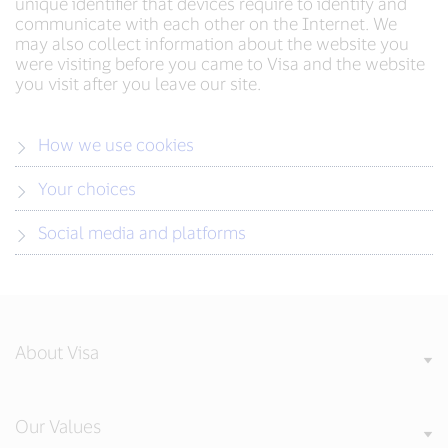
unique identifier that devices require to identify and
communicate with each other on the Internet. We
may also collect information about the website you
were visiting before you came to Visa and the website
you visit after you leave our site.
How we use cookies
Your choices
Social media and platforms
About Visa
Our Values