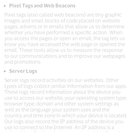
Pixel Tags and Web Beacons
Pixel tags (also called web beacons) are tiny graphic
images and small blocks of code placed on website
pages, adverts or in emails that allow us to determine
whether you have performed a specific action. When
you access the pages or open an email, the tag lets us
know you have accessed the web page or opened the
email. These tools allow us to measure the response
to our communications and to improve our webpages
and promotions.
Server Logs
Server logs record activities on our websites. Other
types of logs collect similar information from our apps.
These logs record information about the device you
use to access our website, your operating system type,
browser type, domain and other system settings as
well as the language your system uses and the
country and time zone in which your device is located.
Our logs also record the IP address of the device you
use to connect to the Internet. An IP address is a