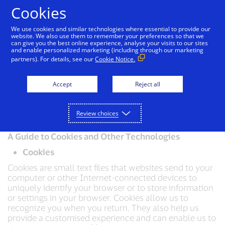
Skip to Content
Cookies
We use cookies and similar technologies where essential to provide our
website. We also use them to remember your preferences so that we
can give you the best online experience, analyse your visits to our sites
Visa Privacy Centre
Global Privacy Notice
Visa 
and enable personalized marketing (including through our marketing
partners). For details, see our
Cookie Notice.
Visa Cookie Notice
Accept
Reject all
Effective date: 07/10/2025
Review choices
A Guide to Cookies and Other Technologies
Cookies
Cookies are small text files that websites send to your
computer or other Internet-connected devices to
uniquely identify your browser or to store information
or settings in your browser. Cookies allow us to
recognize you when you return. They also help us
provide a customised experience and can enable us to