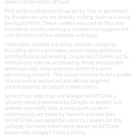
detect certain kinds of fraud.
First-party cookies are those set by Visa or generated
by the domain you are directly visiting, such as a social
media platform. These cookies are used by Visa and
include all strictly necessary cookies that support the
core functions of our websites and apps.
Third-party cookies are set by another company,
including service providers, social media platforms
and third-party advertising companies. Cookies set by
third parties may be accessed by those third parties
when you visit other websites within the same
advertising network. This allows them to build a profile
of your online behaviour and deliver targeted
advertisements on behalf of their clients.
Some of our sites may use Google reCAPTCHA, a
security service provided by Google, to protect our
website and verify that actions (such as form
submissions) are made by humans and not bots.
reCAPTCHA uses essential security cookies for this
purpose. For more information about reCAPTCHA,
please visit Google's Privacy Policy.