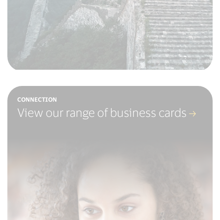
CONNECTION
View our range of business cards