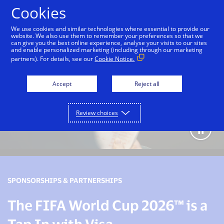
Skip to Content
Cookies
We use cookies and similar technologies where essential to provide our
website. We also use them to remember your preferences so that we
can give you the best online experience, analyse your visits to our sites
and enable personalized marketing (including through our marketing
partners). For details, see our
Cookie Notice.
Accept
Reject all
Review choices
SPONSORSHIPS & PARTNERSHIPS
The FIFA World Cup 2026™ is a
Tap In with Visa