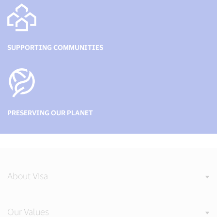
SUPPORTING COMMUNITIES
PRESERVING OUR PLANET
About Visa
Our Values