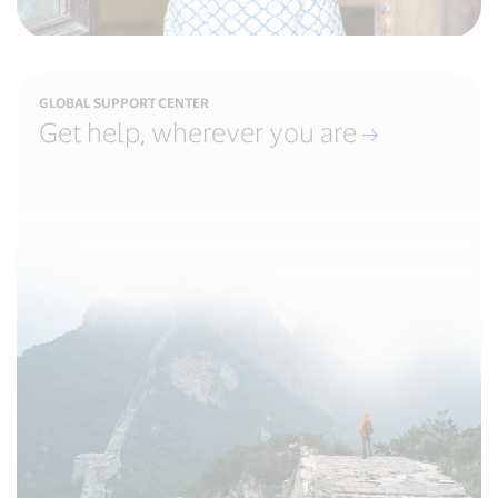
GLOBAL SUPPORT CENTER
Get help, wherever you are