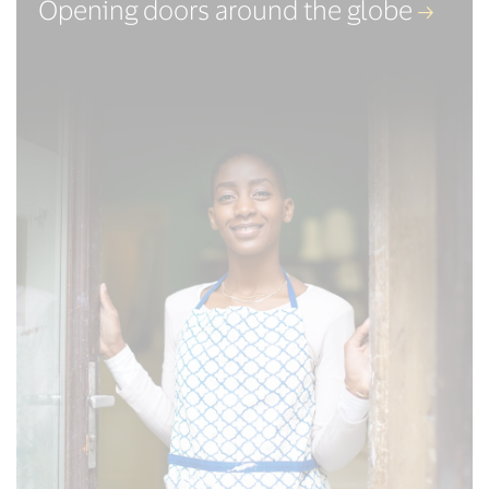
Opening doors around the globe