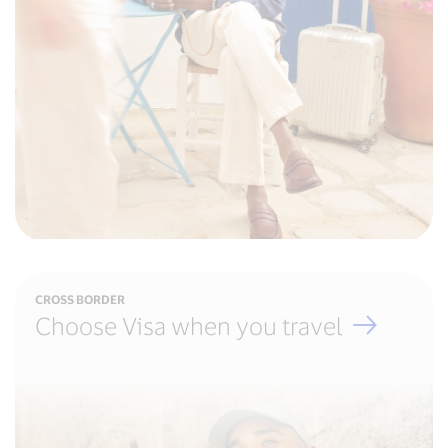
CROSS BORDER
Choose Visa when you travel