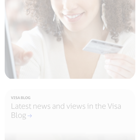
VISA BLOG
Latest news and views in the Visa
Blog