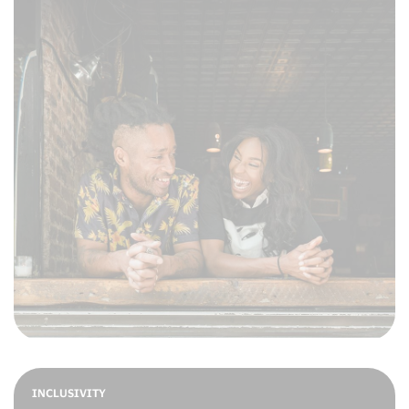
INCLUSIVITY