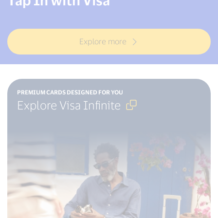
Explore more
Open
PREMIUM CARDS DESIGNED FOR YOU
in
Explore Visa Infinite
new
window
,
External
Link