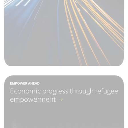
EMPOWER AHEAD
Economic progress through refugee
empowerment