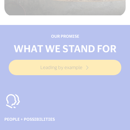
OUR PROMISE
WHAT WE STAND FOR
Leading by example
PEOPLE + POSSIBILITIES