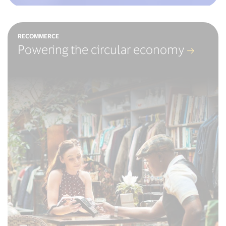
RECOMMERCE
Powering the circular economy