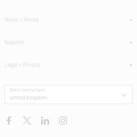
News + Media
Support
Legal + Privacy
Select country/region
Facebook
Twitter
LinkedIn
Instagram