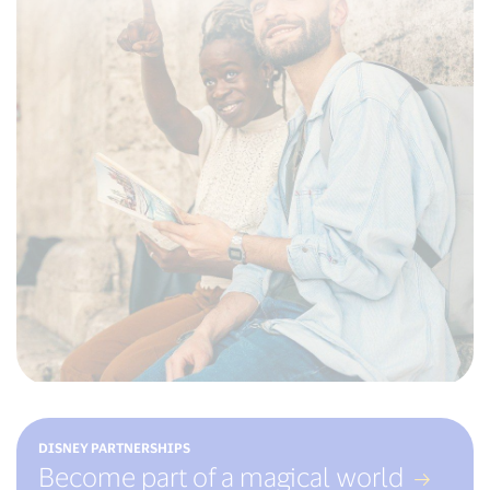
DISNEY PARTNERSHIPS
Become part of a magical world