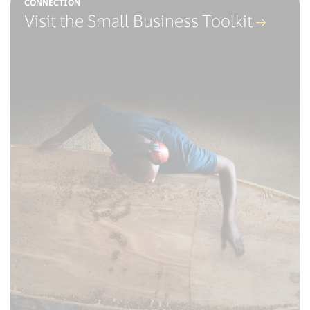
CONNECTION
Visit the Small Business Toolkit