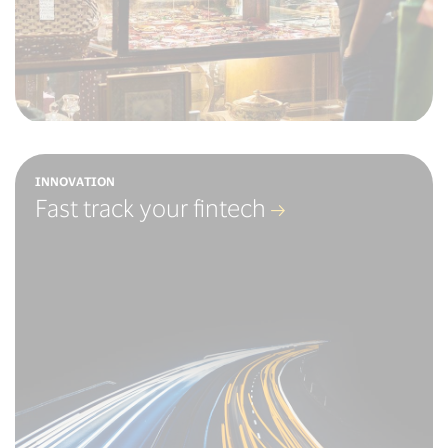
INNOVATION
Fast track your fintech