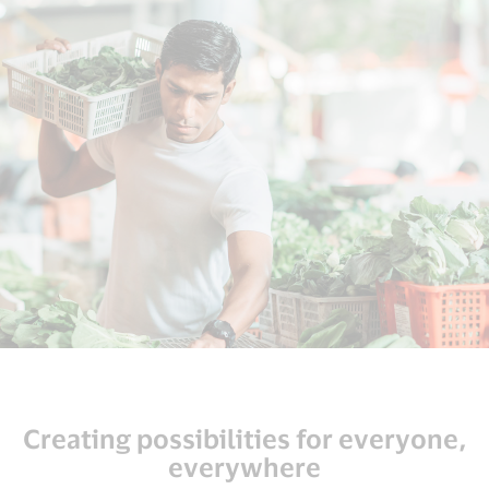
Creating possibilities for everyone,
everywhere