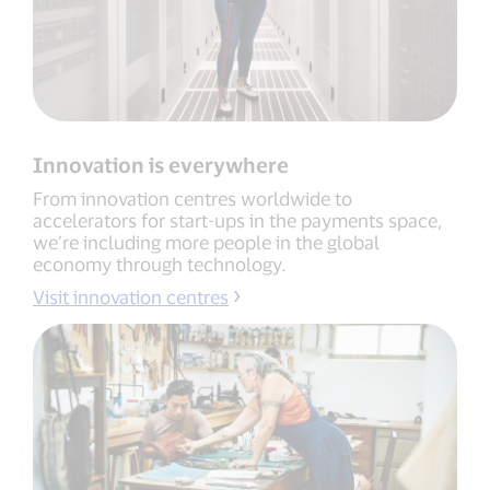
Innovation is everywhere
From innovation centres worldwide to
accelerators for start-ups in the payments space,
we’re including more people in the global
economy through technology.
Visit innovation centres