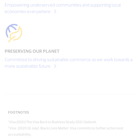
Empowering underserved communities and supporting local
economies everywhere
PRESERVING OUR PLANET
Committed to driving sustainable commerce as we work towards a
more sustainable future
FOOTNOTES
¹ Visa (2021) The Visa Back to Business Study 2021 Outlook.
² Visa. (2020 16 July). Black Lives Matter: Visa commits to further action and
accountability.