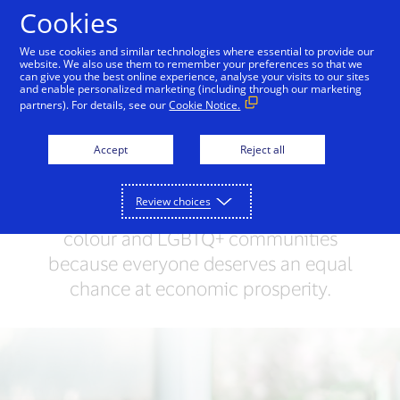
Skip to Content
Cookies
We use cookies and similar technologies where essential to provide our
website. We also use them to remember your preferences so that we
can give you the best online experience, analyse your visits to our sites
Leading by Example
People + Possibilities
Supp
and enable personalized marketing (including through our marketing
partners). For details, see our
Cookie Notice.
Everyone deserves an
Accept
Reject all
equal chance
Review choices
We’re working to uplift women, people of
colour and LGBTQ+ communities
because everyone deserves an equal
chance at economic prosperity.