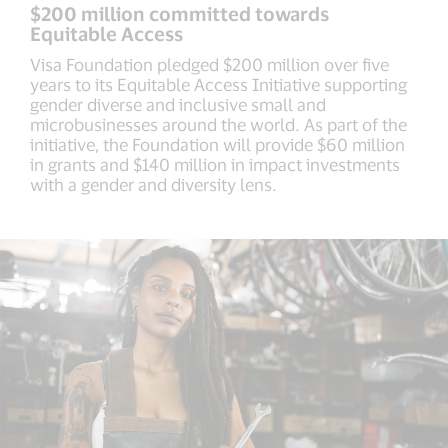
$200 million committed towards
Equitable Access
Visa Foundation pledged $200 million over five
years to its Equitable Access Initiative supporting
gender diverse and inclusive small and
microbusinesses around the world. As part of the
initiative, the Foundation will provide $60 million
in grants and $140 million in impact investments
with a gender and diversity lens.