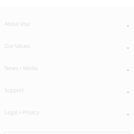
About Visa
Our Values
News + Media
Support
Legal + Privacy