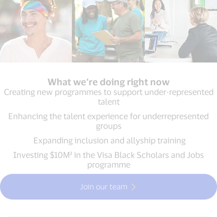
What we’re doing right now
Creating new programmes to support under-represented
talent
Enhancing the talent experience for underrepresented
groups
Expanding inclusion and allyship training
Investing $10M² in the Visa Black Scholars and Jobs
programme
Join our team