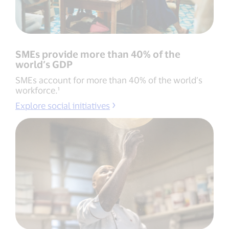
SMEs provide more than 40% of the
world’s GDP
SMEs account for more than 40% of the world’s
workforce.¹
Explore social initiatives