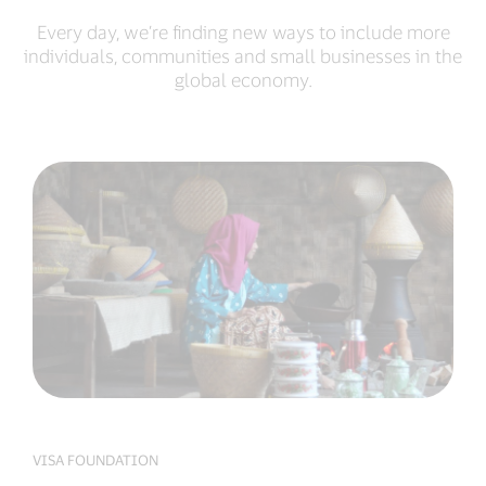
Every day, we’re finding new ways to include more
individuals, communities and small businesses in the
global economy.
VISA FOUNDATION