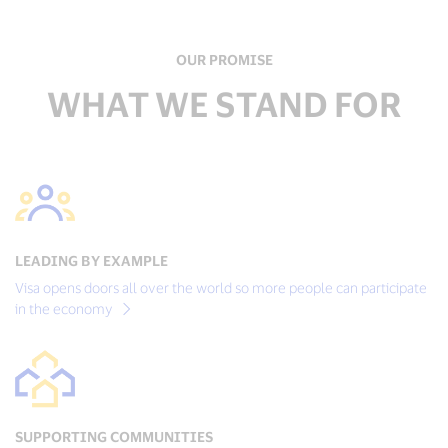
OUR PROMISE
WHAT WE STAND FOR
LEADING BY EXAMPLE
Visa opens doors all over the world so more people can participate
in the economy
SUPPORTING COMMUNITIES