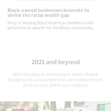
Black-owned businesses innovate to
shrink the racial wealth gap
Kinly is helping Black American families build
generational wealth for the Black community.
2021 and beyond
We’re building an environment where diverse
backgrounds and perspectives are celebrated and
drive success within our company.