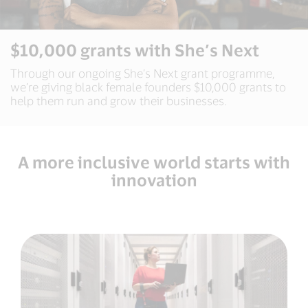
$10,000 grants with She’s Next
Through our ongoing She’s Next grant programme,
we’re giving black female founders $10,000 grants to
help them run and grow their businesses.
A more inclusive world starts with
innovation