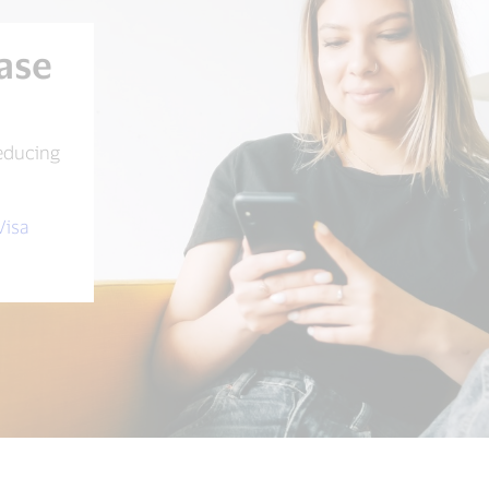
ase
educing
Visa