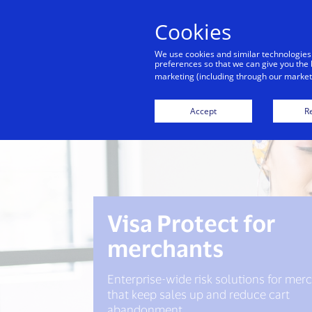
Cookies
We use cookies and similar technologies
preferences so that we can give you the 
marketing (including through our marketi
Visa 
Accept
Re
Visa Protect for
merchants
Enterprise-wide risk solutions for mer
that keep sales up and reduce cart
abandonment.