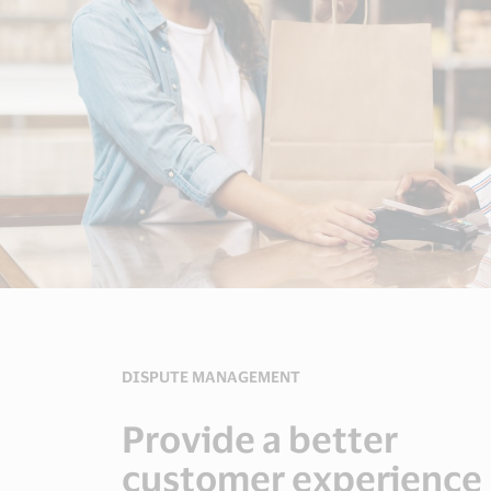
DISPUTE MANAGEMENT
Provide a better
customer experience