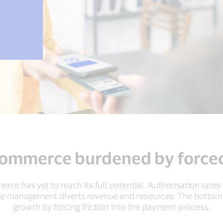
commerce burdened by forced
merce has yet to reach its full potential. Authorisation rate
te management diverts revenue and resources. The bottom l
growth by forcing friction into the payment process.