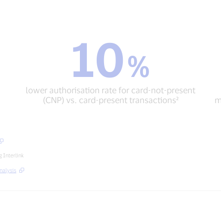
10
10
%
%
lower
authorisation
rate
lower authorisation rate for card-not-present
for
(CNP) vs. card-present transactions²
m
card-
not-
present
(CNP)
vs.
card-
 Interlink
present
nalysis
transactions²