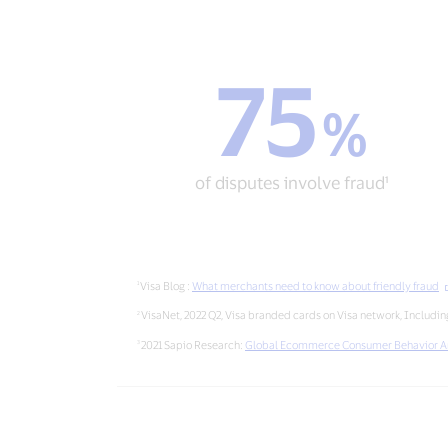
75
75
%
%
of
disputes
involve
of disputes involve fraud¹
fraud¹
Visa Blog :
What merchants need to know about friendly fraud
VisaNet, 2022 Q2, Visa branded cards on Visa network, Including
2021 Sapio Research:
Global Ecommerce Consumer Behavior A