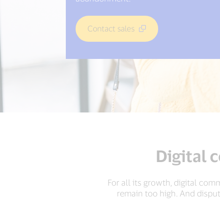
Contact sales
Digital 
For all its growth, digital com
remain too high. And dispu