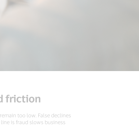
 friction
s remain too low. False declines
ine is fraud slows business