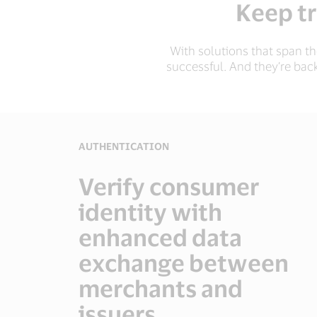
Keep tr
With solutions that span t
successful. And they’re bac
AUTHENTICATION
Verify consumer
identity with
enhanced data
exchange between
merchants and
issuers