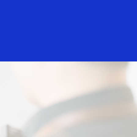
Everyone
hants