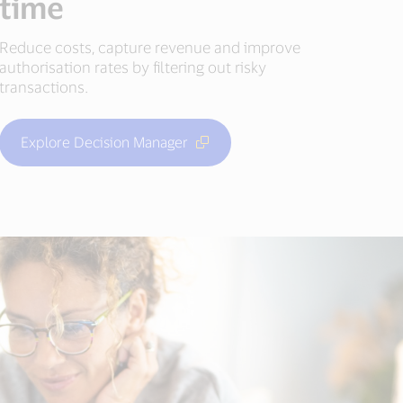
time
Reduce costs, capture revenue and improve
authorisation rates by filtering out risky
transactions.
Explore Decision Manager