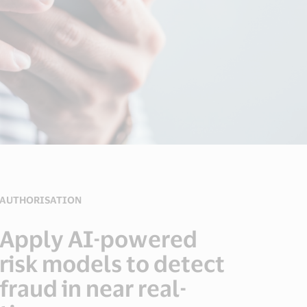
AUTHORISATION
Apply AI-powered
risk models to detect
fraud in near real-