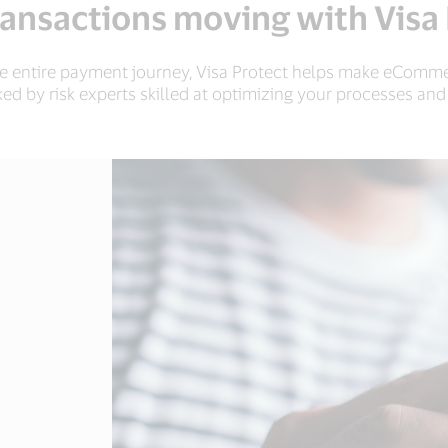
ansactions moving with Visa
he entire payment journey, Visa Protect helps make eComme
ked by risk experts skilled at optimizing your processes an