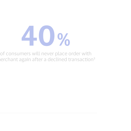
40
40
%
%
of
consumers
will
of consumers will never place order with
never
erchant again after a declined transaction³
place
order
with
merchant
again
after
a
declined
transaction³