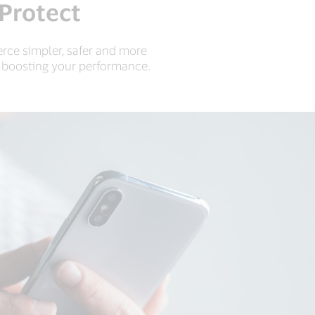
 Protect
rce simpler, safer and more
d boosting your performance.