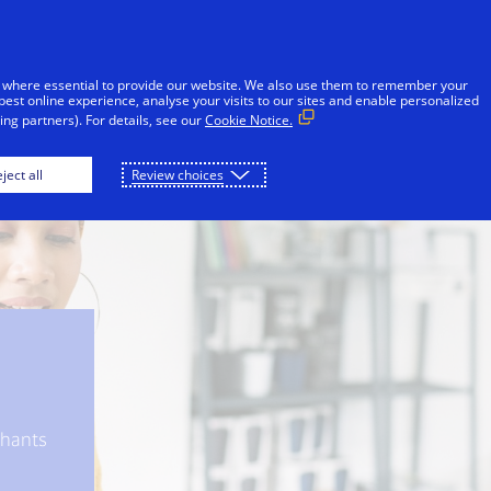
Skip to Content
Individuals
Businesses
Innovators
 where essential to provide our website. We also use them to remember your
best online experience, analyse your visits to our sites and enable personalized
ng partners). For details, see our
Cookie Notice.
Protect
Visa A2A Protect
Banks
Merc
ject all
Review choices
chants