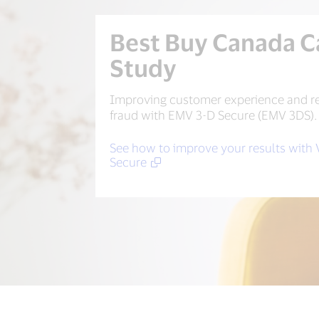
Best Buy Canada C
Study
Improving customer experience and r
fraud with EMV 3-D Secure (EMV 3DS).
See how to improve your results with 
Secure