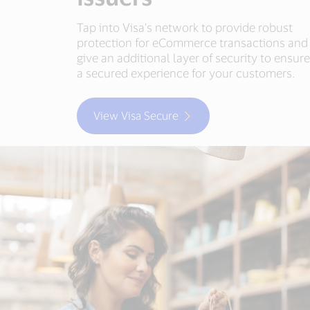
Tap into Visa’s network to provide robust
protection for eCommerce transactions and
give an additional layer of security to ensur
a secured experience for your customers.
View Visa Secure