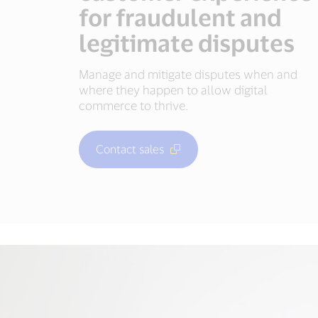
for fraudulent and
legitimate disputes
Manage and mitigate disputes when and
where they happen to allow digital
commerce to thrive.
Contact sales