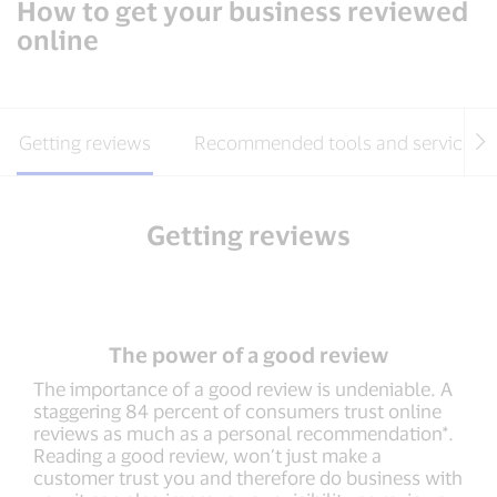
How to get your business reviewed
online
Getting reviews
Recommended tools and services
Getting reviews
The power of a good review
The importance of a good review is undeniable. A
staggering 84 percent of consumers trust online
reviews as much as a personal recommendation*.
Reading a good review, won’t just make a
customer trust you and therefore do business with