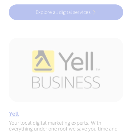
Explore all digital services
Yell
Your local digital marketing experts. With
everything under one roof we save you time and