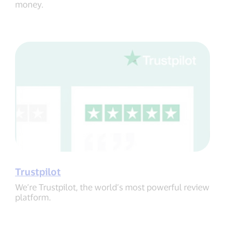
money.
Trustpilot
We’re Trustpilot, the world’s most powerful review
platform.