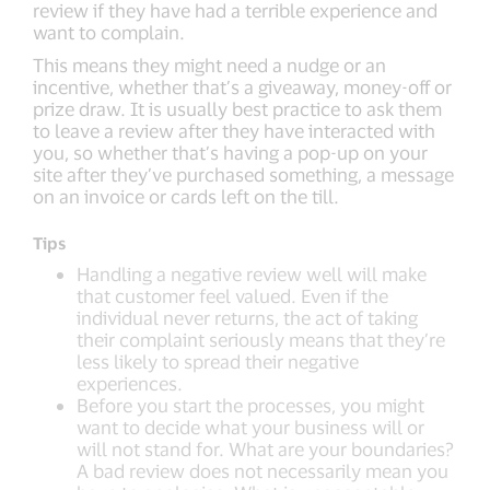
review if they have had a terrible experience and
want to complain.
This means they might need a nudge or an
incentive, whether that’s a giveaway, money-off or
prize draw. It is usually best practice to ask them
to leave a review after they have interacted with
you, so whether that’s having a pop-up on your
site after they’ve purchased something, a message
on an invoice or cards left on the till.
Tips
Handling a negative review well will make
that customer feel valued. Even if the
individual never returns, the act of taking
their complaint seriously means that they’re
less likely to spread their negative
experiences.
Before you start the processes, you might
want to decide what your business will or
will not stand for. What are your boundaries?
A bad review does not necessarily mean you