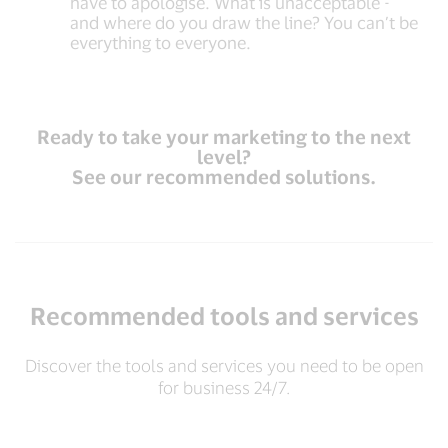
have to apologise. What is unacceptable -
and where do you draw the line? You can’t be
everything to everyone.
Ready to take your marketing to the next
level?
See our recommended solutions.
Recommended tools and services
Discover the tools and services you need to be open
for business 24/7.