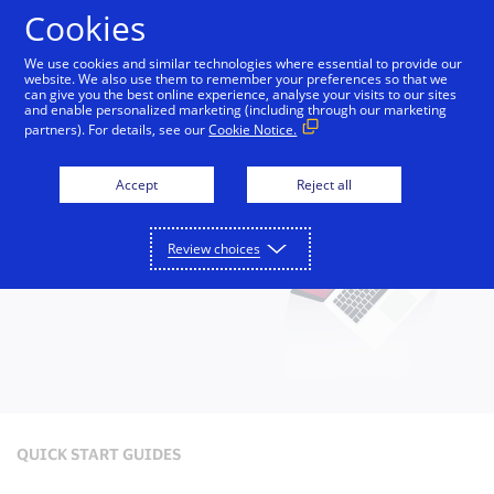
Skip to Content
Cookies
We use cookies and similar technologies where essential to provide our
website. We also use them to remember your preferences so that we
can give you the best online experience, analyse your visits to our sites
Small Business Toolkit
Tools and Services
Reso
and enable personalized marketing (including through our marketing
partners). For details, see our
Cookie Notice.
Accept
Reject all
Review choices
QUICK START GUIDES