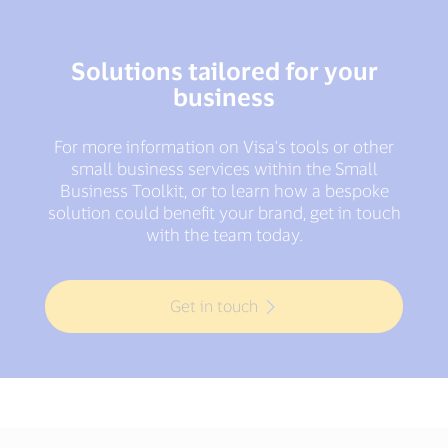
Solutions tailored for your
business
For more information on Visa's tools or other
small business services within the Small
Business Toolkit, or to learn how a bespoke
solution could benefit your brand, get in touch
with the team today.
Get in touch