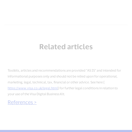
Related articles
Toolkits, articles and recommendations are provided “AS IS” and intended for
informational purposes only and should not be relied upon for operational,
marketing, legal, technical, tax, financial or other advice. See here [
https://www.visa.co.uk/legal.html
] for further legal conditions in relation to
your use of the Visa Digital Business Kit.
References >