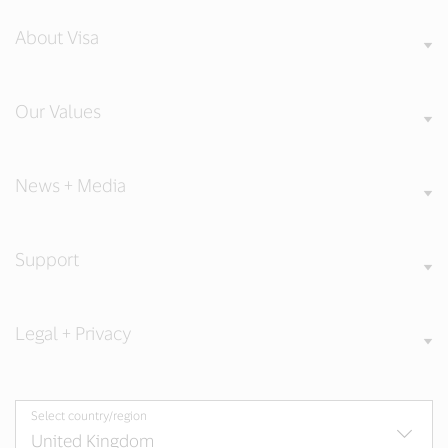
About Visa
Our Values
News + Media
Support
Legal + Privacy
Select country/region