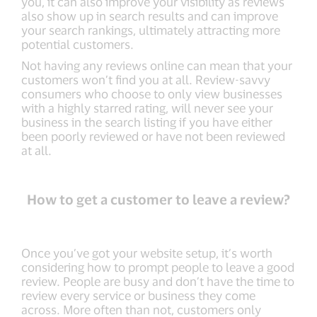
you, it can also improve your visibility as reviews
also show up in search results and can improve
your search rankings, ultimately attracting more
potential customers.
Not having any reviews online can mean that your
customers won’t find you at all. Review-savvy
consumers who choose to only view businesses
with a highly starred rating, will never see your
business in the search listing if you have either
been poorly reviewed or have not been reviewed
at all.
How to get a customer to leave a review?
Once you’ve got your website setup, it’s worth
considering how to prompt people to leave a good
review. People are busy and don’t have the time to
review every service or business they come
across. More often than not, customers only