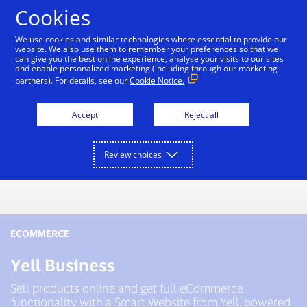
Skip to Content
Cookies
We use cookies and similar technologies where essential to provide our
website. We also use them to remember your preferences so that we
can give you the best online experience, analyse your visits to our sites
and enable personalized marketing (including through our marketing
partners). For details, see our
Cookie Notice.
Accept
Reject all
Review choices
ECOMMERCE
Yell Business
Sell products online and get full eCommerce
functionality with a Smart Website from Yell, powered