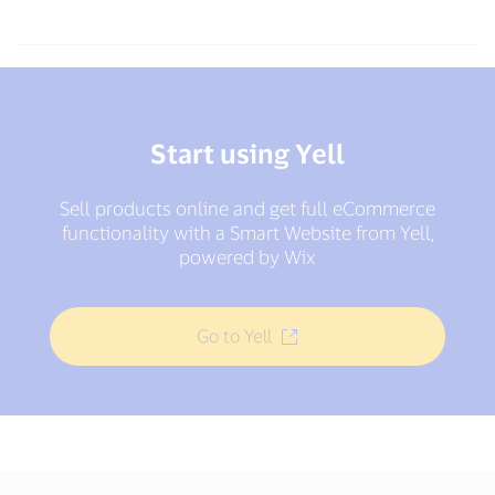
Start using Yell
Sell products online and get full eCommerce
functionality with a Smart Website from Yell,
powered by Wix
Go to Yell