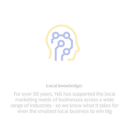
Local
knowledge:
For over 50 years, Yell has supported the local
marketing needs of businesses across a wide
range of industries - so we know what it takes for
even the smallest local business to win big