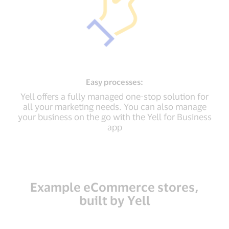
Easy
processes:
Yell offers a fully managed one-stop solution for
all your marketing needs. You can also manage
your business on the go with the Yell for Business
app
Example eCommerce stores,
built by Yell