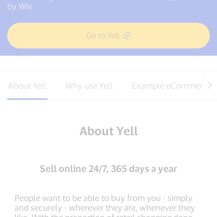
by Wix
Go to Yell
About Yell
Why use Yell
Example eCommerce s
About Yell
Sell online 24/7, 365 days a year
People want to be able to buy from you - simply
and securely - wherever they are, whenever they