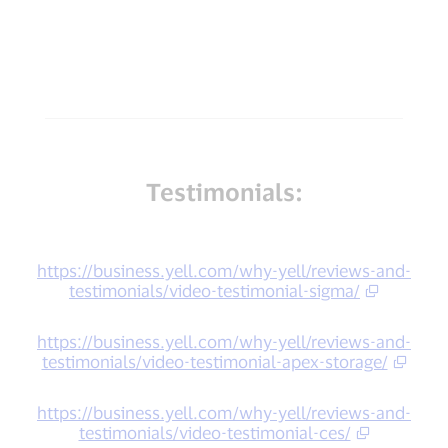
Testimonials:
https://business.yell.com/why-yell/reviews-and-
testimonials/video-testimonial-sigma/
https://business.yell.com/why-yell/reviews-and-
testimonials/video-testimonial-apex-storage/
https://business.yell.com/why-yell/reviews-and-
testimonials/video-testimonial-ces/