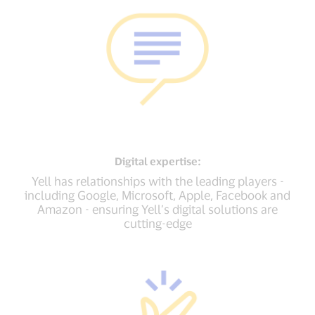
Digital
expertise:
Yell has relationships with the leading players -
including Google, Microsoft, Apple, Facebook and
Amazon - ensuring Yell’s digital solutions are
cutting-edge