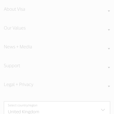
About Visa
Our Values
News + Media
Support
Legal + Privacy
Select country/region