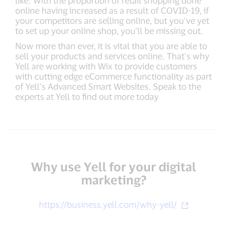
like. With the proportion of retail shopping done
online having increased as a result of COVID-19, if
your competitors are selling online, but you’ve yet
to set up your online shop, you’ll be missing out.
Now more than ever, it is vital that you are able to
sell your products and services online. That’s why
Yell are working with Wix to provide customers
with cutting edge eCommerce functionality as part
of Yell’s Advanced Smart Websites. Speak to the
experts at Yell to find out more today
Why use Yell for your digital
marketing?
https://business.yell.com/why-yell/