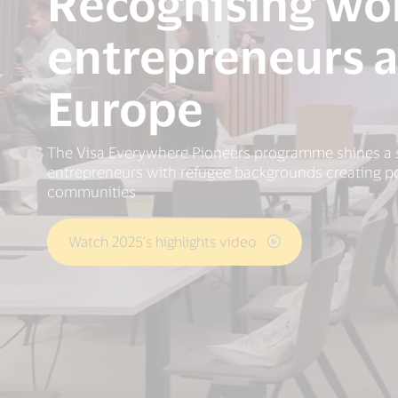
Recognising w
entrepreneurs a
Europe
The Visa Everywhere Pioneers programme shines a 
entrepreneurs with refugee backgrounds creating pos
communities
Watch 2025’s highlights video