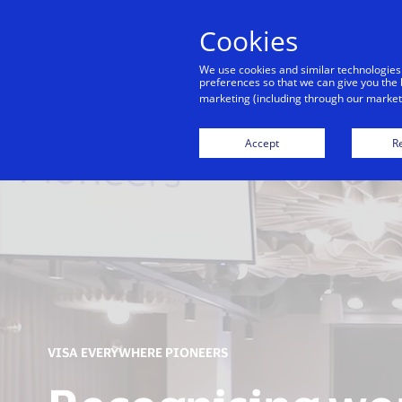
Cookies
We use cookies and similar technologies
preferences so that we can give you the 
marketing (including through our marketi
Financial Inclusion
Accept
Re
VISA EVERYWHERE PIONEERS