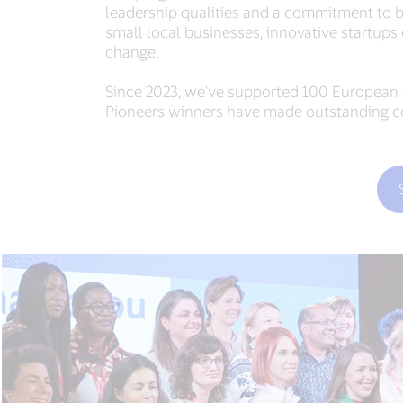
leadership qualities and a commitment to bu
small local businesses, innovative startups 
change.
Since 2023, we've supported 100 European fo
Pioneers winners have made outstanding con