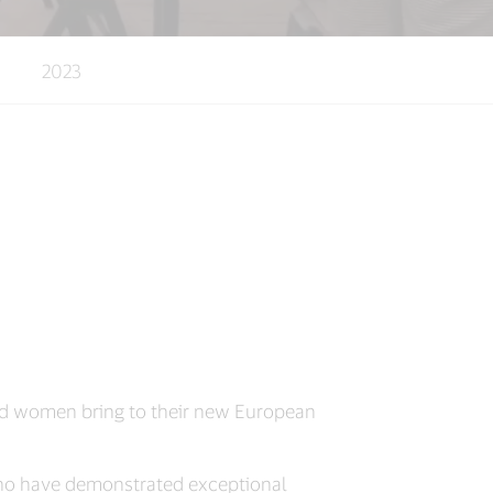
2023
aced women bring to their new European
ho have demonstrated exceptional