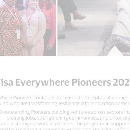
isa Everywhere Pioneers 20
rywhere Pioneers continues to celebrate exceptional women
und who are transforming resilience into innovation across
 outstanding Pioneers building ventures across sectors in
act — creating jobs, strengthening communities, and unlocki
, and a strong network of partners, the programme supports
 and help shape a more inclusive and innovative future for 