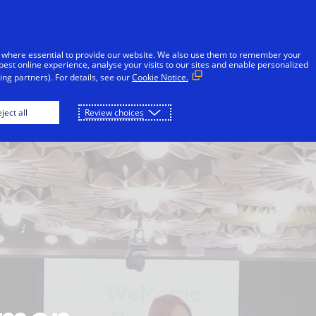
Skip to Content
Individuals
Businesses
Innovators
 where essential to provide our website. We also use them to remember your
best online experience, analyse your visits to our sites and enable personalized
ng partners). For details, see our
Cookie Notice.
What we do
Our work in action
Fraud
ject all
Review choices