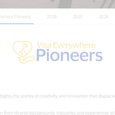
ywhere Pioneers
2026
2025
2024
tlights the stories of creativity and innovation that displ
from diverse backgrounds, industries and experiences w