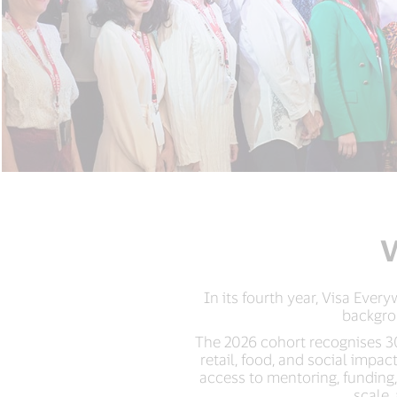
V
In its fourth year, Visa Eve
backgro
The 2026 cohort recognises 30
retail, food, and social imp
access to mentoring, funding
scale,