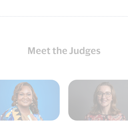
Meet the Judges