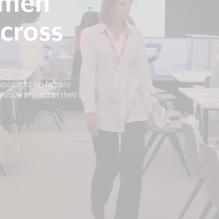
omen
cross
spotlight on female
itive impact in their