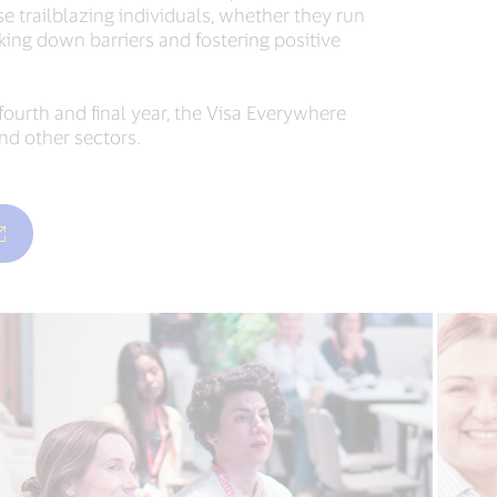
 trailblazing individuals, whether they run
aking down barriers and fostering positive
ourth and final year, the Visa Everywhere
nd other sectors.