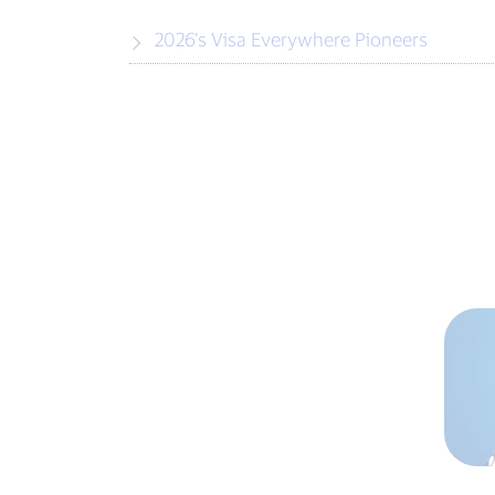
2026’s Visa Everywhere Pioneers