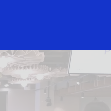
Everyone
 and Security Toolkit