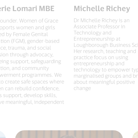
erie Lomari MBE
Michelle Richey
Dr Michelle Richey is an
ounder. Women of Grace
Associate Professor in
pports women and girls
Technology and
ted by Female Genital
Entrepreneurship at
ation (FGM), gender-based
Loughborough Business Sc
ce, trauma, and social
Her research, teaching and
sion through advocacy,
practice focus on using
eing support, safeguarding
entrepreneurship and
tion, and community
technology to empower typ
werment programmes. We
marginalised groups and br
to create safe spaces where
about meaningful positive
change
 can rebuild confidence,
 support, develop skills,
ive meaningful, independent