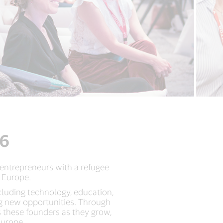
26
 entrepreneurs with a refugee
 Europe.
cluding technology, education,
ng new opportunities. Through
 these founders as they grow,
Europe.