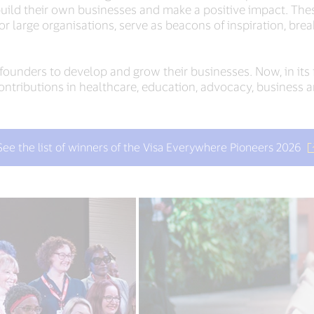
ild their own businesses and make a positive impact. These
or large organisations, serve as beacons of inspiration, bre
unders to develop and grow their businesses. Now, in its f
tributions in healthcare, education, advocacy, business a
See the list of winners of the Visa Everywhere Pioneers 2026