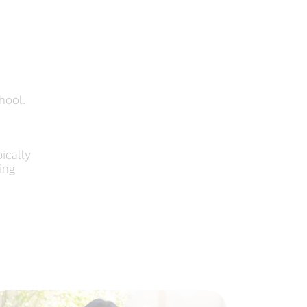
hool.
ically
ing