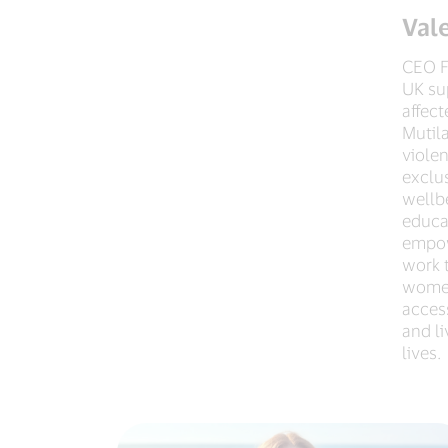
Val
CEO F
UK su
affec
Mutil
violen
exclu
wellb
educa
empo
work 
women
access
and l
lives.