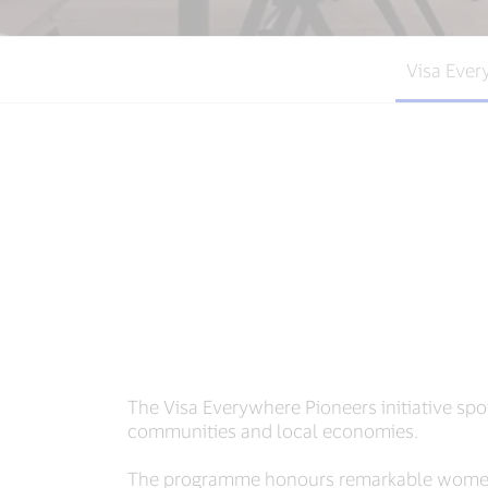
Visa Ever
The Visa Everywhere Pioneers initiative spo
communities and local economies.
The programme honours remarkable women 