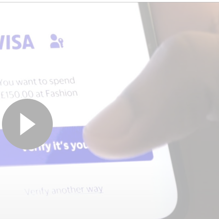
VISA ACCOUNT UPDATER SUITE
If only... expired
cards didn’t ruin the
moment
Outdated cards, updated automatically.
Visa Account Updater helps ensure
payments go through – no interruptions, no
hassle.
Get in touch to learn more