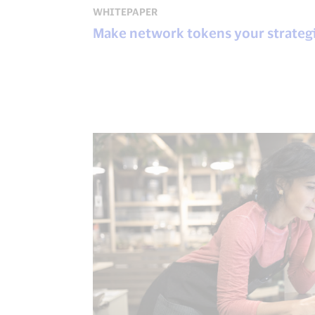
WHITEPAPER
Make network tokens your strateg