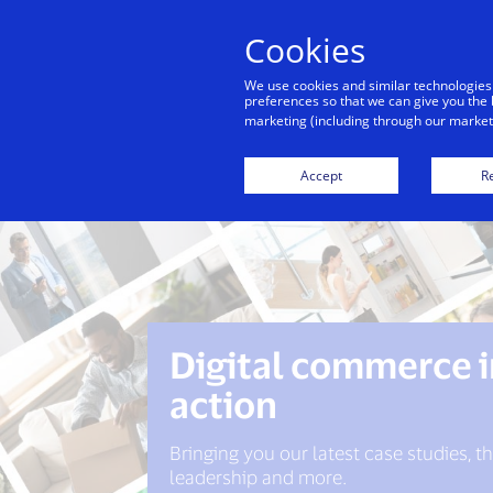
Cookies
We use cookies and similar technologies
preferences so that we can give you the 
marketing (including through our marketi
Accept
Re
Digital commerce 
action
Bringing you our latest case studies, 
leadership and more.