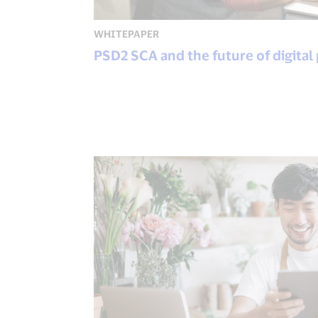
WHITEPAPER
PSD2 SCA and the future of digital