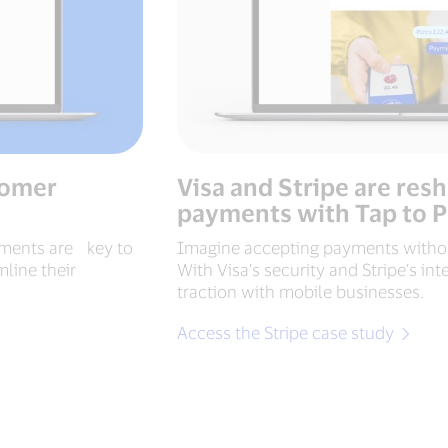
tomer
Visa and Stripe are res
payments with Tap to 
ayments are key to
Imagine accepting payments withou
line their
With Visa’s security and Stripe’s int
traction with mobile businesses.
Access the Stripe case study