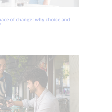
pace of change: why choice and