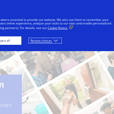
Skip to Content
Individuals
Businesses
Innovators
 where essential to provide our website. We also use them to remember your
best online experience, analyse your visits to our sites and enable personalized
ng partners). For details, see our
Cookie Notice.
Win in Digital Commerce
Digital commerce in actio
ject all
Review choices
in
thought