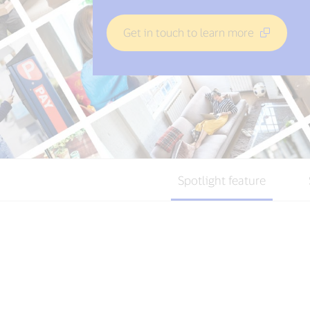
Get in touch to learn more
Spotlight feature