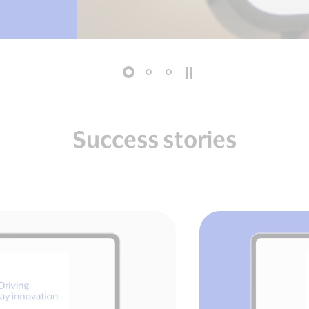
Success stories