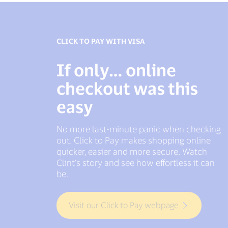
CLICK TO PAY WITH VISA
VISA PAYMENT PASSKEYS
If only… online
If only... checkouts
checkout was this
didn’t keep you
easy
waiting
No more last-minute panic when checking
Friction at checkout? No thanks. Visa
out. Click to Pay makes shopping online
Payment Passkeys help make online
quicker, easier and more secure. Watch
payments smooth and secure helping
Clint’s story and see how effortless it can
prevent delays and one-time passcode
be.
stress.
Visit our Click to Pay webpage
Get in touch to learn more