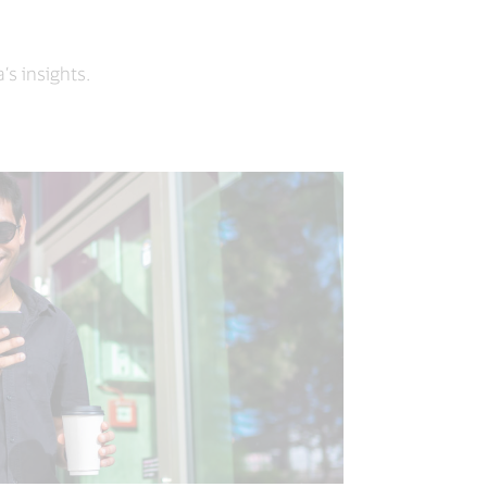
’s insights.