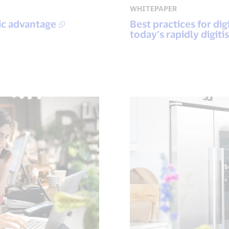
WHITEPAPER
ic advantage
Best practices for di
today’s rapidly digi