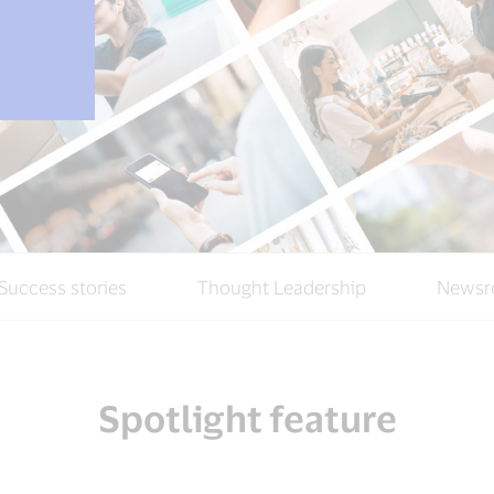
Success stories
Thought Leadership
Newsr
Spotlight feature