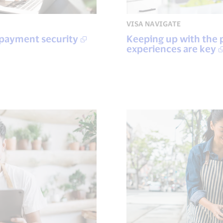
VISA NAVIGATE
 payment security
Keeping up with the 
experiences are key