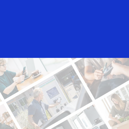
Everyone
n