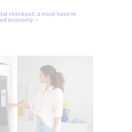
gital checkout: a must-have in
tised economy