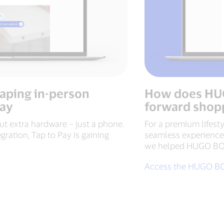
haping in-person
How does HUG
Pay
forward shop
t extra hardware – just a phone.
For a premium lifesty
egration, Tap to Pay is gaining
seamless experiences
we helped HUGO BOSS
Access the HUGO BO