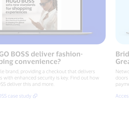
O BOSS deliver fashion-
Bri
ping convenience?
Gre
le brand, providing a checkout that delivers
Netwo
 with enhanced security is key. Find out how
doors 
 deliver this and more.
paymen
SS case study
Access