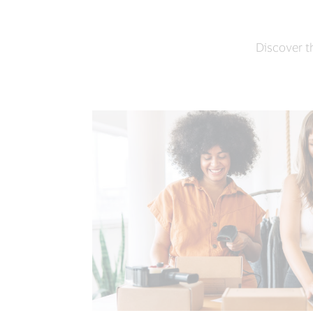
Discover th