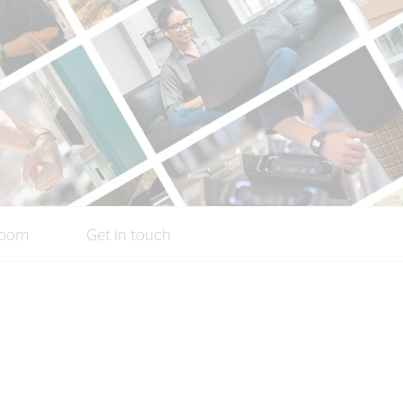
oom
Get in touch