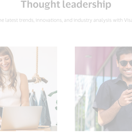
Thought leadership
e latest trends, innovations, and industry analysis with Visa