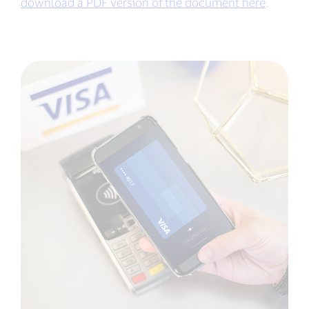
download a PDF version of the document here
.