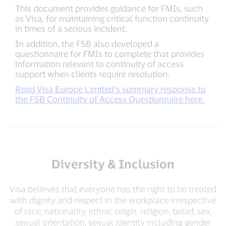
This document provides guidance for FMIs, such
as Visa, for maintaining critical function continuity
in times of a serious incident.
In addition, the FSB also developed a
questionnaire for FMIs to complete that provides
information relevant to continuity of access
support when clients require resolution.
Read Visa Europe Limited’s summary response to
the FSB Continuity of Access Questionnaire here.
Diversity & Inclusion
Visa believes that everyone has the right to be treated
with dignity and respect in the workplace irrespective
of race, nationality, ethnic origin, religion, belief, sex,
sexual orientation, sexual identity including gender