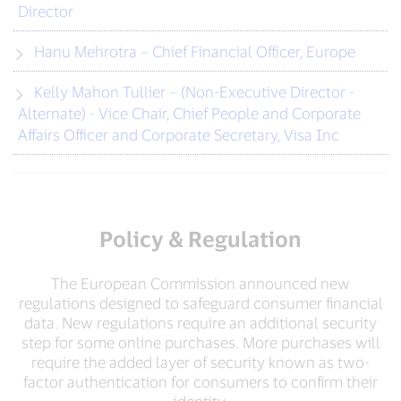
Director
Hanu Mehrotra – Chief Financial Officer, Europe
Kelly Mahon Tullier – (Non-Executive Director -
Alternate) - Vice Chair, Chief People and Corporate
Affairs Officer and Corporate Secretary, Visa Inc
Policy & Regulation
The European Commission announced new
regulations designed to safeguard consumer financial
data. New regulations require an additional security
step for some online purchases. More purchases will
require the added layer of security known as two-
factor authentication for consumers to confirm their