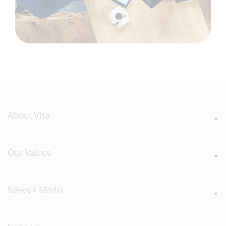
About Visa
Our Values
News + Media