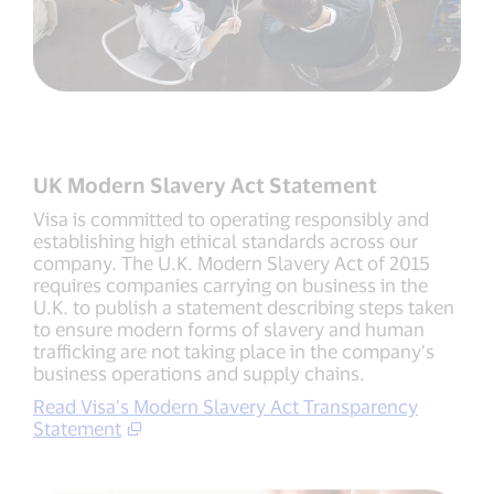
UK Modern Slavery Act Statement
Visa is committed to operating responsibly and
establishing high ethical standards across our
company. The U.K. Modern Slavery Act of 2015
requires companies carrying on business in the
U.K. to publish a statement describing steps taken
to ensure modern forms of slavery and human
trafficking are not taking place in the company’s
business operations and supply chains.
Read Visa’s Modern Slavery Act Transparency
Statement