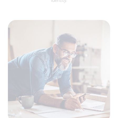
identity.