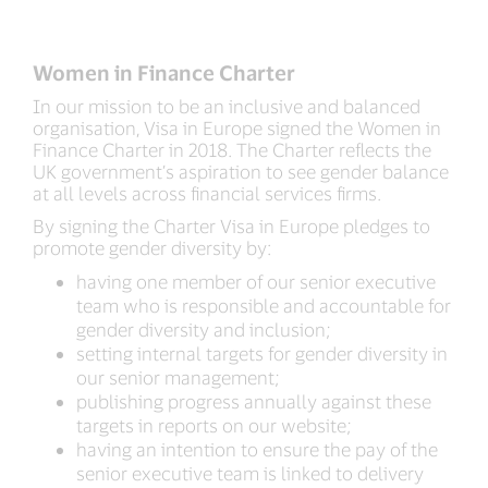
Women in Finance Charter
In our mission to be an inclusive and balanced
organisation, Visa in Europe signed the Women in
Finance Charter in 2018. The Charter reflects the
UK government’s aspiration to see gender balance
at all levels across financial services firms.
By signing the Charter Visa in Europe pledges to
promote gender diversity by:
having one member of our senior executive
team who is responsible and accountable for
gender diversity and inclusion;
setting internal targets for gender diversity in
our senior management;
publishing progress annually against these
targets in reports on our website;
having an intention to ensure the pay of the
senior executive team is linked to delivery