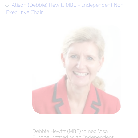
Alison (Debbie) Hewitt MBE – Independent Non-
Executive Chair
Debbie Hewitt (MBE) joined Visa
Europe Limited as an Independent