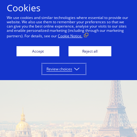
Skip to Content
Cookies
We use cookies and similar technologies where essential to provide our
website. We also use them to remember your preferences so that we
can give you the best online experience, analyse your visits to our sites
Visa in Europe
Interchange Fees
and enable personalized marketing (including through our marketing
partners). For details, see our
Cookie Notice.
Accept
Reject all
Review choices