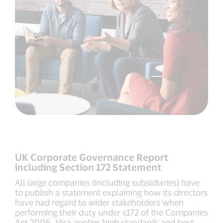
UK Corporate Governance Report
including Section 172 Statement
All large companies (including subsidiaries) have
to publish a statement explaining how its directors
have had regard to wider stakeholders when
performing their duty under s172 of the Companies
Act 2006. Visa applies high standards and best