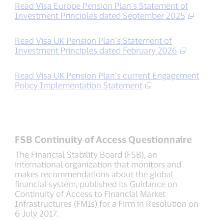
Read Visa Europe Pension Plan’s Statement of
Investment Principles dated September 2025
Read Visa UK Pension Plan’s Statement of
Investment Principles dated February 2026
Read Visa UK Pension Plan’s current Engagement
Policy Implementation Statement
FSB Continuity of Access Questionnaire
The Financial Stability Board (FSB), an
international organization that monitors and
makes recommendations about the global
financial system, published its Guidance on
Continuity of Access to Financial Market
Infrastructures (FMIs) for a Firm in Resolution on
6 July 2017.