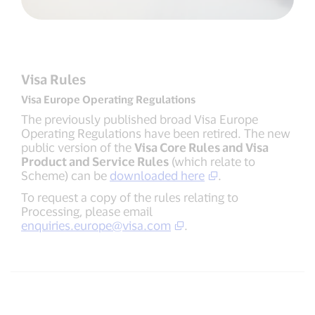
Visa Rules
Visa Europe Operating Regulations
The previously published broad Visa Europe
Operating Regulations have been retired. The new
public version of the
Visa Core Rules and Visa
Product and Service Rules
(which relate to
Scheme) can be
downloaded here
.
To request a copy of the rules relating to
Processing, please email
enquiries.europe@visa.com
.