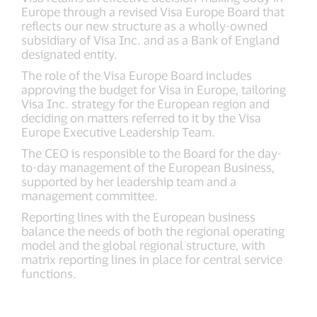
Europe through a revised Visa Europe Board that
reflects our new structure as a wholly-owned
subsidiary of Visa Inc. and as a Bank of England
designated entity.
The role of the Visa Europe Board includes
approving the budget for Visa in Europe, tailoring
Visa Inc. strategy for the European region and
deciding on matters referred to it by the Visa
Europe Executive Leadership Team.
The CEO is responsible to the Board for the day-
to-day management of the European Business,
supported by her leadership team and a
management committee.
Reporting lines with the European business
balance the needs of both the regional operating
model and the global regional structure, with
matrix reporting lines in place for central service
functions.