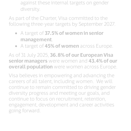
against these internal targets on gender
diversity.
As part of the Charter, Visa committed to the
following three-year targets by September 2027.
A target of
37.5% of women in senior
management
.
A target of
45% of women
across Europe.
As of 31 July 2025,
36.8% of our European Visa
senior managers
were women and
43.4% of our
overall population
were women across Europe.
Visa believes in empowering and advancing the
careers of all talent, including women. We will
continue to remain committed to driving gender
diversity progress and meeting our goals, and
continue to focus on recruitment, retention,
engagement, development and career activities
going forward.