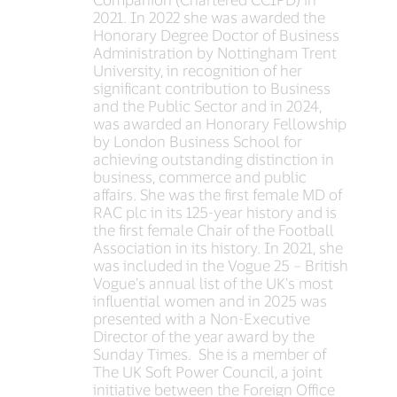
2021. In 2022 she was awarded the
Honorary Degree Doctor of Business
Administration by Nottingham Trent
University, in recognition of her
significant contribution to Business
and the Public Sector and in 2024,
was awarded an Honorary Fellowship
by London Business School for
achieving outstanding distinction in
business, commerce and public
affairs. She was the first female MD of
RAC plc in its 125-year history and is
the first female Chair of the Football
Association in its history. In 2021, she
was included in the Vogue 25 – British
Vogue’s annual list of the UK’s most
influential women and in 2025 was
presented with a Non-Executive
Director of the year award by the
Sunday Times. She is a member of
The UK Soft Power Council, a joint
initiative between the Foreign Office