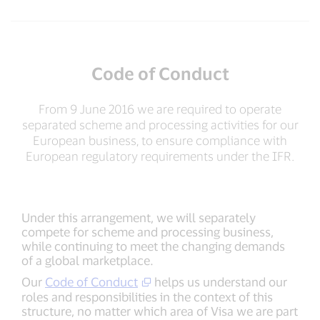
Code of Conduct
From 9 June 2016 we are required to operate
separated scheme and processing activities for our
European business, to ensure compliance with
European regulatory requirements under the IFR.
Under this arrangement, we will separately
compete for scheme and processing business,
while continuing to meet the changing demands
of a global marketplace.
Our
Code of Conduct
helps us understand our
roles and responsibilities in the context of this
structure, no matter which area of Visa we are part