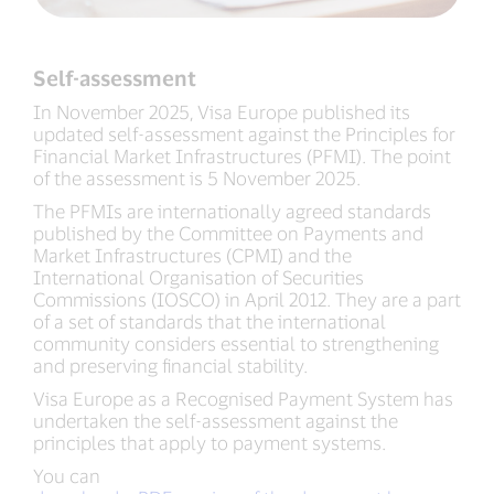
Self-assessment
In November 2025, Visa Europe published its
updated self-assessment against the Principles for
Financial Market Infrastructures (PFMI). The point
of the assessment is 5 November 2025.
The PFMIs are internationally agreed standards
published by the Committee on Payments and
Market Infrastructures (CPMI) and the
International Organisation of Securities
Commissions (IOSCO) in April 2012. They are a part
of a set of standards that the international
community considers essential to strengthening
and preserving financial stability.
Visa Europe as a Recognised Payment System has
undertaken the self-assessment against the
principles that apply to payment systems.
You can