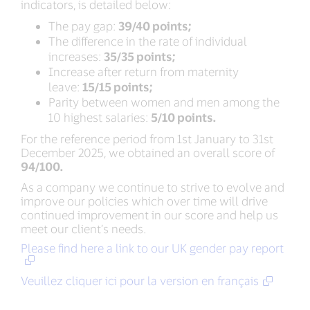
indicators, is detailed below:
The pay gap:
39/40 points;
The difference in the rate of individual
increases:
35/35 points;
Increase after return from maternity
leave:
15/15 points;
Parity between women and men among the
10 highest salaries:
5/10 points.
For the reference period from 1st January to 31st
December 2025, we obtained an overall score of
94/100.
As a company we continue to strive to evolve and
improve our policies which over time will drive
continued improvement in our score and help us
meet our client’s needs.
Please find here a link to our UK gender pay report
Veuillez cliquer ici pour la version en français