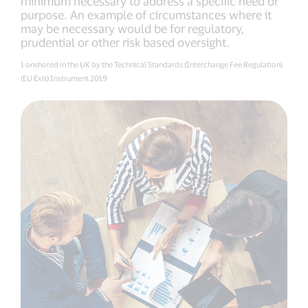
minimum necessary to address a specific need or
purpose. An example of circumstances where it
may be necessary would be for regulatory,
prudential or other risk based oversight.
1 onshored in the UK by the Technical Standards (Interchange Fee Regulation)
(EU Exit) Instrument 2019