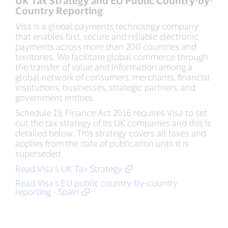
UK Tax Strategy and EU Public Country-by-
Country Reporting
Visa is a global payments technology company
that enables fast, secure and reliable electronic
payments across more than 200 countries and
territories. We facilitate global commerce through
the transfer of value and information among a
global network of consumers, merchants, financial
institutions, businesses, strategic partners, and
government entities.
Schedule 19, Finance Act 2016 requires Visa to set
out the tax strategy of its UK companies and this is
detailed below. This strategy covers all taxes and
applies from the date of publication until it is
superseded.
Read Visa’s UK Tax Strategy
Read Visa's EU public country-by-country
reporting - Spain