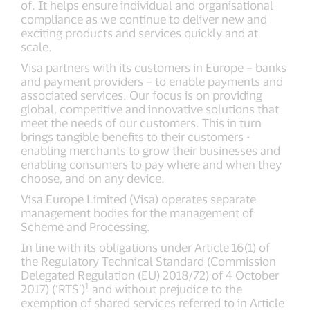
of. It helps ensure individual and organisational
compliance as we continue to deliver new and
exciting products and services quickly and at
scale.
Visa partners with its customers in Europe – banks
and payment providers – to enable payments and
associated services. Our focus is on providing
global, competitive and innovative solutions that
meet the needs of our customers. This in turn
brings tangible benefits to their customers -
enabling merchants to grow their businesses and
enabling consumers to pay where and when they
choose, and on any device.
Visa Europe Limited (Visa) operates separate
management bodies for the management of
Scheme and Processing.
In line with its obligations under Article 16(1) of
the Regulatory Technical Standard (Commission
Delegated Regulation (EU) 2018/72) of 4 October
1
2017) (‘RTS’)
and without prejudice to the
exemption of shared services referred to in Article