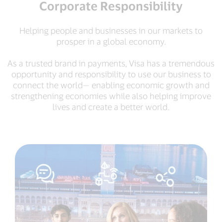
Corporate Responsibility
Helping people and businesses in our markets to
prosper in a global economy.
As a trusted brand in payments, Visa has a tremendous
opportunity and responsibility to use our business to
connect the world— enabling economic growth and
strengthening economies while also helping improve
lives and create a better world.