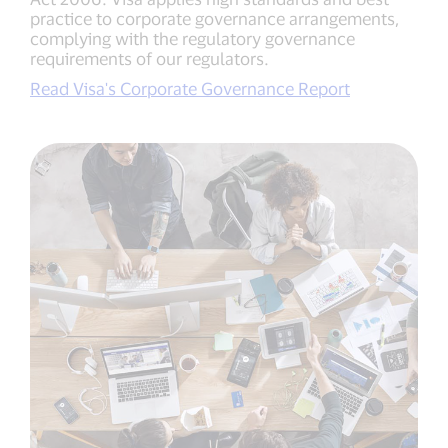
practice to corporate governance arrangements,
complying with the regulatory governance
requirements of our regulators.
Read Visa's Corporate Governance Report