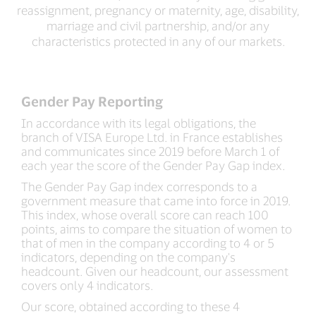
reassignment, pregnancy or maternity, age, disability,
marriage and civil partnership, and/or any
characteristics protected in any of our markets.
Gender Pay Reporting
In accordance with its legal obligations, the
branch of VISA Europe Ltd. in France establishes
and communicates since 2019 before March 1 of
each year the score of the Gender Pay Gap index.
The Gender Pay Gap index corresponds to a
government measure that came into force in 2019.
This index, whose overall score can reach 100
points, aims to compare the situation of women to
that of men in the company according to 4 or 5
indicators, depending on the company's
headcount. Given our headcount, our assessment
covers only 4 indicators.
Our score, obtained according to these 4