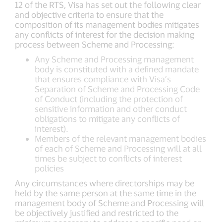
12 of the RTS, Visa has set out the following clear
and objective criteria to ensure that the
composition of its management bodies mitigates
any conflicts of interest for the decision making
process between Scheme and Processing:
Any Scheme and Processing management
body is constituted with a defined mandate
that ensures compliance with Visa’s
Separation of Scheme and Processing Code
of Conduct (including the protection of
sensitive information and other conduct
obligations to mitigate any conflicts of
interest).
Members of the relevant management bodies
of each of Scheme and Processing will at all
times be subject to conflicts of interest
policies
Any circumstances where directorships may be
held by the same person at the same time in the
management body of Scheme and Processing will
be objectively justified and restricted to the