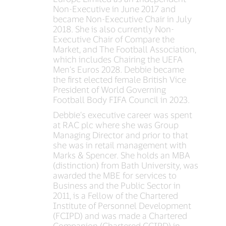
Non-Executive in June 2017 and
became Non-Executive Chair in July
2018. She is also currently Non-
Executive Chair of Compare the
Market, and The Football Association,
which includes Chairing the UEFA
Men’s Euros 2028. Debbie became
the first elected female British Vice
President of World Governing
Football Body FIFA Council in 2023.
Debbie’s executive career was spent
at RAC plc where she was Group
Managing Director and prior to that
she was in retail management with
Marks & Spencer. She holds an MBA
(distinction) from Bath University, was
awarded the MBE for services to
Business and the Public Sector in
2011, is a Fellow of the Chartered
Institute of Personnel Development
(FCIPD) and was made a Chartered
Companion (Chartered CCIPD) in