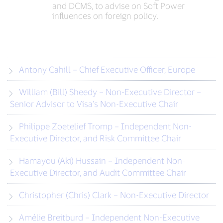
and DCMS, to advise on Soft Power
influences on foreign policy.
Antony Cahill – Chief Executive Officer, Europe
William (Bill) Sheedy – Non-Executive Director –
Senior Advisor to Visa's Non-Executive Chair
Philippe Zoetelief Tromp – Independent Non-
Executive Director, and Risk Committee Chair
Hamayou (Aki) Hussain – Independent Non-
Executive Director, and Audit Committee Chair
Christopher (Chris) Clark – Non-Executive Director
Amélie Breitburd – Independent Non-Executive