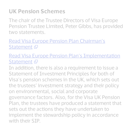
UK Pension Schemes
The chair of the Trustee Directors of Visa Europe
Pension Trustee Limited, Peter Gibbs, has provided
two statements.
Read Visa Europe Pension Plan Chairman’s
Statement
Read Visa Europe Pension Plan’s Implementation
Statement
In addition, there is also a requirement to issue a
Statement of Investment Principles for both of
Visa’s pension schemes in the UK, which sets out
the trustees’ investment strategy and their policy
on environmental, social and corporate
governance factors. Also, for the Visa UK Pension
Plan, the trustees have produced a statement that
sets out the actions they have undertaken to
implement the stewardship policy in accordance
with their SIP.