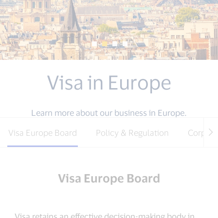
Visa in Europe
Learn more about our business in Europe.
Visa Europe Board
Policy & Regulation
Corpora
Visa Europe Board
Visa retains an effective decision-making body in