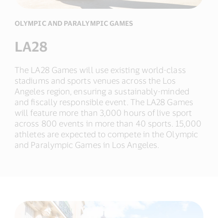
OLYMPIC AND PARALYMPIC GAMES
LA28
The LA28 Games will use existing world-class
stadiums and sports venues across the Los
Angeles region, ensuring a sustainably-minded
and fiscally responsible event. The LA28 Games
will feature more than 3,000 hours of live sport
across 800 events in more than 40 sports. 15,000
athletes are expected to compete in the Olympic
and Paralympic Games in Los Angeles.