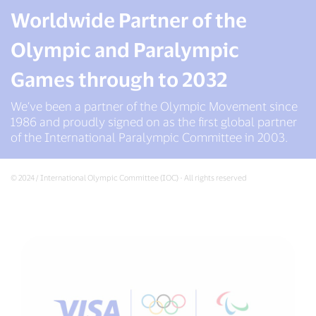
Worldwide Partner of the
Olympic and Paralympic
Games through to 2032
We’ve been a partner of the Olympic Movement since
1986 and proudly signed on as the first global partner
of the International Paralympic Committee in 2003.
© 2024 / International Olympic Committee (IOC) - All rights reserved