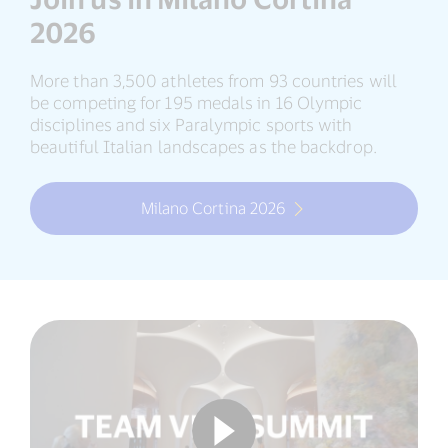
2026
More than 3,500 athletes from 93 countries will
be competing for 195 medals in 16 Olympic
disciplines and six Paralympic sports with
beautiful Italian landscapes as the backdrop.
Milano Cortina 2026