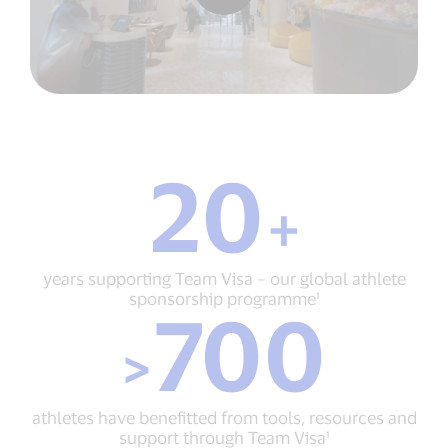
20
20
+
+
years
supporting
Team
years supporting Team Visa – our global athlete
Visa
sponsorship programme¹
700
–
>
our
>
700
global
athletes
athlete
have
sponsorship
benefitted
programme¹
athletes have benefitted from tools, resources and
from
support through Team Visa¹
tools,