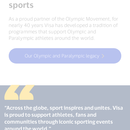
sports
As a proud partner of the Olympic Movement, for
nearly 40 years Visa has developed a tradition of
programmes that support Olympic and
Paralympic athletes around the world.
Our Olympic and Paralympic legacy
“Across the globe, sport inspires and unites. Visa
is proud to support athletes, fans and
communities through iconic sporting events
around the world.”