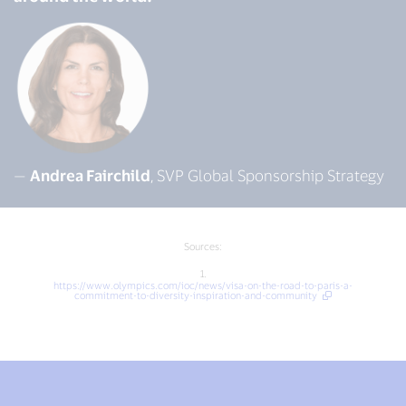
—
Andrea Fairchild
, SVP Global Sponsorship Strategy
Sources:
1.
https://www.olympics.com/ioc/news/visa-on-the-road-to-paris-a-
commitment-to-diversity-inspiration-and-community