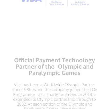
Official Payment Technology
Partner of the Olympic and
Paralympic Games
Visa has been a Worldwide Olympic Partner
since 1986, when the company joined the TOP
Programme as a charter member. In 2018, it
extended its Olympic partnership through to
2032. At each edition of the Olympic and
Paralympic Games, Visa provides