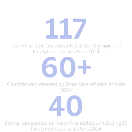
117
117
Team
Visa
athletes
competed
Team Visa athletes competed at the Olympic and
at
Paralympic Games Paris 2024
60+
the
60+
Olympic
Countries
and
represented
Paralympic
by
Games
Team
Countries represented by Team Visa athletes at Paris
Paris
Visa
2024
40
2024
athletes
40
at
Sports
Paris
represented
2024
by
Team
Sports represented by Team Visa athletes, including 10
Visa
Paralympic sports at Paris 2024