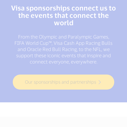
Visa sponsorships connect us to
the events that connect the
world
From the Olympic and Paralympic Games,
FIFA World Cup™, Visa Cash App Racing Bulls
and Oracle Red Bull Racing, to the NFL, we
support these iconic events that inspire and
connect everyone, everywhere.
Our sponsorships and partnerships