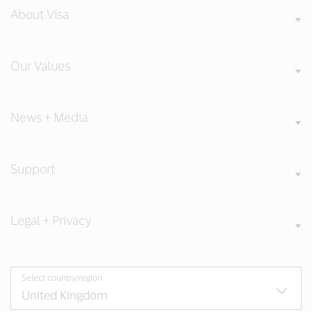
About Visa
Our Values
News + Media
Support
Legal + Privacy
Select country/region