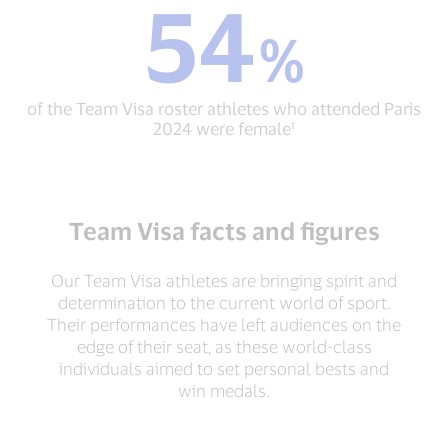
54
54
resources
%
%
and
of
support
the
through
Team
Team
of the Team Visa roster athletes who attended Paris
Visa
Visa¹
2024 were female¹
roster
athletes
who
attended
Paris
Team Visa facts and figures
2024
were
female¹
Our Team Visa athletes are bringing spirit and
determination to the current world of sport.
Their performances have left audiences on the
edge of their seat, as these world-class
individuals aimed to set personal bests and
win medals.