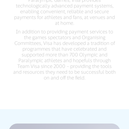
technologically advanced payment systems,
enabling convenient, reliable and secure
payments for athletes and fans, at venues and
at home.
In addition to providing payment services to
the games spectators and Organising
Committees, Visa has developed a tradition of
programmes that have celebrated and
supported more than 700 Olympic and
Paralympic athletes and hopefuls through
Team Visa since 2000 – providing the tools
and resources they need to be successful both
on and off the field.