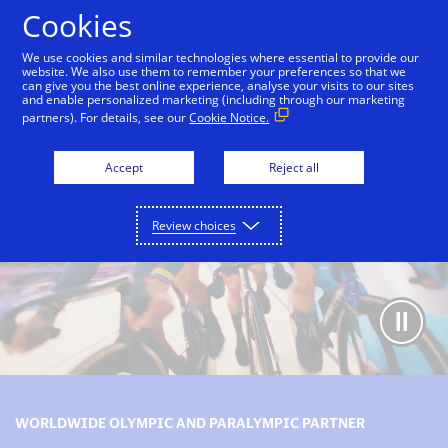
Skip to Content
Cookies
We use cookies and similar technologies where essential to provide our
website. We also use them to remember your preferences so that we
can give you the best online experience, analyse your visits to our sites
Olympic and Paralympic Games partnership
Our le
and enable personalized marketing (including through our marketing
partners). For details, see our
Cookie Notice.
Accept
Reject all
Review choices
WORLDWIDE OLYMPIC AND PARALYMPIC PARTNER