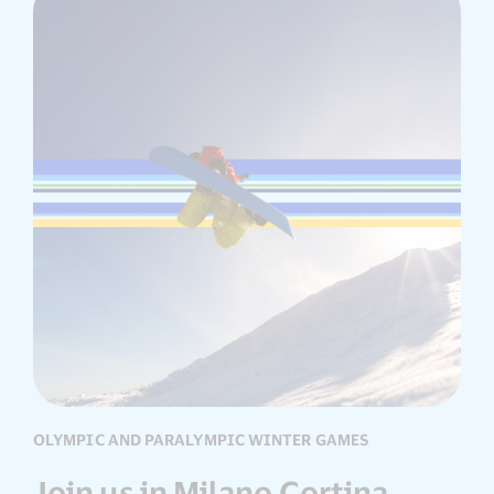
OLYMPIC AND PARALYMPIC WINTER GAMES
Join us in Milano Cortina