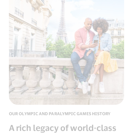
OUR OLYMPIC AND PARALYMPIC GAMES HISTORY
A rich legacy of world-class