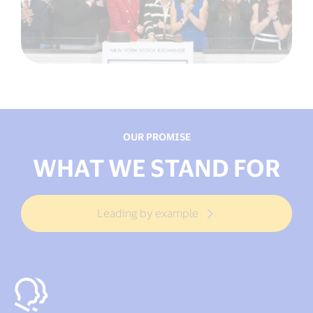
OUR PROMISE
WHAT WE STAND FOR
Leading by example