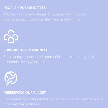
PEOPLE + POSSIBILITIES
Addressing economic inequality by empowering people
traditionally excluded from the financial system.
SUPPORTING COMMUNITIES
Empowering underserved communities and supporting local
economies everywhere.
PRESERVING OUR PLANET
Committed to driving sustainable commerce as we work towards a
more sustainable future.