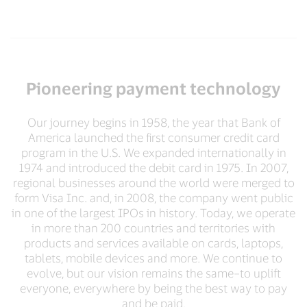
Pioneering payment technology
Our journey begins in 1958, the year that Bank of
America launched the first consumer credit card
program in the U.S. We expanded internationally in
1974 and introduced the debit card in 1975. In 2007,
regional businesses around the world were merged to
form Visa Inc. and, in 2008, the company went public
in one of the largest IPOs in history. Today, we operate
in more than 200 countries and territories with
products and services available on cards, laptops,
tablets, mobile devices and more. We continue to
evolve, but our vision remains the same–to uplift
everyone, everywhere by being the best way to pay
and be paid.