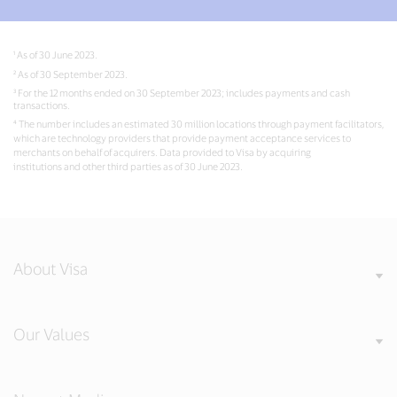
¹ As of 30 June 2023.
² As of 30 September 2023.
³ For the 12 months ended on 30 September 2023; includes payments and cash
transactions.
⁴ The number includes an estimated 30 million locations through payment facilitators,
which are technology providers that provide payment acceptance services to
merchants on behalf of acquirers. Data provided to Visa by acquiring
institutions and other third parties as of 30 June 2023.
About Visa
Our Values