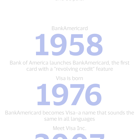
BankAmericard
BankAmericard
1958
1958
Bank
of
America
launches
Bank of America launches BankAmericard, the first
BankAmericard,
card with a “revolving credit” feature
the
first
Visa
Visa is born
1976
card
is
with
born
a
1976
“revolving
BankAmericard
credit”
becomes
BankAmericard becomes Visa–a name that sounds the
feature
Visa–
same in all languages
a
name
Meet
Meet Visa Inc.
that
Visa