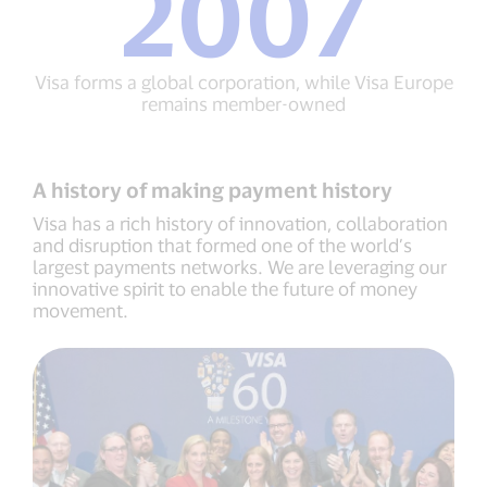
2007
sounds
Inc.
the
2007
same
Visa
in
forms
Visa forms a global corporation, while Visa Europe
all
a
remains member-owned
languages
global
corporation,
while
Visa
A history of making payment history
Europe
remains
Visa has a rich history of innovation, collaboration
member-
and disruption that formed one of the world’s
owned
largest payments networks. We are leveraging our
innovative spirit to enable the future of money
movement.