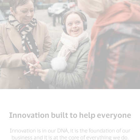
Innovation built to help everyone
Innovation is in our DNA, it is the foundation of our
business and it is at the core of everything we do.