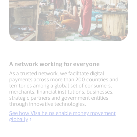
A network working for everyone
As a trusted network, we facilitate digital
payments across more than 200 countries and
territories among a global set of consumers,
merchants, financial institutions, businesses,
strategic partners and government entities
through innovative technologies.
See how Visa helps enable money movement
globally