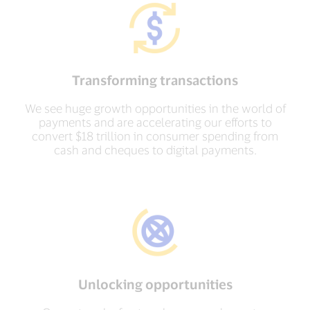
Transforming transactions
We see huge growth opportunities in the world of
payments and are accelerating our efforts to
convert $18 trillion in consumer spending from
cash and cheques to digital payments.
Unlocking opportunities