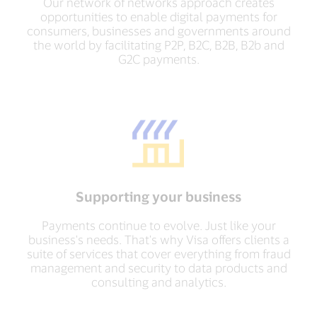
Our network of networks approach creates
opportunities to enable digital payments for
consumers, businesses and governments around
the world by facilitating P2P, B2C, B2B, B2b and
G2C payments.
Supporting your business
Payments continue to evolve. Just like your
business's needs. That's why Visa offers clients a
suite of services that cover everything from fraud
management and security to data products and
consulting and analytics.