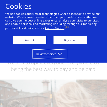
Skip to Content
Cookies
We use cookies and similar technologies where essential to provide our
website. We also use them to remember your preferences so that we
can give you the best online experience, analyse your visits to our sites
Unlocking opportunities
and enable personalized marketing (including through our marketing
partners). For details, see our
Cookie Notice.
for everyone
Accept
Reject all
We’re a world-leading digital payments
network that removes barriers and
Review choices
connects people to the global economy.
We aim to uplift everyone, everywhere by
being the best way to pay and be paid.