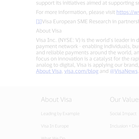
support its initiatives aimed at supporting s
For more information, please visit
https://
[1]
Visa European SME Research in partnersh
About Visa
Visa Inc. (NYSE: V) is the world’s leader in
payment network - enabling individuals, bu
and reliable payments around the world, a
focus on innovation is a catalyst for the r
analog to digital, Visa is applying our bra
About Visa
,
visa.com/blog
and
@VisaNews
About Visa
Our Value
Leading by Example
Social Impact
Visa In Europe
Inclusion + Div
What We Do