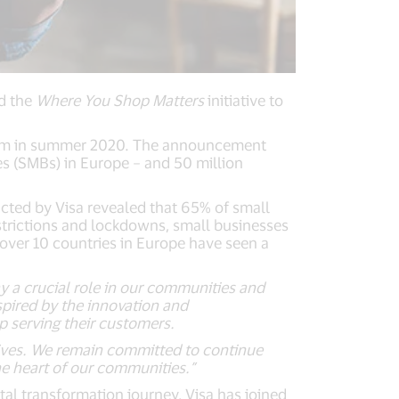
d the
Where You Shop Matters
initiative to
ogram in summer 2020. The announcement
s (SMBs) in Europe – and 50 million
cted by Visa revealed that 65% of small
trictions and lockdowns, small businesses
 over 10 countries in Europe have seen a
y a crucial role in our communities and
pired by the innovation and
 serving their customers.
atives. We remain committed to continue
he heart of our communities.”
tal transformation journey, Visa has joined