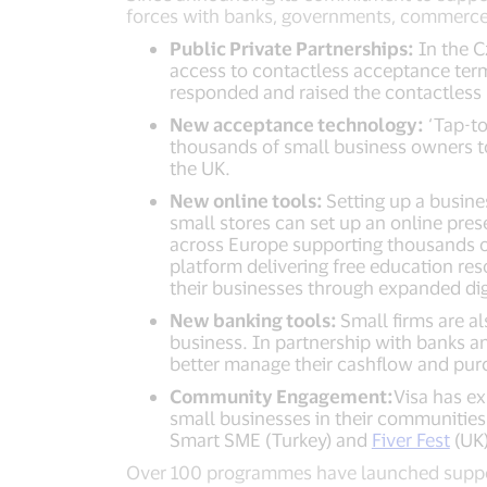
forces with banks, governments, commerce p
Public Private Partnerships:
In the C
access to contactless acceptance term
responded and raised the contactless l
New acceptance technology:
‘Tap-to
thousands of small business owners to
the UK.
New online tools:
Setting up a busine
small stores can set up an online pr
across Europe supporting thousands of
platform delivering free education re
their businesses through expanded dig
New banking tools:
Small firms are al
business. In partnership with banks a
better manage their cashflow and purc
Community Engagement:
Visa has e
small businesses in their communities
Smart SME (Turkey) and
Fiver Fest
(UK)
Over 100 programmes have launched support