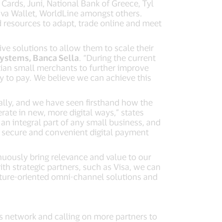
Cards, Juni, National Bank of Greece, Tyl
iva Wallet, WorldLine amongst others.
nd resources to adapt, trade online and meet
ive solutions to allow them to scale their
Systems, Banca Sella
. “During the current
alian small merchants to further improve
y to pay. We believe we can achieve this
ally, and we have seen firsthand how the
te in new, more digital ways,” states
an integral part of any small business, and
 secure and convenient digital payment
nuously bring relevance and value to our
th strategic partners, such as Visa, we can
uture-oriented omni-channel solutions and
ts network and calling on more partners to