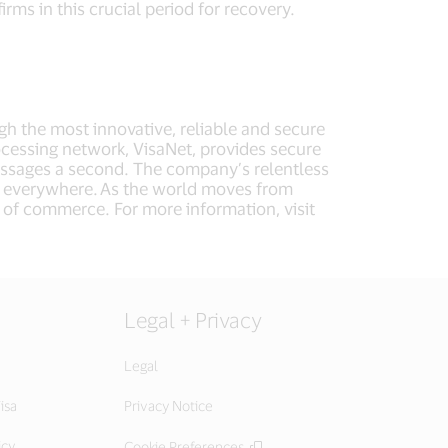
irms in this crucial period for recovery.
ugh the most innovative, reliable and secure
cessing network, VisaNet, provides secure
essages a second. The company’s relentless
e, everywhere. As the world moves from
e of commerce. For more information, visit
Legal + Privacy
Legal
isa
Privacy Notice
icy
Cookie Preferences