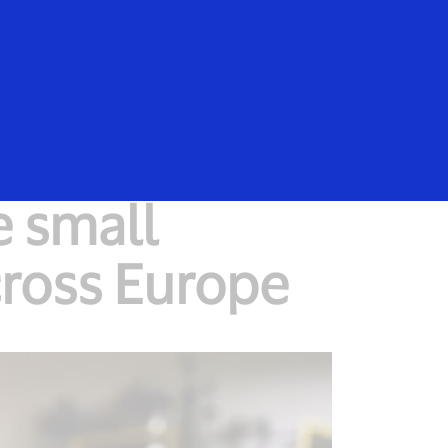
Everyone
e small
ross Europe