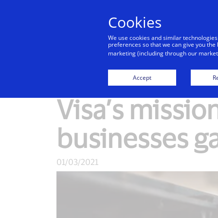
Cookies
We use cookies and similar technologies
preferences so that we can give you the 
marketing (including through our marketi
New Detail
Accept
Re
Visa’s mission
businesses g
01/03/2021