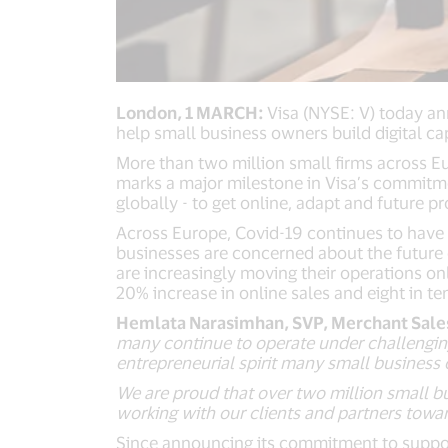
London, 1 MARCH:
Visa (NYSE: V) today a
help small business owners build digital ca
More than two million small firms across 
marks a major milestone in Visa’s commitme
globally - to get online, adapt and future pr
Across Europe, Covid-19 continues to have 
businesses are concerned about the future o
are increasingly moving their operations o
20% increase in online sales and eight in t
Hemlata Narasimhan, SVP, Merchant Sales 
many continue to operate under challenging
entrepreneurial spirit many small business
We are proud that over two million small b
working with our clients and partners towa
Since announcing its commitment to support 