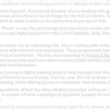
latforms and technology partners to digitally enable smal
zech Republic, Poland and Slovakia, Visa is working with 
inals and software free of charge for the first 12 months.
imit to make it easier to for consumers to pay touch free.
-Phone’, a new Visa technology that transforms mobile devi
 accept digital payments in the Czech Republic, Italy, Pol
ss online can be a daunting task. Visa is working with onlin
esence with minimal cost and hassle. These programmes hav
 local businesses. Visa has also expanded its
Practical Bu
sources to help small and micro business (SMB) owners mak
ital transformation.
so turning to digital banking tools to help manage their finan
nd FinTechs across Europe, Visa has over 30 new business 
hasing, while offering access to innovative, new business 
xpanded its
Where You Shop Matters
campaign, calling on 
. Examples of local campaigns to galvanise support for lo
.
ed by industry partners including Alpha Bank, Axerve, Ba