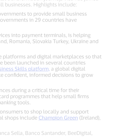
l businesses. Highlights include:
governments to provide small business
 Governments in 29 countries have
ces into payment terminals, is helping
and, Romania, Slovakia Turkey, Ukraine and
e platforms and digital marketplaces so that
e been launched in several countries
siness Skills platform,
a global digital
e confident, informed decisions to grow
ces during a critical time for their
card programmes that help small firms
banking tools.
consumers to shop locally and support
cal shops include
Champion Green
(Ireland),
nca Sella, Banco Santander, BeeDigital,