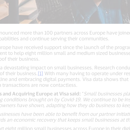
nnounced more than 100 partners across Europe have joine
pabilities and continue serving their communities.
Europe have received support since the launch of the pr
nt to help eight million small and medium sized businesse
oof their business.
a devastating impact on small businesses. Research condu
f their business.
[1]
With many having to operate under res
nline and embracing digital payments. Visa data shows that
en transactions are now contactless.
and Acquiring Europe at Visa said:
“
Small businesses pla
 conditions brought on by Covid-19. We continue to be ins
 owners have shown, adapting how they do business to keep
usinesses have been able to benefit from our partner initi
rds an economic recovery that keeps small businesses at t
eight million small businesses across Europe in their digi