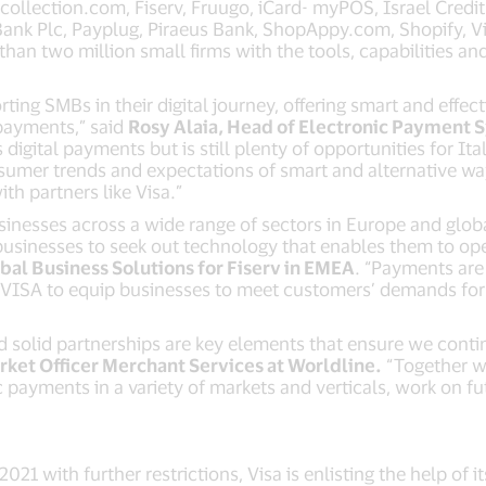
llection.com, Fiserv, Fruugo, iCard- myPOS, Israel Credit 
ank Plc, Payplug, Piraeus Bank, ShopAppy.com, Shopify, V
than two million small firms with the tools, capabilities a
ting SMBs in their digital journey, offering smart and effect
 payments,” said
Rosy Alaia, Head of Electronic Payment 
digital payments but is still plenty of opportunities for It
sumer trends and expectations of smart and alternative wa
th partners like Visa.”
sinesses across a wide range of sectors in Europe and glob
inesses to seek out technology that enables them to opera
obal Business Solutions for Fiserv in EMEA
. “Payments are 
e VISA to equip businesses to meet customers’ demands for
nd solid partnerships are key elements that ensure we conti
rket Officer Merchant Services at Worldline.
“Together wi
 payments in a variety of markets and verticals, work on f
1 with further restrictions, Visa is enlisting the help of i