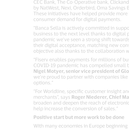
CEC Bank, The Co-Operative bank, Clickandco
by NatWest, Nexi, Orderbird, Oma Savings B
These initiatives have helped provide more 
consumer demand for digital payments.
“Banca Sella is actively committed in suppor
business to the next level thanks to digital
pandemic we’ve seen a strong shift towards 
their digital acceptance, matching new con
objective also thanks to the collaboration wi
“Fiserv enables payments for millions of bu
COVID-19 pandemic has compelled small bus
Nigel Motyer, senior vice president of Gl
we’re proud to partner with companies lik
options.”
“For Worldline, specific customer insight a
merchants”, says
Roger Niederer, Chief Ma
broaden and deepen the reach of electronic
help increase the conversion of sales.”
Positive start but more work to be done
With many economies in Europe beginning 202