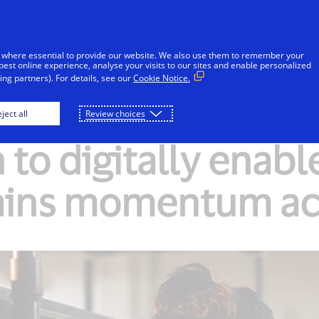
Skip to Content
Individuals
Businesses
Innovators
 where essential to provide our website. We also use them to remember your
best online experience, analyse your visits to our sites and enable personalized
ng partners). For details, see our
Cookie Notice.
ject all
Review choices
 to digitally enabl
ains momentum ac