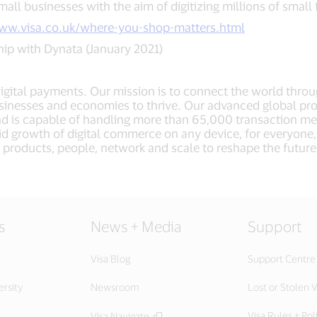
mall businesses with the aim of digitizing millions of small f
www.visa.co.uk/where-you-shop-matters.html
ip with Dynata (January 2021)
 digital payments. Our mission is to connect the world thro
sinesses and economies to thrive. Our advanced global pro
nd is capable of handling more than 65,000 transaction m
apid growth of digital commerce on any device, for everyon
nd, products, people, network and scale to reshape the futur
.
s
News + Media
Support
Visa Blog
Support Centre
ersity
Newsroom
Lost or Stolen V
Visa Rules + Pol
Visa Navigate