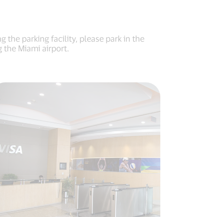
the parking facility, please park in the
 the Miami airport.