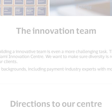
The innovation team
building a innovative team is even a more challenging task. 
Miami Innovation Centre. We want to make sure diversity is
r clients.
 backgrounds, including payment-industry experts with mo
Directions to our centre