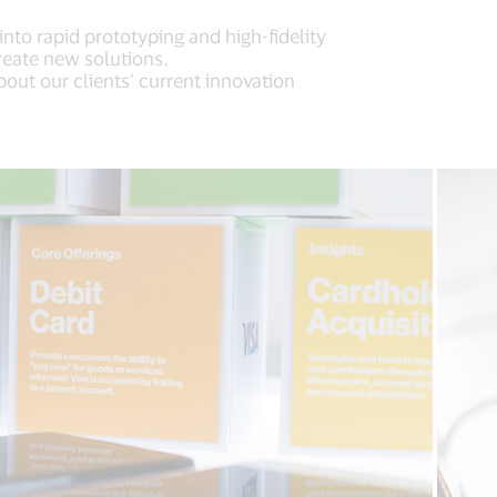
nto rapid prototyping and high-fidelity
reate new solutions.
bout our clients’ current innovation