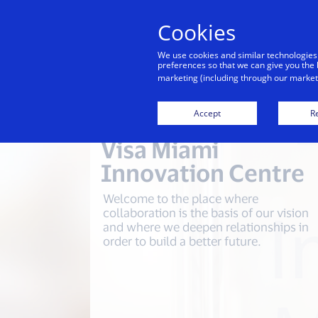
Cookies
We use cookies and similar technologies
preferences so that we can give you the 
marketing (including through our marketi
Accept
Re
Visa Miami
Innovation Centre
Welcome to the place where
collaboration is the basis of our vision
and where we deepen relationships in
order to build a better future.