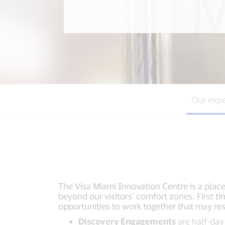
Our expe
The Visa Miami Innovation Centre is a place
beyond our visitors’ comfort zones. First ti
opportunities to work together that may res
Discovery Engagements
are half-day 