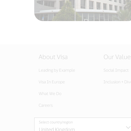
About Visa
Our Value
Leading by Example
Social Impact
Visa In Europe
Inclusion + Div
What We Do
Careers
Select country/region