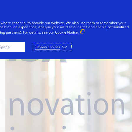
Skip to Content
Individuals
Businesses
Innovators
 where essential to provide our website. We also use them to remember your
best online experience, analyse your visits to our sites and enable personalized
ng partners). For details, see our
Cookie Notice.
ject all
Review choices