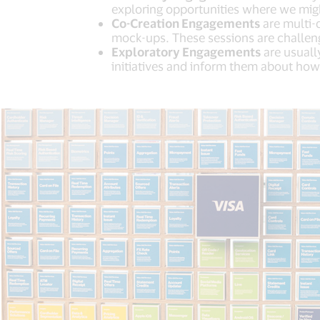
exploring opportunities where we migh
Co-Creation Engagements
are multi-d
mock-ups. These sessions are challeng
Exploratory Engagements
are usuall
initiatives and inform them about how