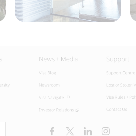
s
News + Media
Support
Visa Blog
Support Centre
ersity
Newsroom
Lost or Stolen V
Visa Rules + Pol
Visa Navigate
Contact Us
Investor Relations
Facebook
Twitter
LinkedIn
Instagram