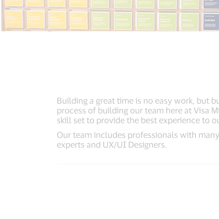
Building a great time is no easy work, but 
process of building our team here at Visa 
skill set to provide the best experience to ou
Our team includes professionals with many
experts and UX/UI Designers.