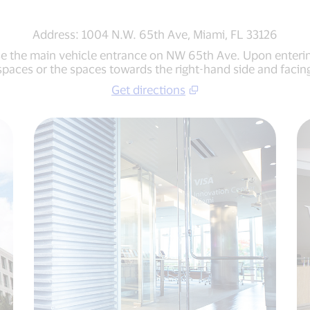
Address: 1004 N.W. 65th Ave, Miami, FL 33126
use the main vehicle entrance on NW 65th Ave. Upon entering 
 spaces or the spaces towards the right-hand side and facing
Get directions