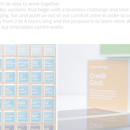
t be able to work together.
ay sessions that begin with a business challenge and lead i
ing, fun and push us out of our comfort zone in order to c
y from 2 to 4 hours long and the purpose is to learn more a
 our innovation centre works.