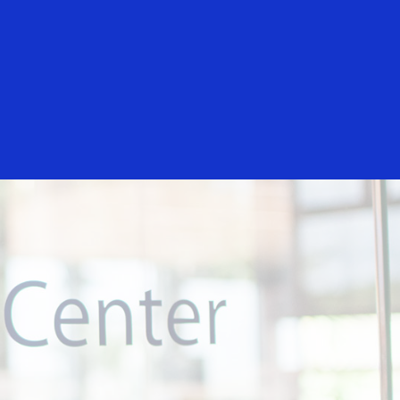
Everyone