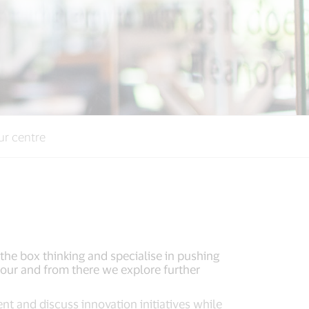
ur centre
the box thinking and specialise in pushing
e tour and from there we explore further
ent and discuss innovation initiatives while