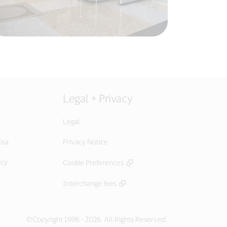
Legal + Privacy
Legal
isa
Privacy Notice
icy
Cookie Preferences
Interchange fees
©Copyright 1996 - 2026. All Rights Reserved.