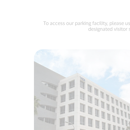
To access our parking facility, please 
designated visitor