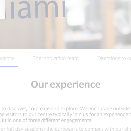
rience
The innovation team
Directions to o
Our experience
 to discover, co-create and explore. We encourage outside 
me visitors to our centre typically join us for an experienc
ult in one of three different engagements.
or full day sessions; the purpose is to connect with our cli