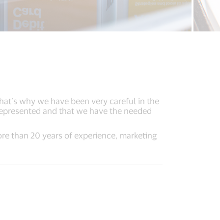
That’s why we have been very careful in the
 represented and that we have the needed
re than 20 years of experience, marketing