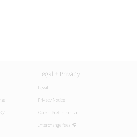
Legal + Privacy
Legal
isa
Privacy Notice
icy
Cookie Preferences
Interchange fees