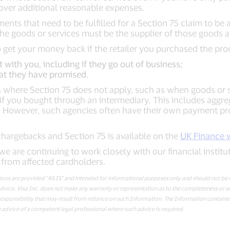
cover additional reasonable expenses.
ments that need to be fulfilled for a Section 75 claim to b
 goods or services must be the supplier of those goods a
to get your money back if the retailer you purchased the pro
t with you, including if they go out of business;
at they have promised.
 where Section 75 does not apply, such as when goods or se
if you bought through an intermediary. This includes aggre
s. However, such agencies often have their own payment pr
hargebacks and Section 75 is available on the
UK Finance 
we are continuing to work closely with our financial institu
from affected cardholders.
s are provided “AS IS” and intended for informational purposes only and should not be r
er advice. Visa Inc. does not make any warranty or representation as to the completeness or 
esponsibility that may result from reliance on such Information. The Information contained
 advice of a competent legal professional where such advice is required.