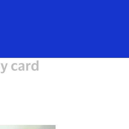
Everyone
y card