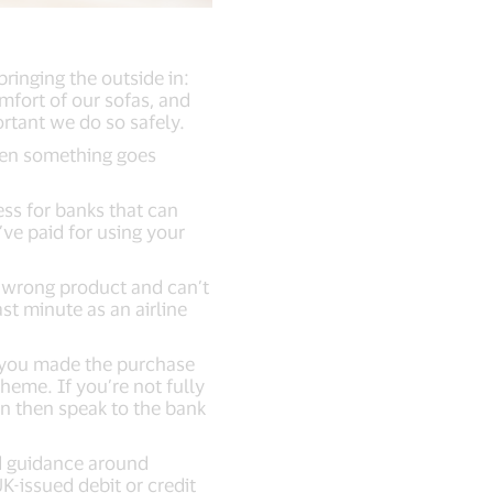
ringing the outside in:
mfort of our sofas, and
portant we do so safely.
when something goes
ss for banks that can
ve paid for using your
 wrong product and can’t
ast minute as an airline
or you made the purchase
eme. If you’re not fully
an then speak to the bank
ed guidance around
-issued debit or credit