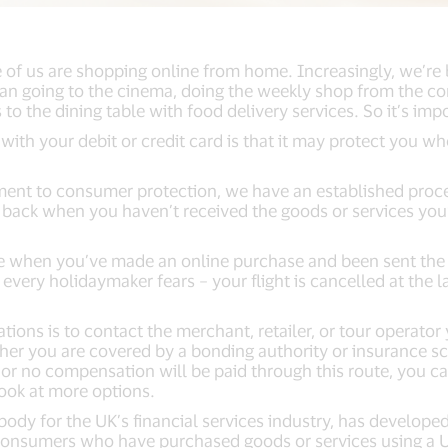
of us are shopping online from home. Increasingly, we’re b
han going to the cinema, doing the weekly shop from the co
 to the dining table with food delivery services. So it’s im
with your debit or credit card is that it may protect you 
ment to consumer protection, we have an established proce
back when you haven’t received the goods or services you’
be when you’ve made an online purchase and been sent the
s every holidaymaker fears – your flight is cancelled at the l
.
tuations is to contact the merchant, retailer, or tour operat
er you are covered by a bonding authority or insurance sch
 or no compensation will be paid through this route, you c
look at more options.
body for the UK’s financial services industry, has develop
 consumers who have purchased goods or services using a UK