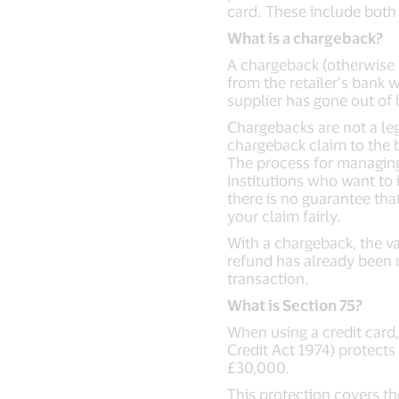
card. These include both
What is a chargeback?
A chargeback (otherwise 
from the retailer’s bank w
supplier has gone out of 
Chargebacks are not a lega
chargeback claim to the b
The process for managing 
institutions who want to 
there is no guarantee tha
your claim fairly.
With a chargeback, the va
refund has already been 
transaction.
What is Section 75?
When using a credit card
Credit Act 1974) protects
£30,000.
This protection covers th