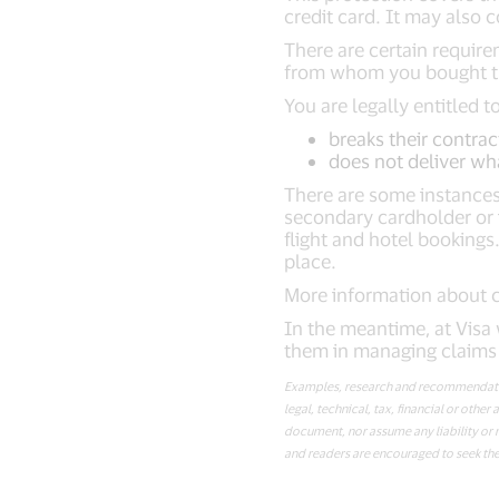
credit card. It may also 
There are certain require
from whom you bought the
You are legally entitled 
breaks their contrac
does not deliver wh
There are some instances
secondary cardholder or 
flight and hotel booking
place.
More information about c
In the meantime, at Visa 
them in managing claims 
Examples, research and recommendation
legal, technical, tax, financial or oth
document, nor assume any liability or r
and readers are encouraged to seek the