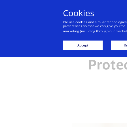
Cookies
We use cookies and similar technologies
preferences so that we can give you the 
marketing (including through our marketi
Accept
Re
Prote