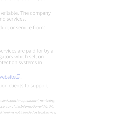
e available. The company
nd services.
duct or service from:
rvices are paid for by a
gators which sell on
otection systems in
website
.
tion clients to support
elied upon for operational, marketing,
accuracy of the Information within this
 herein is not intended as legal advice,