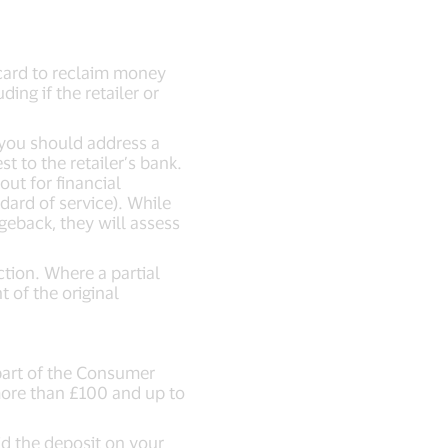
 card to reclaim money
ing if the retailer or
, you should address a
t to the retailer’s bank.
out for financial
dard of service). While
geback, they will assess
tion. Where a partial
 of the original
(part of the Consumer
more than £100 and up to
id the deposit on your