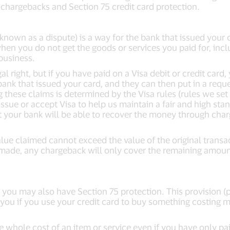
 chargebacks and Section 75 credit card protection.
known as a dispute) is a way for the bank that issued your
hen you do not get the goods or services you paid for, includ
business.
l right, but if you have paid on a Visa debit or credit card
ank that issued your card, and they can then put in a reques
these claims is determined by the Visa rules (rules we set 
issue or accept Visa to help us maintain a fair and high stan
t your bank will be able to recover the money through char
lue claimed cannot exceed the value of the original transac
made, any chargeback will only cover the remaining amount
, you may also have Section 75 protection. This provision 
 you if you use your credit card to buy something costing 
e whole cost of an item or service even if you have only pa