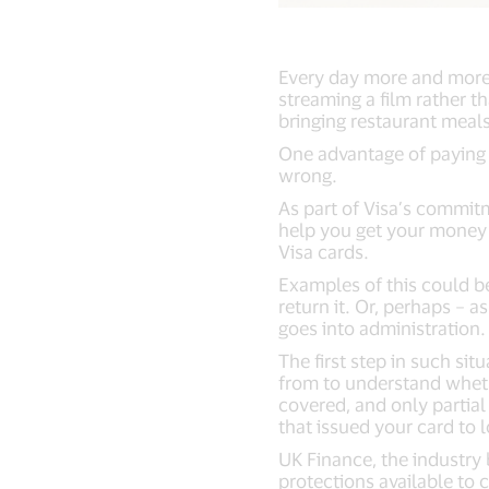
Every day more and more 
streaming a film rather t
bringing restaurant meals
One advantage of paying 
wrong.
As part of Visa’s commit
help you get your money 
Visa cards.
Examples of this could 
return it. Or, perhaps – a
goes into administration
The first step in such si
from to understand wheth
covered, and only partial
that issued your card to 
UK Finance, the industry 
protections available to