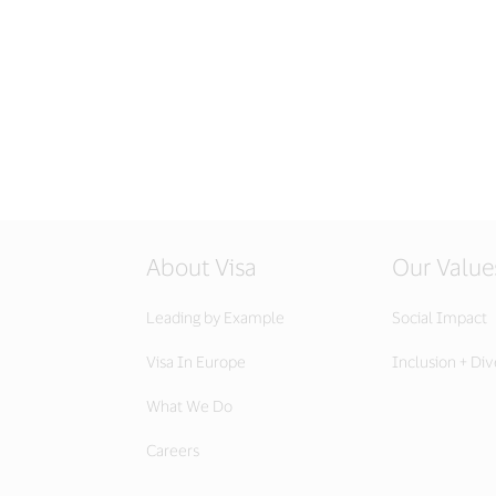
About Visa
Our Value
Leading by Example
Social Impact
Visa In Europe
Inclusion + Div
What We Do
Careers