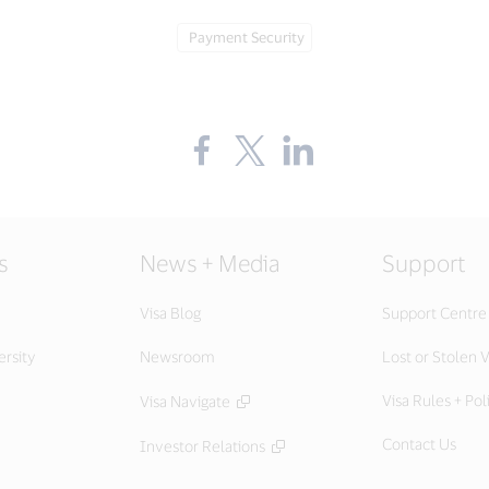
Tag:
Payment Security
Share
Share
Share
the
the
the
blog
blog
blog
on
on
on
Facebook
Twitter
LinkedIn
(external
(external
(external
link,
link,
link,
s
News + Media
Support
open
open
open
new
new
new
window).
window).
window).
Visa Blog
Support Centre
ersity
Newsroom
Lost or Stolen V
Visa Rules + Pol
Visa Navigate
Contact Us
Investor Relations