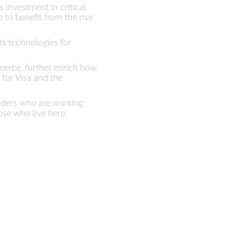
 investment in critical
 to benefit from the rise
s technologies for
merce, further enrich how
 for Visa and the
olders who are working
ose who live here.