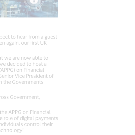
pect to hear from a guest
 again, our first UK
hat we are now able to
we decided to host a
 (APPG) on Financial
Senior Vice President of
ith the Governments
cross Government,
the APPG on Financial
e role of digital payments
ndividuals control their
technology!