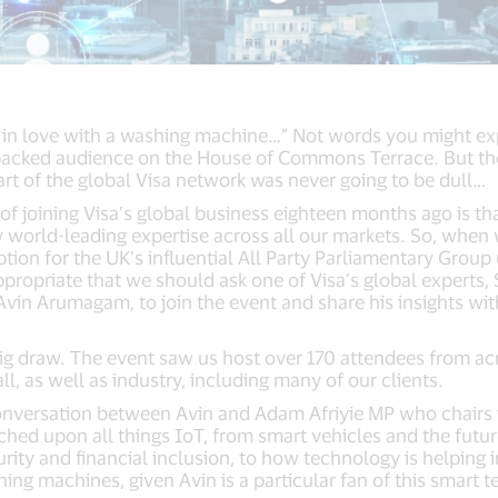
l in love with a washing machine…” Not words you might ex
packed audience on the House of Commons Terrace. But then
rt of the global Visa network was never going to be dull…
 of joining Visa’s global business eighteen months ago is t
 world-leading expertise across all our markets. So, when 
tion for the UK’s influential All Party Parliamentary Group
appropriate that we should ask one of Visa’s global experts, 
 Avin Arumagam, to join the event and share his insights w
big draw. The event saw us host over 170 attendees from a
, as well as industry, including many of our clients.
onversation between Avin and Adam Afriyie MP who chairs 
hed upon all things IoT, from smart vehicles and the futur
curity and financial inclusion, to how technology is helping i
ing machines, given Avin is a particular fan of this smart 