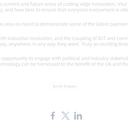
 current and future areas of cutting-edge innovation, Visa’s
ty, and how best to ensure that everyone everywhere is able
as also on hand to demonstrate some of the latest payment
rth industrial revolution, and the coupling of IoT and com
pay, anywhere, in any way they want. Truly an exciting time
e opportunity to engage with political and industry stakeh
echnology can be harnessed to the benefit of the UK and th
Tag:
Social Impact
Share
Share
Share
the
the
the
blog
blog
blog