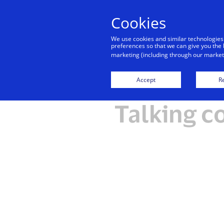
Cookies
We use cookies and similar technologies
preferences so that we can give you the 
marketing (including through our marketi
Accept
Re
Talking c