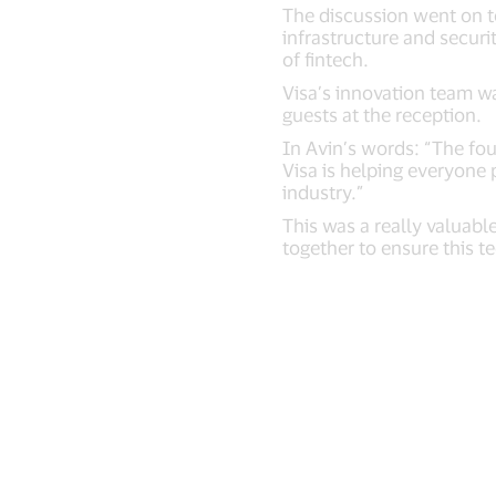
The discussion went on to
infrastructure and securi
of fintech.
Visa’s innovation team w
guests at the reception.
In Avin’s words: “The fou
Visa is helping everyone 
industry.”
This was a really valuabl
together to ensure this t