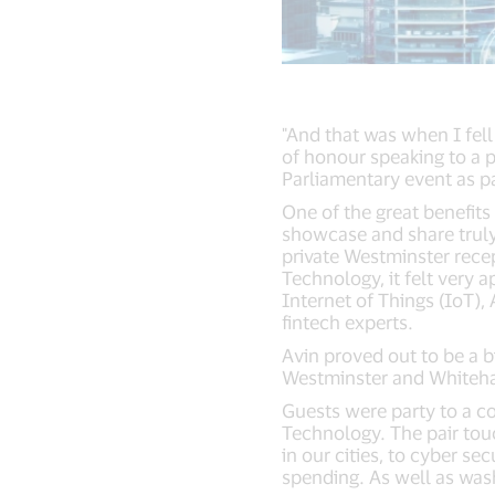
"And that was when I fel
of honour speaking to a 
Parliamentary event as pa
One of the great benefits
showcase and share truly
private Westminster recep
Technology, it felt very 
Internet of Things (IoT),
fintech experts.
Avin proved out to be a 
Westminster and Whitehall
Guests were party to a c
Technology. The pair touc
in our cities, to cyber se
spending. As well as wash