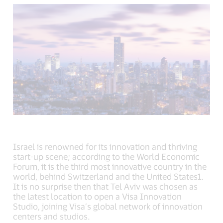
new
new
new
window).
window).
window).
Israel is renowned for its innovation and thriving
start-up scene; according to the World Economic
Forum, it is the third most innovative country in the
world, behind Switzerland and the United States1.
It is no surprise then that Tel Aviv was chosen as
the latest location to open a Visa Innovation
Studio, joining Visa’s global network of innovation
centers and studios.