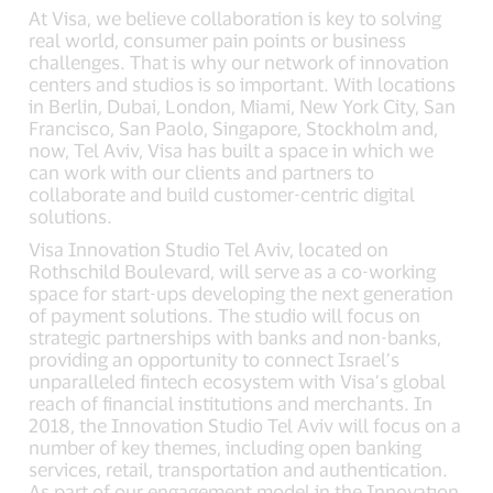
At Visa, we believe collaboration is key to solving
real world, consumer pain points or business
challenges. That is why our network of innovation
centers and studios is so important. With locations
in Berlin, Dubai, London, Miami, New York City, San
Francisco, San Paolo, Singapore, Stockholm and,
now, Tel Aviv, Visa has built a space in which we
can work with our clients and partners to
collaborate and build customer-centric digital
solutions.
Visa Innovation Studio Tel Aviv, located on
Rothschild Boulevard, will serve as a co-working
space for start-ups developing the next generation
of payment solutions. The studio will focus on
strategic partnerships with banks and non-banks,
providing an opportunity to connect Israel’s
unparalleled fintech ecosystem with Visa’s global
reach of financial institutions and merchants. In
2018, the Innovation Studio Tel Aviv will focus on a
number of key themes, including open banking
services, retail, transportation and authentication.
As part of our engagement model in the Innovatıon