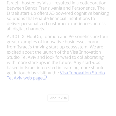
Israel - hosted by Visa - resulted in a collaboration
between Banca Transilvania and Personetics. The
Israeli start-up offers AI-powered cognitive banking
solutions that enable financial institutions to
deliver personalized customer experiences across
all digital channels.
AU10TIX, HopOn, Idomoo and Personetics are four
great examples of innovative businesses borne
from Israel’s thriving start-up ecosystem. We are
excited about the launch of the Visa Innovation
Studio Tel Aviv and look forward to collaborating
with more start-ups in the future. Any start-ups
based in Israel interested in learning more should
get in touch by visiting the
Visa Innovation Studio
Tel Aviv web page
Tag:
About Visa