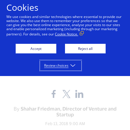
Skip to Content
Cookies
We use cookies and similar technologies where essential to provide our
website. We also use them to remember your preferences so that we
can give you the best online experience, analyse your visits to our sites
and enable personalized marketing (including through our marketing
partners). For details, see our
Cookie Notice.
ABOUT VISA
Shalom! Visa launches
Accept
Reject all
Innovation Studio in Tel
Review choices
Aviv
Share
Share
Share
the
the
the
blog
blog
blog
on
on
on
By
Shahar Friedman, Director of Venture and
Facebook
Twitter
LinkedIn
Startup
(external
(external
(external
link,
link,
link,
Feb 13, 2018 9:00 AM
open
open
open