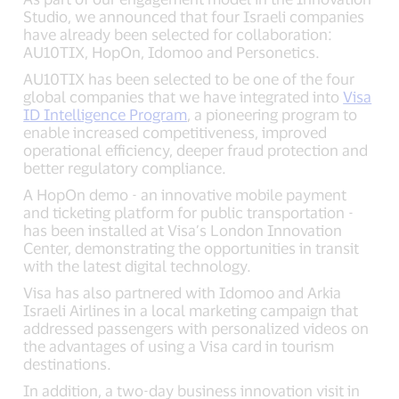
Studio, we announced that four Israeli companies
have already been selected for collaboration:
AU10TIX, HopOn, Idomoo and Personetics.
AU10TIX has been selected to be one of the four
global companies that we have integrated into
Visa
ID Intelligence Program
, a pioneering program to
enable increased competitiveness, improved
operational efficiency, deeper fraud protection and
better regulatory compliance.
A HopOn demo - an innovative mobile payment
and ticketing platform for public transportation -
has been installed at Visa’s London Innovation
Center, demonstrating the opportunities in transit
with the latest digital technology.
Visa has also partnered with Idomoo and Arkia
Israeli Airlines in a local marketing campaign that
addressed passengers with personalized videos on
the advantages of using a Visa card in tourism
destinations.
In addition, a two-day business innovation visit in