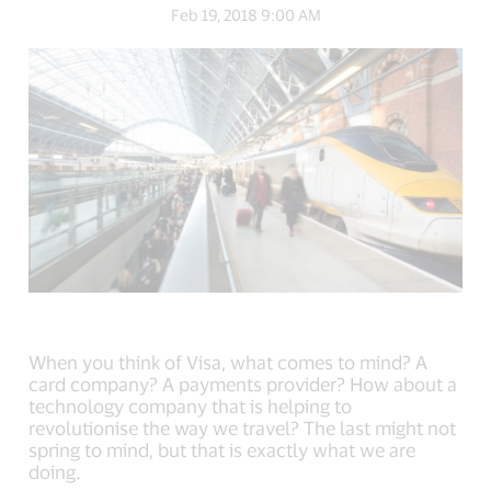
link,
link,
link,
Feb 19, 2018 9:00 AM
open
open
open
new
new
new
window).
window).
window).
When you think of Visa, what comes to mind? A
card company? A payments provider? How about a
technology company that is helping to
revolutionise the way we travel? The last might not
spring to mind, but that is exactly what we are
doing.