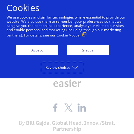
Skip to Content
Cookies
We use cookies and similar technologies where essential to provide our
website. We also use them to remember your preferences so that we
can give you the best online experience, analyse your visits to our sites
and enable personalized marketing (including through our marketing
partners). For details, see our
Cookie Notice.
INNOVATION
All Aboard: Visa launches
Accept
Reject all
new transportation
Review choices
program to make travel
easier
Share
Share
Share
the
the
the
blog
blog
blog
on
on
on
By
Bill Gajda, Global Head, Innov./Strat.
Facebook
Twitter
LinkedIn
Partnership
(external
(external
(external