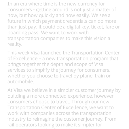
In an era where time is the new currency for
consumers - getting around is not just a matter of
how, but how quickly and how easily. We see a
future in which payment credentials can do more
than just pay: it could be a digital key, ticket, fare or
boarding pass. We want to work with
transportation companies to make this vision a
reality.
This week Visa launched the Transportation Center
of Excellence – a new transportation program that
brings together the depth and scope of Visa
services to simplify the journey for consumers,
whether you choose to travel by plane, train or
automobile.
At Visa we believe in a simpler customer journey by
building a more connected experience, however
consumers choose to travel. Through our new
Transportation Center of Excellence, we want to
work with companies across the transportation
industry to reimagine the customer journey. From
rail operators looking to make it simpler for