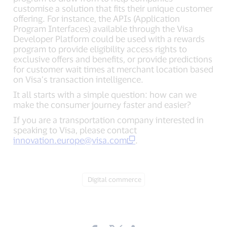
customise a solution that fits their unique customer
offering. For instance, the APIs (Application
Program Interfaces) available through the Visa
Developer Platform could be used with a rewards
program to provide eligibility access rights to
exclusive offers and benefits, or provide predictions
for customer wait times at merchant location based
on Visa’s transaction intelligence.
It all starts with a simple question: how can we
make the consumer journey faster and easier?
If you are a transportation company interested in
speaking to Visa, please contact
innovation.europe@visa.com
.
Tag:
Digital commerce