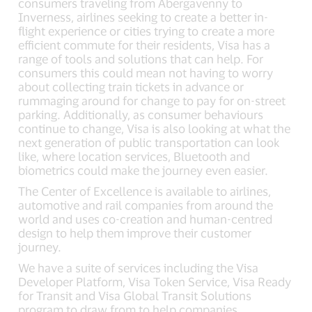
consumers traveling from Abergavenny to
Inverness, airlines seeking to create a better in-
flight experience or cities trying to create a more
efficient commute for their residents, Visa has a
range of tools and solutions that can help. For
consumers this could mean not having to worry
about collecting train tickets in advance or
rummaging around for change to pay for on-street
parking. Additionally, as consumer behaviours
continue to change, Visa is also looking at what the
next generation of public transportation can look
like, where location services, Bluetooth and
biometrics could make the journey even easier.
The Center of Excellence is available to airlines,
automotive and rail companies from around the
world and uses co-creation and human-centred
design to help them improve their customer
journey.
We have a suite of services including the Visa
Developer Platform, Visa Token Service, Visa Ready
for Transit and Visa Global Transit Solutions
program to draw from to help companies