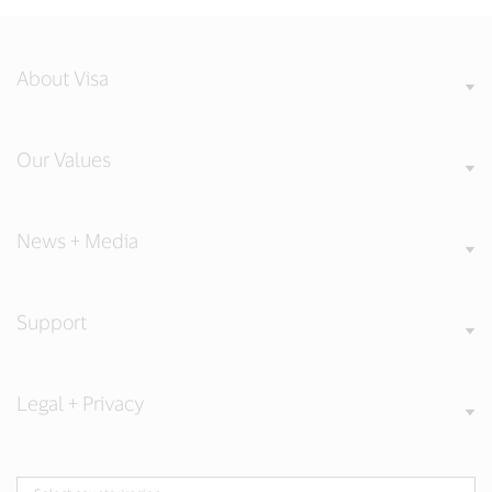
About Visa
Our Values
News + Media
Support
Legal + Privacy