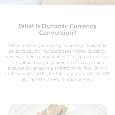
What is Dynamic Currency
Conversion?
When travelling in a foreign country, you might be
asked to pay for your purchases in local currency.
However, if the merchant offers DCC, you may receive
the option to pay in your home currency, which
includes exchange rate and additional fees. Or you
might be withdrawing the local currency from an ATM
and be billed in your home currency.