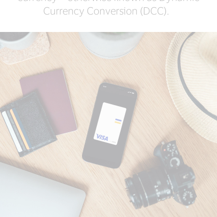
Currency Conversion (DCC).