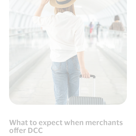
What to expect when merchants
offer DCC