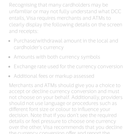
Recognising that many cardholders may be
unfamiliar or may not fully understand what DCC
entails, Visa requires merchants and ATMs to
clearly display the following details on the screen
and receipts:
Purchase/withdrawal amount in the local and
cardholder’s currency
Amounts with both currency symbols
Exchange rate used for the currency conversion
Additional fees or markup assessed
Merchants and ATMs should give you a choice to
accept or decline currency conversion and must
not choose on your behalf. Additionally, providers
should not use language or procedures such as
different font size or colour to influence your
decision. Note that if you don’t see the required
details or feel pressure to choose one currency
over the other, Visa recommends that you decline
the currency conversion offer and report the