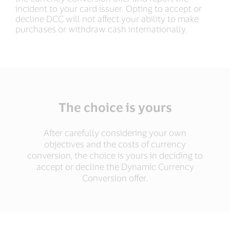
incident to your card issuer. Opting to accept or
decline DCC will not affect your ability to make
purchases or withdraw cash internationally.
The choice is yours
After carefully considering your own
objectives and the costs of currency
conversion, the choice is yours in deciding to
accept or decline the Dynamic Currency
Conversion offer.