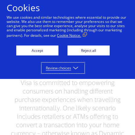
Skip to Content
Cookies
We use cookies and similar technologies where essential to provide our
website. We also use them to remember your preferences so that we
can give you the best online experience, analyse your visits to our sites
and enable personalized marketing (including through our marketing
TRAVEL
partners). For details, see our
Cookie Notice.
What you should know
Accept
Reject all
about Dynamic Currency
Conversion
Review choices
Visa is committed to empowering
consumers on handling different
purchase experiences when travelling
internationally. One likely scenario
includes retailers or ATMs offering to
convert a transaction into your home
currency – otherwise known as Dynamic