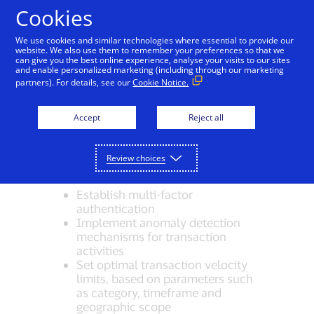
Skip to Content
Cookies
We use cookies and similar technologies where essential to provide our
website. We also use them to remember your preferences so that we
can give you the best online experience, analyse your visits to our sites
Issuer Risk Management
and enable personalized marketing (including through our marketing
partners). For details, see our
Cookie Notice.
Issuers receiving Visa Direct
Accept
Reject all
transactions can perform additional
security measures as part of their
participation in Visa Direct, such as the
Review choices
following:
Establish multi-factor
authentication
Implement anomaly detection
mechanisms for transaction
activities
Set optimal transaction velocity
limits, based on parameters such
as category, timeframe and
geographic scope