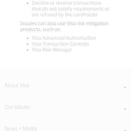
Decline or reverse transactions
that do not satisfy requirements or
are refused by the cardholder
Issuers can also use Visa risk mitigation
products, such as:
Visa Advanced Authorisation
Visa Transaction Controls
Visa Risk Manager
About Visa
Our Values
News + Media