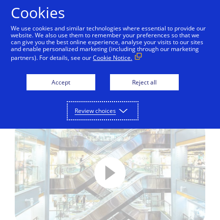
Skip to Content
Cookies
We use cookies and similar technologies where essential to provide our
website. We also use them to remember your preferences so that we
can give you the best online experience, analyse your visits to our sites
Visa Direct – How it works
and enable personalized marketing (including through our marketing
partners). For details, see our
Cookie Notice.
See how Visa Direct allows people
and businesses to pay each other in
Accept
Reject all
real-time on the global Visa network.
Review choices