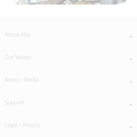
About Visa
Our Values
News + Media
Support
Legal + Privacy