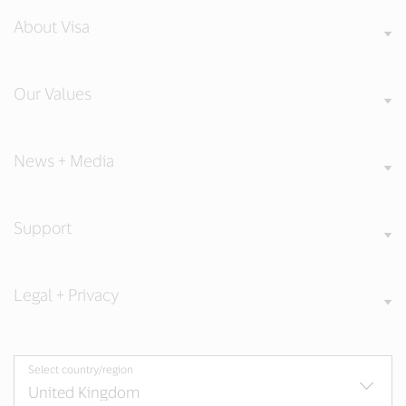
About Visa
Our Values
News + Media
Support
Legal + Privacy
Select country/region