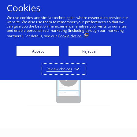
Skip to Content
Cookies
We use cookies and similar technologies where essential to provide our
website. We also use them to remember your preferences so that we
can give you the best online experience, analyse your visits to our sites
Visa Direct - Education
and enable personalized marketing (including through our marketing
partners). For details, see our
Cookie Notice.
Accept
Reject all
Review choices