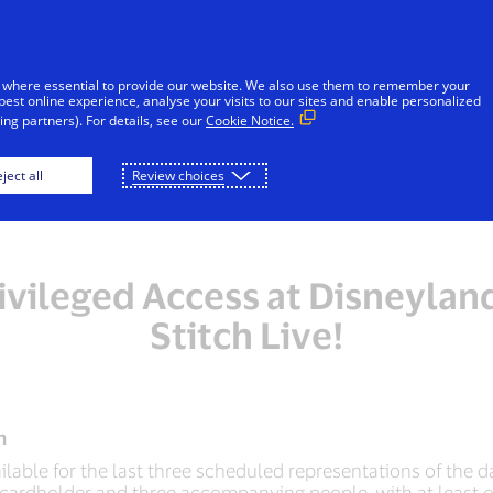
 where essential to provide our website. We also use them to remember your
best online experience, analyse your visits to our sites and enable personalized
ng partners). For details, see our
Cookie Notice.
ject all
Review choices
ivileged Access at Disneylan
Stitch Live!
n
ailable for the last three scheduled representations of the da
ne cardholder and three accompanying people, with at least o