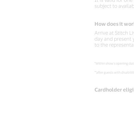
subject to availabi
How does it wor
Arrive at Stitch L
day and present y
to the representa
*Within show’s opening dat
**after guests with disabilit
Cardholder eligi