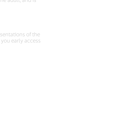
esentations of the
t you early access