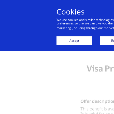
Cookies
We use cookies and similar technologies
preferences so that we can give you the 
marketing (including through our marketi
Accept
Re
Visa Pr
Offer descriptio
This benefit is av
It is valid for o