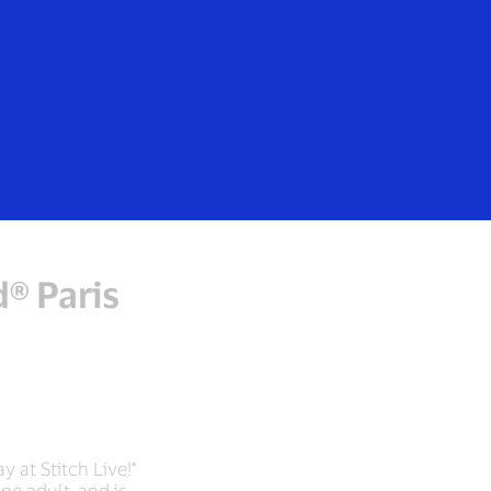
d® Paris
y at Stitch Live!*
ne adult, and is