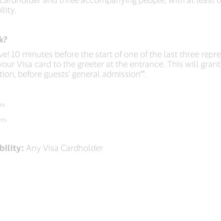
lity.
k?
ive! 10 minutes before the start of one of the last three repr
our Visa card to the greeter at the entrance. This will gran
tion, before guests’ general admission**.
es.
ies.
bility:
Any Visa Cardholder