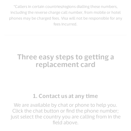
*Callers in certain countries/regions dialling these numbers,
including the reverse charge call number, from mobile or hotel
phones may be charged fees. Visa will not be responsible for any
fees incurred.
Three easy steps to getting a
replacement card
1. Contact us at any time
We are available by chat or phone to help you.
Click the chat button or find the phone number;
just select the country you are calling from in the
field above.