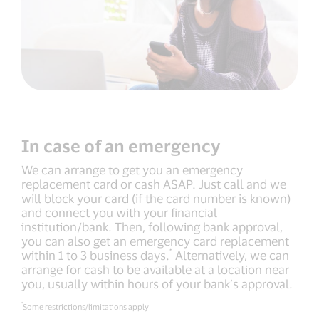
In case of an emergency
We can arrange to get you an emergency
replacement card or cash ASAP. Just call and we
will block your card (if the card number is known)
and connect you with your financial
institution/bank. Then, following bank approval,
you can also get an emergency card replacement
*
within 1 to 3 business days.
Alternatively, we can
arrange for cash to be available at a location near
you, usually within hours of your bank’s approval.
*
Some restrictions/limitations apply