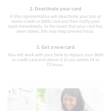
2. Deactivate your card
A Visa representative will deactivate your lost or
stolen credit or debit card and then notify your
bank immediately. In the event that your card has
been stolen, this may help prevent fraud.
3. Get a new card
Visa will work with your bank to replace your debit
or credit card and deliver it to you within 24 to
72 hours.