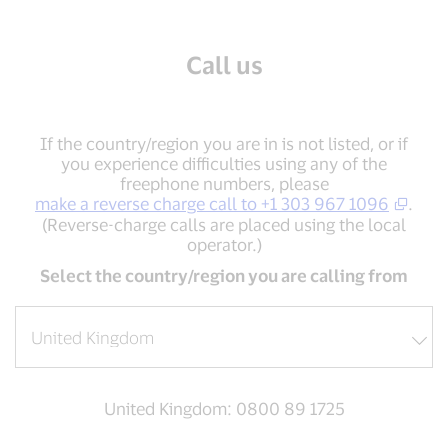
Call us
If the country/region you are in is not listed, or if
you experience difficulties using any of the
freephone numbers, please
make a reverse charge call to +1 303 967 1096
.
(Reverse-charge calls are placed using the local
operator.)
Select the country/region you are calling from
United Kingdom: 0800 89 1725