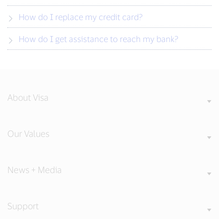
How do I replace my credit card?
How do I get assistance to reach my bank?
About Visa
Our Values
News + Media
Support