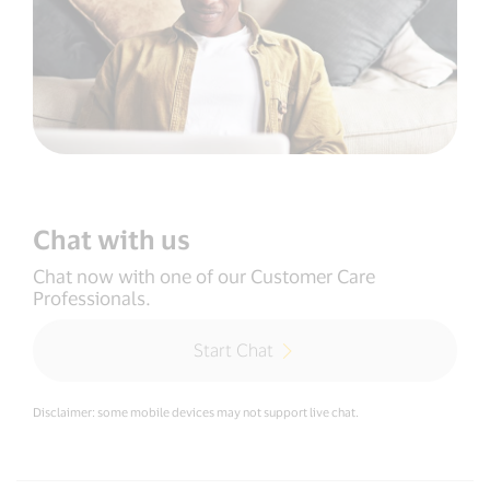
Chat with us
Chat now with one of our Customer Care
Professionals.
Start Chat
Disclaimer: some mobile devices may not support live chat.