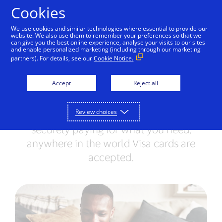
Skip to Content
Cookies
We use cookies and similar technologies where essential to provide our
website. We also use them to remember your preferences so that we
can give you the best online experience, analyse your visits to our sites
Have a lost or stolen
and enable personalized marketing (including through our marketing
partners). For details, see our
Cookie Notice.
card?
Accept
Reject all
Do not worry; we are here to help.
Contact our Customer Care Professionals
Review choices
and they will make sure you can continue
securely paying for what you need,
anywhere in the world Visa cards are
accepted.