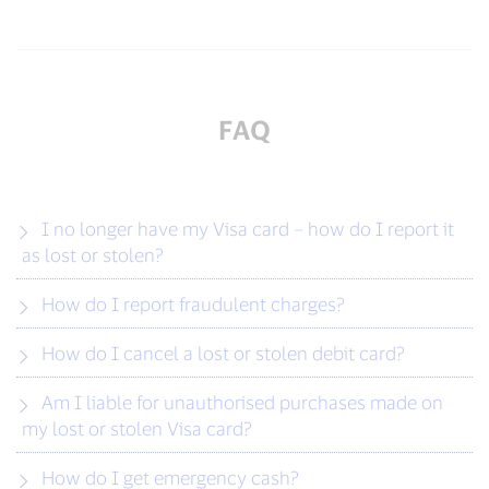
FAQ
I no longer have my Visa card – how do I report it
as lost or stolen?
How do I report fraudulent charges?
How do I cancel a lost or stolen debit card?
Am I liable for unauthorised purchases made on
my lost or stolen Visa card?
How do I get emergency cash?