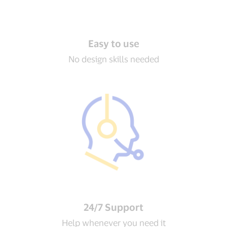
Easy to use
No design skills needed
24/7 Support
Help whenever you need it