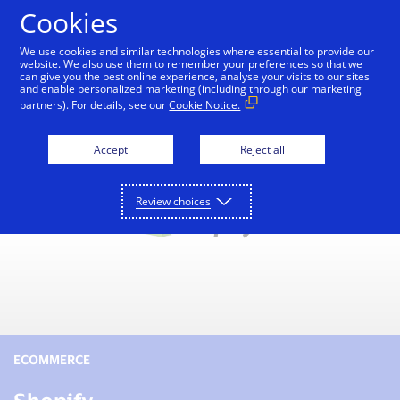
Skip to Content
Cookies
We use cookies and similar technologies where essential to provide our
website. We also use them to remember your preferences so that we
can give you the best online experience, analyse your visits to our sites
Small Business Toolkit
Tools and Services
Reso
and enable personalized marketing (including through our marketing
partners). For details, see our
Cookie Notice.
Accept
Reject all
Review choices
ECOMMERCE