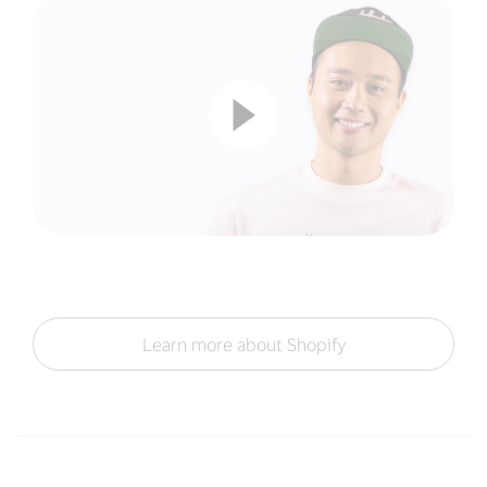
Learn more about Shopify