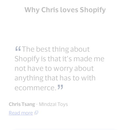
Why Chris loves Shopify
The best thing about
Shopify is that it’s made me
not have to worry about
anything that has to with
ecommerce.
Chris Tsang
- Mindzai Toys
Read more