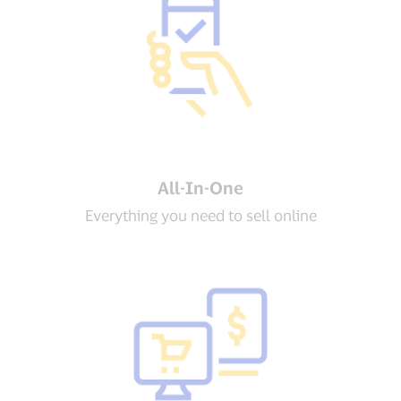
All-In-One
Everything you need to sell online