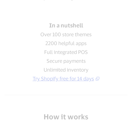
In a nutshell
Over 100 store themes
2200 helpful apps
Full integrated POS
Secure payments
Unlimited inventory
Try Shopify free for 14 days
How it works