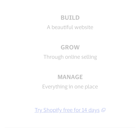
BUILD
A beautiful website
GROW
Through online selling
MANAGE
Everything in one place
Try Shopify free for 14 days