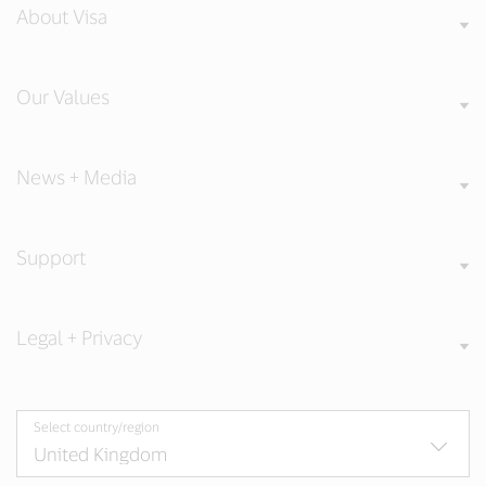
About Visa
Our Values
News + Media
Support
Legal + Privacy
Select country/region