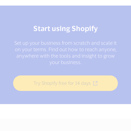
Start using Shopify
Set up your business from scratch and scale it
on your terms. Find out how to reach anyone,
anywhere with the tools and insight to grow
your business.
Try Shopify free for 14 days