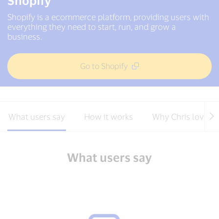
Shopify
Shopify is a ecommerce platform, providing users with
everything they need to start, run, and grow a
business.
Go to Shopify
What users say
How it works
Why Chris loves S
What users say