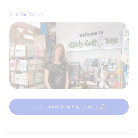
Join for free
Go to Down Your High Street