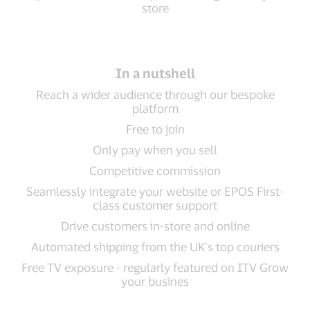
store
In a nutshell
Reach a wider audience through our bespoke
platform
Free to join
Only pay when you sell
Competitive commission
Seamlessly integrate your website or EPOS First-
class customer support
Drive customers in-store and online
Automated shipping from the UK’s top couriers
Free TV exposure - regularly featured on ITV Grow
your busines