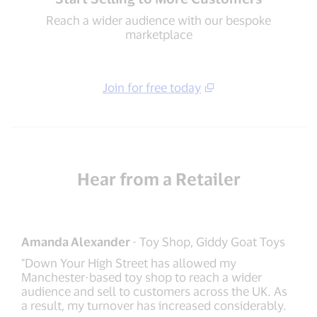
Reach a wider audience with our bespoke
marketplace
Join for free today
Hear from a Retailer
Amanda Alexander
- Toy Shop, Giddy Goat Toys
"Down Your High Street has allowed my
Manchester-based toy shop to reach a wider
audience and sell to customers across the UK. As
a result, my turnover has increased considerably.