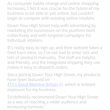
As consumer habits change and online shopping
increases, I felt it was crucial for the future of my
business to be able to sell online, but couldn't
begin to compete with existing online retailers.
Down Your High Street help with advertising by
marketing the businesses on the platform both
collectively and with targeted campaigns for
individual retailers.
It's really easy to sign up, and their website takes a
feed from mine, so I've not had to enter lots and
lots of products manually. The staff are helpful
and friendly, and the integrated shipping they use
makes it easy to dispatch orders.
Since joining Down Your High Street, my products
have been featured on
ITV's Good Morning Britain
, which is brilliant
exposure for my business.
I'd definitely recommend Down Your High Street
as a way of reaching a wider audience and
increasing turnover."