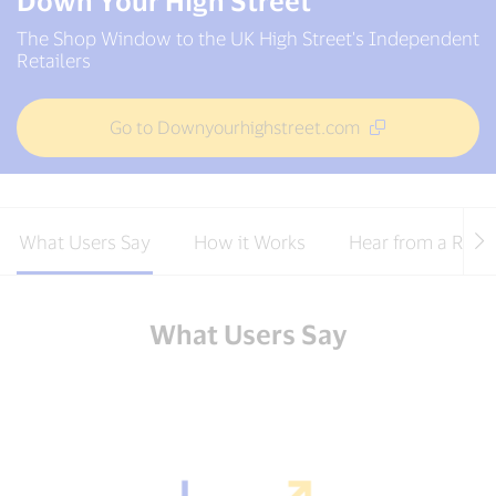
Down Your High Street
The Shop Window to the UK High Street's Independent
Retailers
Go to Downyourhighstreet.com
What Users Say
How it Works
Hear from a Retai
What Users Say