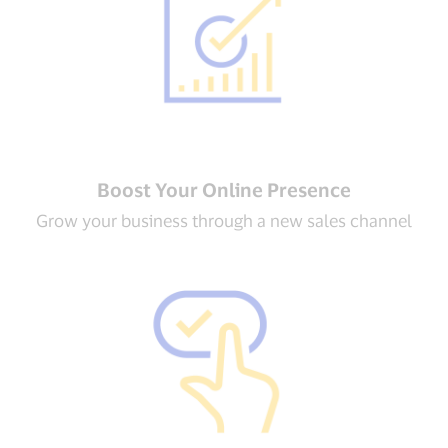
Boost Your Online Presence
Grow your business through a new sales channel