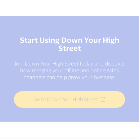
Start Using Down Your High
Street
Join Down Your High Street today and discover
how merging your offline and online sales
channels can help grow your business.
Go to Down Your High Street