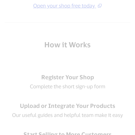
Open your shop free today
How it Works
Register Your Shop
Complete the short sign-up form
Upload or Integrate Your Products
Our useful guides and helpful team make it easy
Start Selling to More Customers