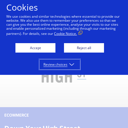
Skip to Content
Cookies
We use cookies and similar technologies where essential to provide our
website. We also use them to remember your preferences so that we
can give you the best online experience, analyse your visits to our sites
Small Business Toolkit
Tools and Services
Reso
and enable personalized marketing (including through our marketing
partners). For details, see our
Cookie Notice.
Accept
Reject all
Review choices
ECOMMERCE