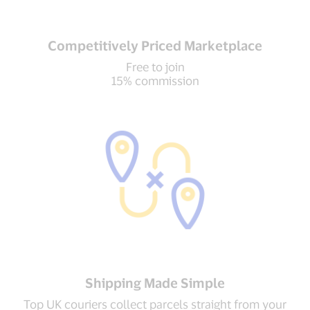
Competitively Priced Marketplace
Free to join
15% commission
Shipping Made Simple
Top UK couriers collect parcels straight from your