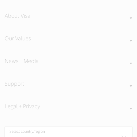
About Visa
Our Values
News + Media
Support
Legal + Privacy
Select country/region