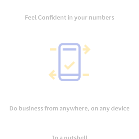
Feel Confident in your numbers
Do business from anywhere, on any device
In a nutshell