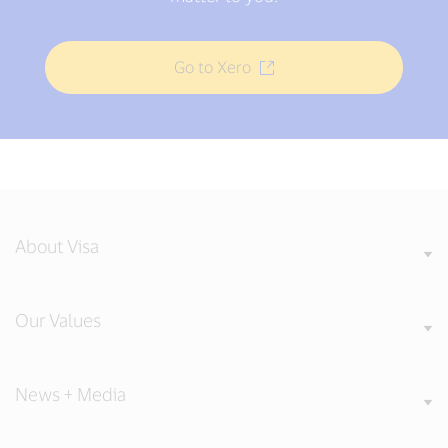
Go to Xero
About Visa
Our Values
News + Media