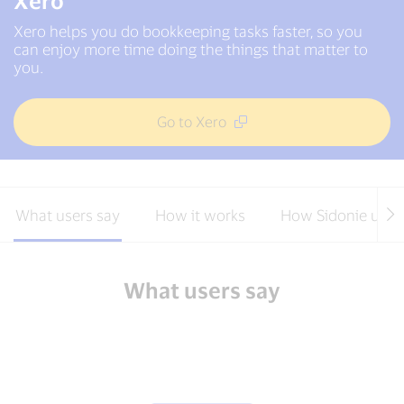
Xero
Xero helps you do bookkeeping tasks faster, so you
can enjoy more time doing the things that matter to
you.
Go to Xero
What users say
How it works
How Sidonie uses
What users say