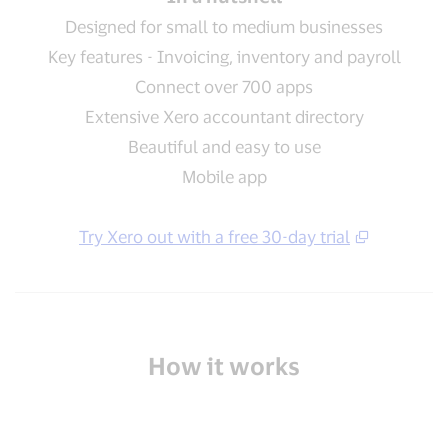
Designed for small to medium businesses
Key features - Invoicing, inventory and payroll
Connect over 700 apps
Extensive Xero accountant directory
Beautiful and easy to use
Mobile app
Try Xero out with a free 30-day trial
How it works