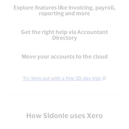
Explore features like invoicing, payroll,
reporting and more
Get the right help via Accountant
Directory
Move your accounts to the cloud
Try Xero out with a free 30-day trial
How Sidonie uses Xero