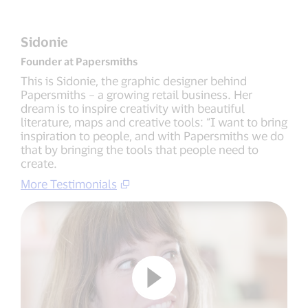
Sidonie
Founder at Papersmiths
This is Sidonie, the graphic designer behind
Papersmiths – a growing retail business. Her
dream is to inspire creativity with beautiful
literature, maps and creative tools: “I want to bring
inspiration to people, and with Papersmiths we do
that by bringing the tools that people need to
create.
More Testimonials