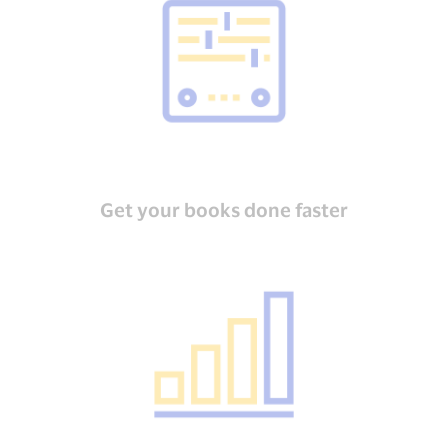
Get your books done faster