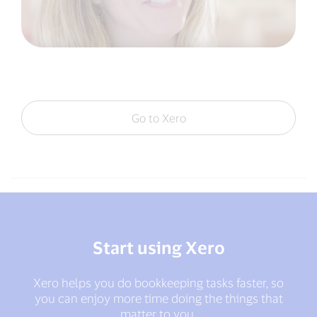
Go to Xero
Start using Xero
Xero helps you do bookkeeping tasks faster, so
you can enjoy more time doing the things that
matter to you.