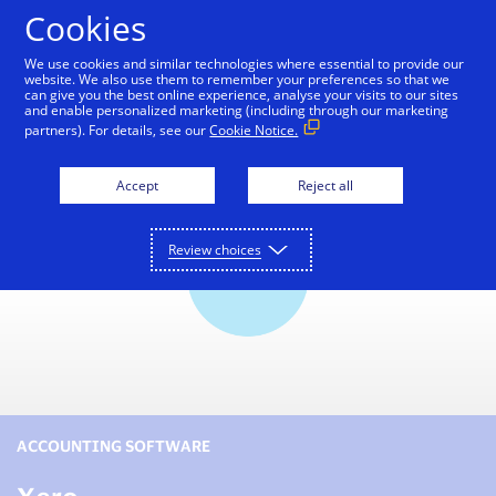
Skip to Content
Cookies
We use cookies and similar technologies where essential to provide our
website. We also use them to remember your preferences so that we
can give you the best online experience, analyse your visits to our sites
Small Business Toolkit
Tools and Services
Reso
and enable personalized marketing (including through our marketing
partners). For details, see our
Cookie Notice.
Accept
Reject all
Review choices
ACCOUNTING SOFTWARE