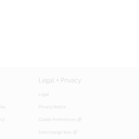
Legal + Privacy
Legal
isa
Privacy Notice
icy
Cookie Preferences
Interchange fees