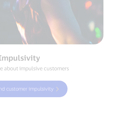
Impulsivity
e about impulsive customers
nd customer impulsivity