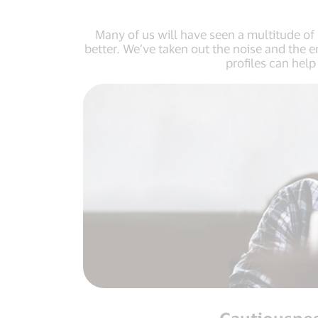
Many of us will have seen a multitude of 
better. We’ve taken out the noise and the 
profiles can hel