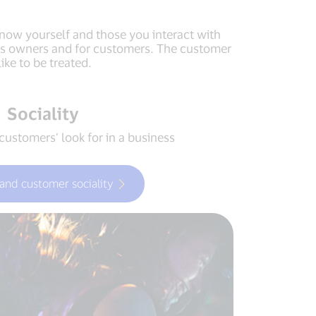
 know yourself and those you interact with
ness owners and for customers. The customer
ke to be treated.
Sociality
customers’ look for in a business
and customer sociality