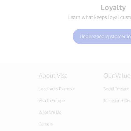
Loyalty
Learn what keeps loyal cus
Understand customer lo
About Visa
Our Value
Leading by Example
Social Impact
Visa In Europe
Inclusion + Div
What We Do
Careers