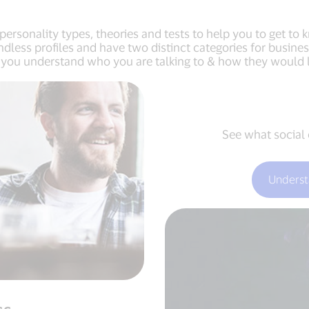
personality types, theories and tests to help you to get to
endless profiles and have two distinct categories for busi
p you understand who you are talking to & how they would li
See what social 
Underst