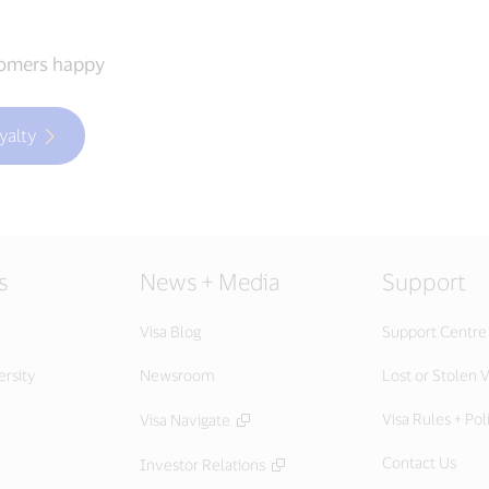
tomers happy
yalty
s
News + Media
Support
Visa Blog
Support Centre
ersity
Newsroom
Lost or Stolen V
Visa Rules + Pol
Visa Navigate
Contact Us
Investor Relations