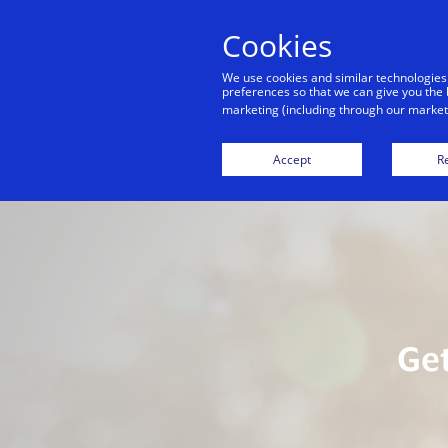
Cookies
We use cookies and similar technologies
preferences so that we can give you the 
marketing (including through our marketi
Home
Digital Services For You
Sta
Accept
Re
Get