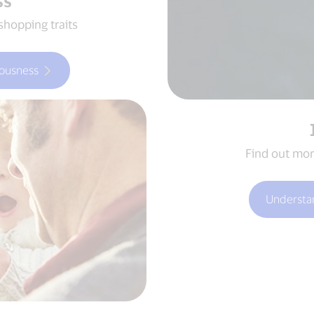
ss
shopping traits
ousness
Find out mor
Understa