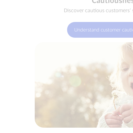
Cautiousne
Discover cautious customers’ 
Understand customer cauti