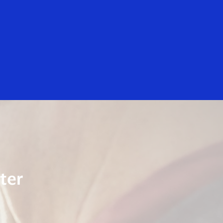
Everyone
lly Digital
Visa Small Business Initiatives
ter