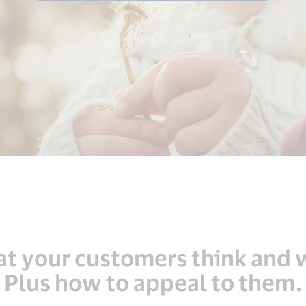
t your customers think and 
Plus how to appeal to them.