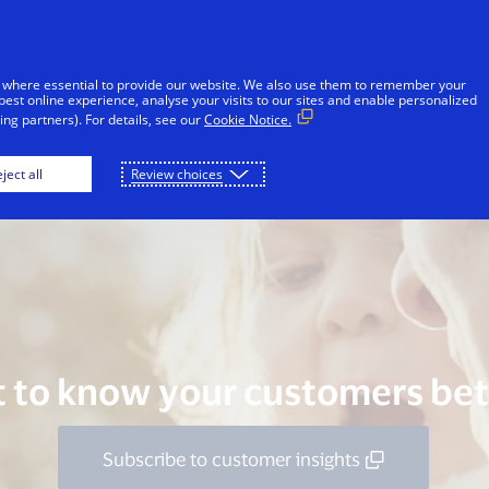
Skip to Content
Individuals
Businesses
Innovators
 where essential to provide our website. We also use them to remember your
best online experience, analyse your visits to our sites and enable personalized
ng partners). For details, see our
Cookie Notice.
rt Your Digital Journey
Take It Further
Go Fu
ject all
Review choices
 to know your customers bet
Subscribe to customer insights