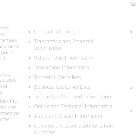
l
ents
Contact Information
on,
nsactions
Transaction and Financial
 payment
Information
rposes,
Relationship Information
pute
Interaction Information
 cyber
Biometric Identifiers
silience
and
Business Customer Data
e.
Inferred and Derived Information
identity
Online and Technical Information
features
based or
Audio and Visual Information
stems
Government-Issued Identification
Numbers