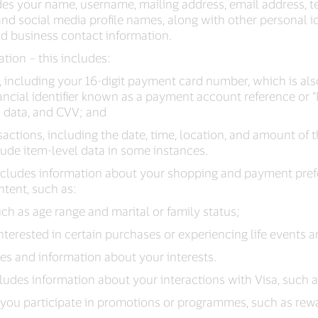
des your name, username, mailing address, email address,
d social media profile names, along with other personal id
nd business contact information.
tion – this includes:
, including your 16-digit payment card number, which is a
ancial identifier known as a payment account reference or “
n data, and CVV; and
actions, including the date, time, location, and amount of 
ude item-level data in some instances.
includes information about your shopping and payment pref
ntent, such as:
h as age range and marital or family status;
nterested in certain purchases or experiencing life events 
les and information about your interests.
cludes information about your interactions with Visa, such a
you participate in promotions or programmes, such as re