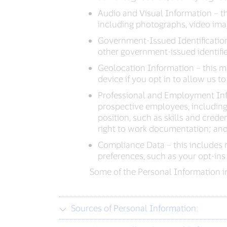
Audio and Visual Information – thi
including photographs, video imag
Government-Issued Identification
other government-issued identifie
Geolocation Information – this m
device if you opt in to allow us to 
Professional and Employment Inf
prospective employees, including 
position, such as skills and crede
right to work documentation; and
Compliance Data – this includes 
preferences, such as your opt-ins
Some of the Personal Information in
Sources of Personal Information: