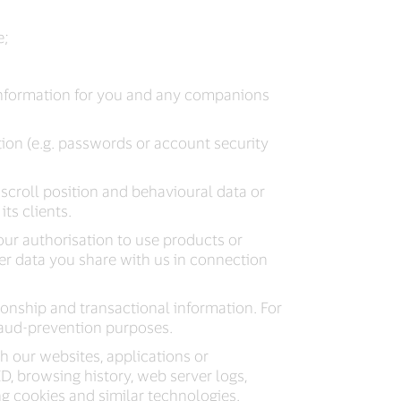
e;
information for you and any companions
ion (e.g. passwords or account security
, scroll position and behavioural data or
ts clients.
ur authorisation to use products or
her data you share with us in connection
ionship and transactional information. For
fraud-prevention purposes.
h our websites, applications or
 ID, browsing history, web server logs,
ng cookies and similar technologies.