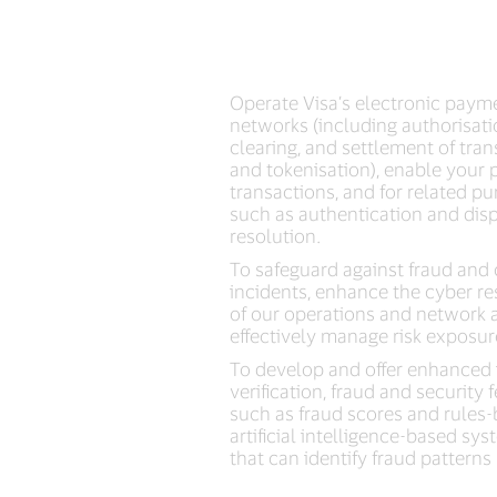
Operate Visa’s electronic paym
networks (including authorisati
clearing, and settlement of tra
and tokenisation), enable your
transactions, and for related pu
such as authentication and dis
resolution.
To safeguard against fraud and
incidents, enhance the cyber re
of our operations and network 
effectively manage risk exposur
To develop and offer enhanced 
verification, fraud and security 
such as fraud scores and rules-
artificial intelligence-based sy
that can identify fraud patterns