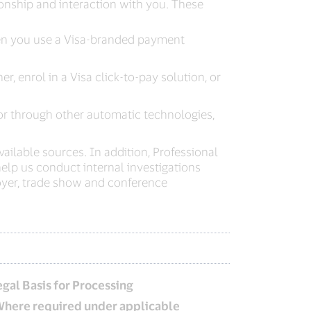
onship and interaction with you. These
when you use a Visa-branded payment
, enrol in a Visa click-to-pay solution, or
or through other automatic technologies,
ailable sources. In addition, Professional
lp us conduct internal investigations
yer, trade show and conference
egal Basis for Processing
Where required under applicable