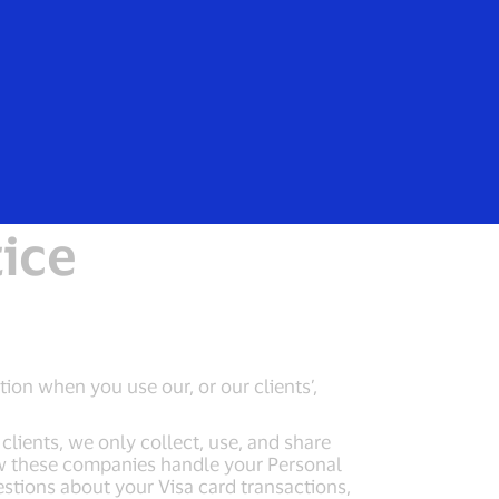
Everyone
EEA Notice
tice
tion when you use our, or our clients’,
lients, we only collect, use, and share
ow these companies handle your Personal
estions about your Visa card transactions,