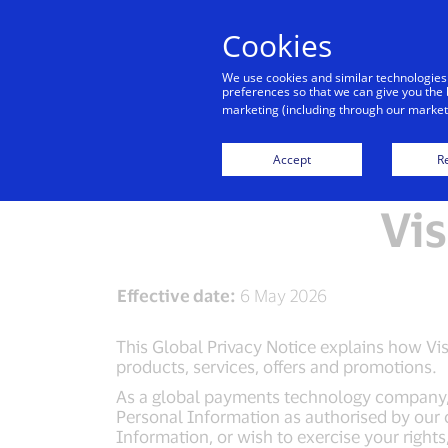
Cookies
We use cookies and similar technologies
preferences so that we can give you the 
marketing (including through our marketi
Visa Privacy Centr
Accept
Re
Vis
Effective date:
6 May 2026
This Global Privacy Notice explains how Visa
products, services, offers and promotions.
As a global payments technology company, Vi
Personal Information as authorised by our 
Information, or wish to exercise your right