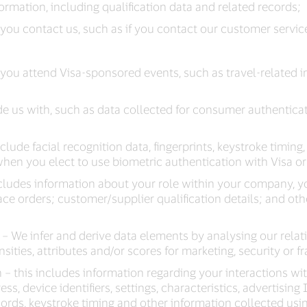
rmation, including qualification data and related records;
ou contact us, such as if you contact our customer servic
you attend Visa-sponsored events, such as travel-related 
e us with, such as data collected for consumer authenticat
nclude facial recognition data, fingerprints, keystroke timing
hen you elect to use biometric authentication with Visa or i
cludes information about your role within your company, yo
lace orders; customer/supplier qualification details; and ot
– We infer and derive data elements by analysing our relat
ties, attributes and/or scores for marketing, security or 
– this includes information regarding your interactions wit
s, device identifiers, settings, characteristics, advertising
ecords, keystroke timing and other information collected usi