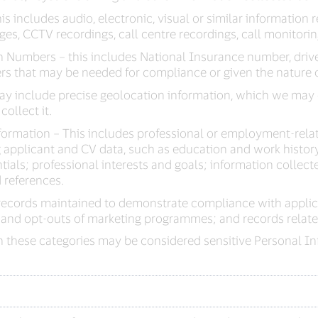
s includes audio, electronic, visual or similar information r
es, CCTV recordings, call centre recordings, call monitori
 Numbers – this includes National Insurance number, driv
rs that may be needed for compliance or given the nature o
ay include precise geolocation information, which we may 
collect it.
ormation – This includes professional or employment-rela
applicant and CV data, such as education and work history;
ntials; professional interests and goals; information collec
 references.
records maintained to demonstrate compliance with applic
 and opt-outs of marketing programmes; and records related
 these categories may be considered sensitive Personal Inf