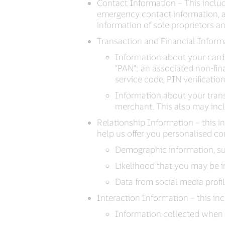
Contact Information – This inclu
emergency contact information, an
information of sole proprietors a
Transaction and Financial Informa
Information about your card
“PAN”; an associated non-fin
service code, PIN verificatio
Information about your trans
merchant. This also may incl
Relationship Information – this 
help us offer you personalised co
Demographic information, suc
Likelihood that you may be i
Data from social media profi
Interaction Information – this in
Information collected when 