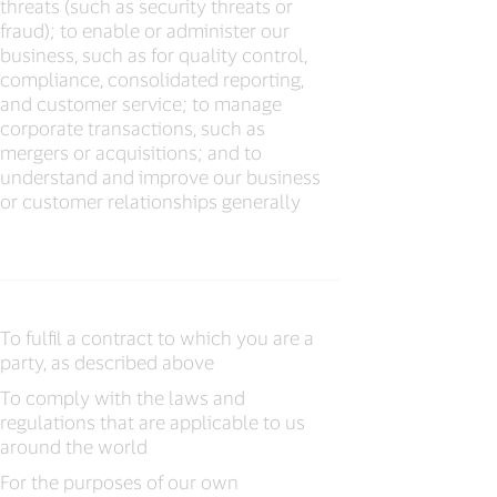
threats (such as security threats or
fraud); to enable or administer our
business, such as for quality control,
compliance, consolidated reporting,
and customer service; to manage
corporate transactions, such as
mergers or acquisitions; and to
understand and improve our business
or customer relationships generally
To fulfil a contract to which you are a
party, as described above
To comply with the laws and
regulations that are applicable to us
around the world
For the purposes of our own