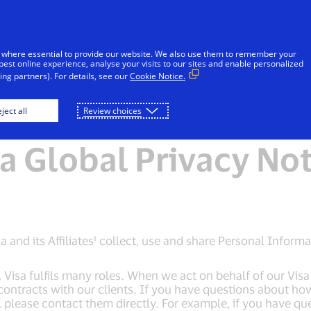
Skip to Content
Individuals
Businesses
Innovators
 where essential to provide our website. We also use them to remember your
best online experience, analyse your visits to our sites and enable personalized
ng partners). For details, see our
Cookie Notice.
e
Global Privacy Notice
Visa Cookie Notice
ject all
Review choices
a Global Privacy No
 and its Affiliates¹ collect, use and share Personal Informa
sa fulfils many roles. When we act on behalf of our Visa c
contracts with our clients. If you have questions about h
s, please contact them directly. For example, if you have qu