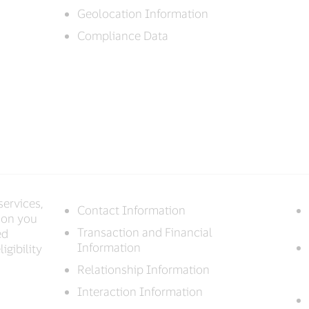
Geolocation Information
Compliance Data
services,
Contact Information
ion you
Transaction and Financial
ed
Information
igibility
Relationship Information
Interaction Information