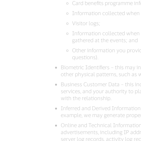
Card benefits programme info
Information collected when y
Visitor logs;
Information collected when 
gathered at the events; and
Other information you provid
questions).
Biometric Identifiers – this may i
other physical patterns, such as w
Business Customer Data – this in
services, and your authority to p
with the relationship.
Inferred and Derived Information 
example, we may generate propensi
Online and Technical Information 
advertisements, including IP addres
server log records, activity log r