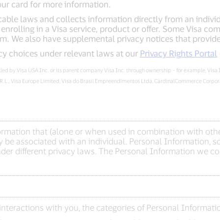
our card for more information.
able laws and collects information directly from an individua
nrolling in a Visa service, product or offer. Some Visa com
m. We also have supplemental privacy notices that provide 
cy choices under relevant laws at our
Privacy Rights Portal
rolled by Visa USA Inc. or its parent company Visa Inc. through ownership – for example, Visa
.R.L., Visa Europe Limited, Visa do Brasil Empreendimentos Ltda, CardinalCommerce Corporat
formation that (alone or when used in combination with othe
 be associated with an individual. Personal Information, so
er different privacy laws. The Personal Information we col
nteractions with you, the categories of Personal Informati