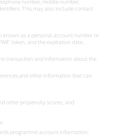
 telephone number, mobile number,
entifiers. This may also include contact
lso known as a personal account number or
PAR” token; and the expiration date,
the transaction and information about the
erences and other information that can
and other propensity scores; and
s:
wards programme account information;