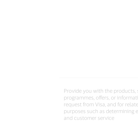
Provide you with the products, 
programmes, offers, or informat
request from Visa, and for relat
purposes such as determining el
and customer service