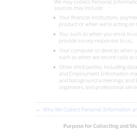
We may collect Personal Informatio
sources may include:
Your financial institutions, pay
product or when we’re acting on t
You, such as when you enrol in ca
provide survey responses to us;
Your computer or devices when yo
such as when we record calls to o
Other third parties, including dat
and Employment Information may b
and background screenings, and 
organisers, and professional ser
Why We Collect Personal Information a
Purpose for Collecting and Sh