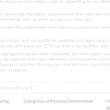
n about you from various sources, depending on our relati
ment card issuer, merchants, acquirers and other partners 
heir behalf, such as when you tap your Visa card;
rd link offer programmes from Visa or a co-promotion partner
u interact with our platforms, websites, and applications 
ur call centre and use CCTV cameras in our facilities; and
a aggregators, social media companies, and other publicly av
e collected from your references and third parties that he
Business Customer Data may be collected from your emplo
vices companies.
nd How We Use It:
L
aring
Categories of Personal Information
(