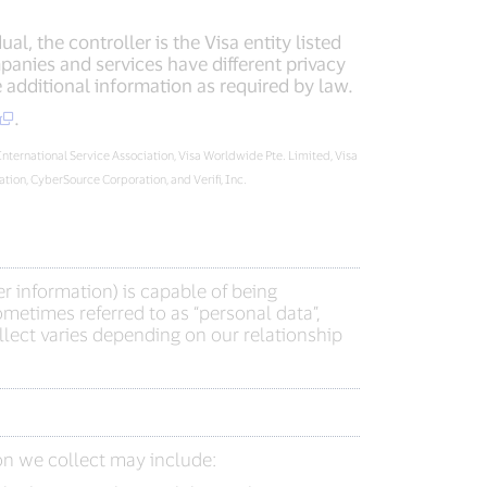
l, the controller is the Visa entity listed
panies and services have different privacy
additional information as required by law.
.
 International Service Association, Visa Worldwide Pte. Limited, Visa
ion, CyberSource Corporation, and Verifi, Inc.
r information) is capable of being
metimes referred to as “personal data”,
lect varies depending on our relationship
on we collect may include: