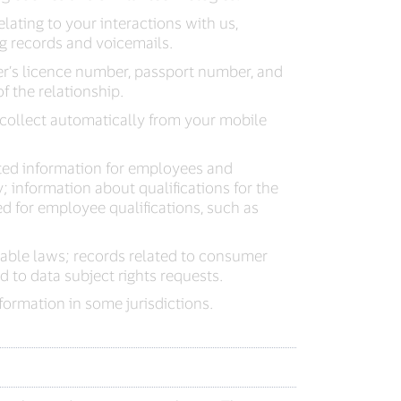
elating to your interactions with us,
ng records and voicemails.
er’s licence number, passport number, and
f the relationship.
collect automatically from your mobile
ted information for employees and
 information about qualifications for the
ted for employee qualifications, such as
able laws; records related to consumer
 to data subject rights requests.
ormation in some jurisdictions.