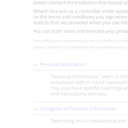
please contact the institution that issued y
Where Visa acts as a controller under applic
on the terms and conditions you sign when e
notices that are provided when you use the
You can learn more and exercise your priva
¹
Visa’s Affiliates are companies that are directly or indirectly cont
Canada Corporation, Visa International Servicios de Pago España, S
Personal Information
“Personal Information” refers to in
associated with or could reasonably
may also have specific meanings und
and interactions with you.
Categories of Personal Information
Depending on our relationship and i