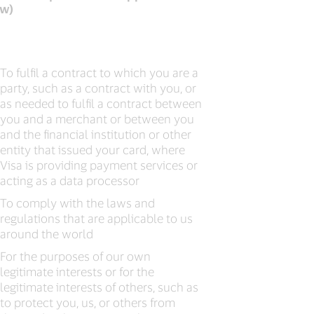
aw)
To fulfil a contract to which you are a
party, such as a contract with you, or
as needed to fulfil a contract between
you and a merchant or between you
and the financial institution or other
entity that issued your card, where
Visa is providing payment services or
acting as a data processor
To comply with the laws and
regulations that are applicable to us
around the world
For the purposes of our own
legitimate interests or for the
legitimate interests of others, such as
to protect you, us, or others from