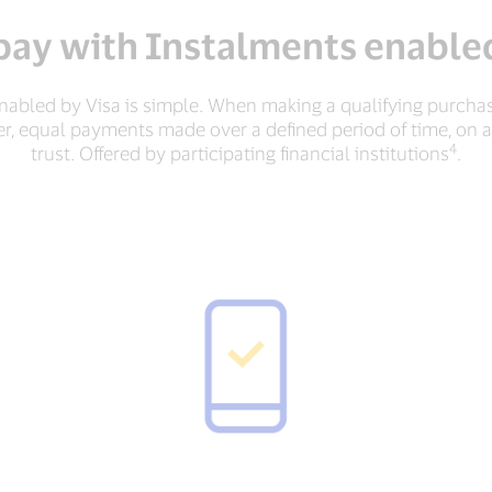
pay with Instalments enabled
abled by Visa is simple. When making a qualifying purchas
er, equal payments made over a defined period of time, on 
4
trust. Offered by participating financial institutions
.