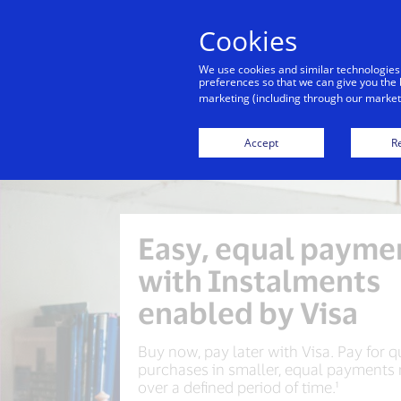
Cookies
We use cookies and similar technologies
preferences so that we can give you the 
marketing (including through our marketi
Accept
Re
Easy, equal payme
with Instalments
enabled by Visa
Buy now, pay later with Visa. Pay for q
purchases in smaller, equal payments
over a defined period of time.¹