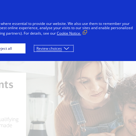
Skip to Content
Individuals
Businesses
Innovators
 where essential to provide our website. We also use them to remember your
best online experience, analyse your visits to our sites and enable personalized
ng partners). For details, see our
Cookie Notice.
ject all
Review choices
nts
ualifying
 made