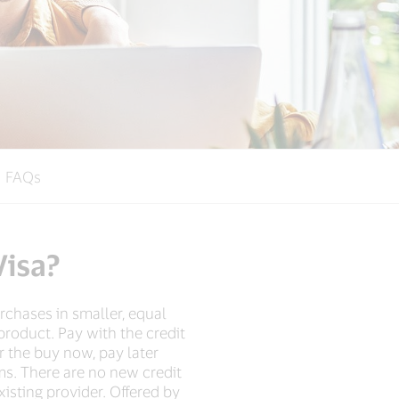
FAQs
Visa?
rchases in smaller, equal
product. Pay with the credit
or the buy now, pay later
ms. There are no new credit
isting provider. Offered by