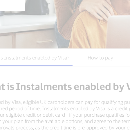
is Instalments enabled by Visa?
How to pay
 is Instalments enabled by 
 by Visa, eligible UK cardholders can pay for qualifying pu
d period of time. Instalments enabled by Visa is a credit 
 eligible credit or debit card - if your purchase qualifies f
t your plan from the available options, and agree to the ter
ovals process, as the credit line is pre-approved by your ex