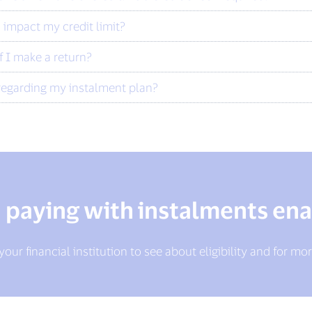
 impact my credit limit?
f I make a return?
regarding my instalment plan?
n paying with instalments ena
our financial institution to see about eligibility and for mor