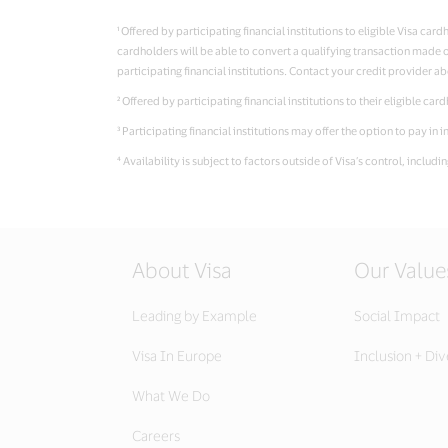
¹ Offered by participating financial institutions to eligible Visa c
cardholders will be able to convert a qualifying transaction made on
participating financial institutions. Contact your credit provider ab
² Offered by participating financial institutions to their eligible ca
³ Participating financial institutions may offer the option to pay i
⁴ Availability is subject to factors outside of Visa’s control, includ
About Visa
Our Value
Leading by Example
Social Impact
Visa In Europe
Inclusion + Div
What We Do
Careers