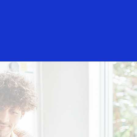
Everyone