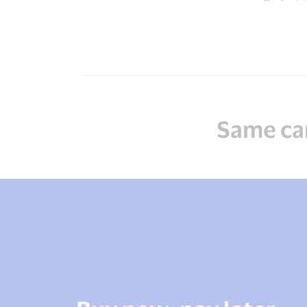
Same car
Predictable