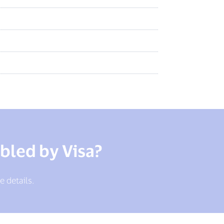
bled by Visa?
e details.