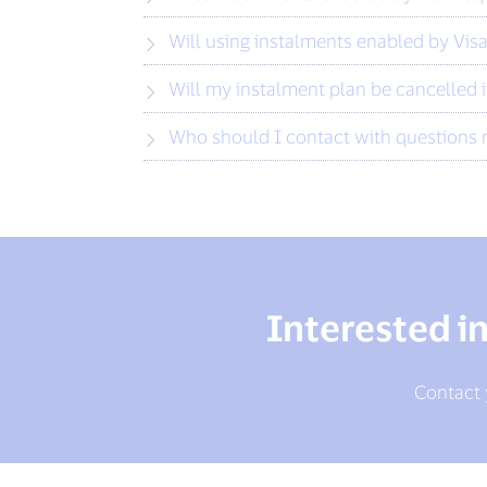
Will using instalments enabled by Visa
Will my instalment plan be cancelled i
Who should I contact with questions 
Interested i
Contact y