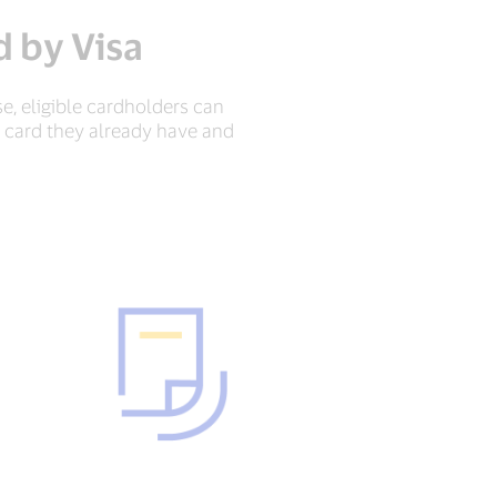
 by Visa
e, eligible cardholders can
a card they already have and