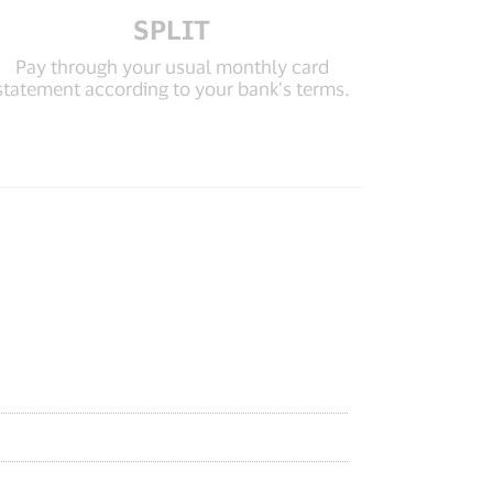
SPLIT
Pay through your usual monthly card
statement according to your bank’s terms.