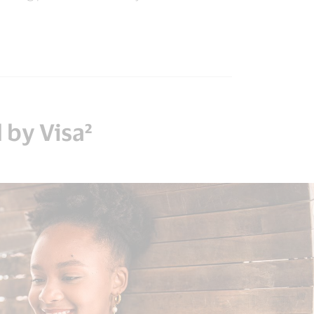
 by Visa²