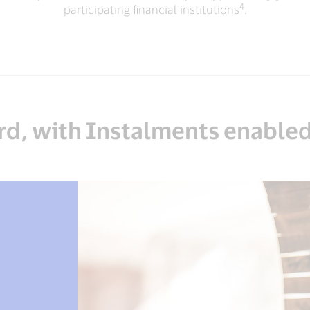
4
participating financial institutions
.
d, with Instalments enabled