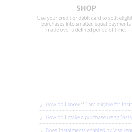
SHOP
Use your credit or debit card to split eligib
purchases into smaller, equal payments
made over a defined period of time.
How do I know if I am eligible for Ins
How do I make a purchase using Insta
Does Instalments enabled by Visa requi