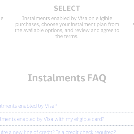
SELECT
le
Instalments enabled by Visa on eligible
purchases, choose your instalment plan from
the available options, and review and agree to
the terms.
Instalments FAQ
talments enabled by Visa?
lments enabled by Visa with my eligible card?
re a new line of credit? Is a credit check required?