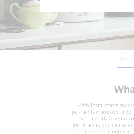
What 
What
With Instalments enabled
payments made over a define
you already have on your
instalments, you can selec
checks and no lengthy appr