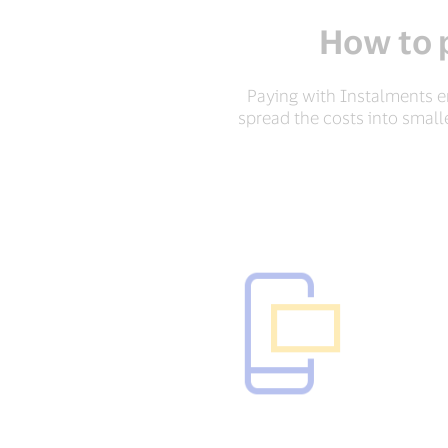
How to 
Paying with Instalments en
spread the costs into small