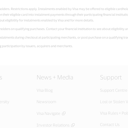
ardholders. Restrictions apply. Instalments enabled by Visa may be offered to eligible cardho
 their eligible card into instalment payments through their participating financial instituti
out eligibility for instalments enabled by Visa and for more details.
rdholders on qualifying purchases. Contact your financial institution to see about eligibility 
n instalments during checkout at participating merchants, or post purchase on a qualifying tr
ing participation by issuers, acquirers and merchants.
s
News + Media
Support
Visa Blog
Support Centre
ersity
Newsroom
Lost or Stolen V
Visa Rules + Pol
Visa Navigate
Contact Us
Investor Relations