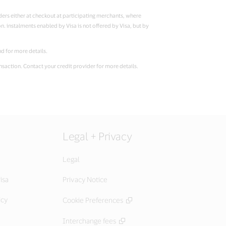
lders either at checkout at participating merchants, where
on. instalments enabled by Visa is not offered by Visa, but by
and for more details.
ansaction. Contact your credit provider for more details.
Legal + Privacy
Legal
isa
Privacy Notice
icy
Cookie Preferences
Interchange fees