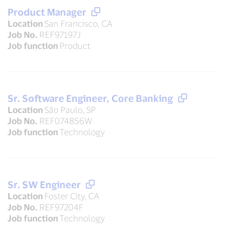
Product Manager
Location
San Francisco, CA
Job No.
REF97197J
Job function
Product
Sr. Software Engineer, Core Banking
Location
São Paulo, SP
Job No.
REF074856W
Job function
Technology
Sr. SW Engineer
Location
Foster City, CA
Job No.
REF97204F
Job function
Technology