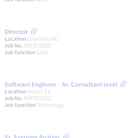
Director
Location
Charlotte, NC
Job No.
REF97220Q
Job function
Sales
Software Engineer – Sr. Consultant level
Location
Austin, TX
Job No.
REF97233Q
Job function
Technology
Sr. Systems Analyst