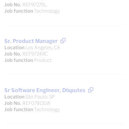
Job No.
REF97275L
Job function
Technology
Sr. Product Manager
Location
Los Angeles, CA
Job No.
REF97249C
Job function
Product
Sr Software Engineer, Disputes
Location
São Paulo, SP
Job No.
REF079131W
Job function
Technology