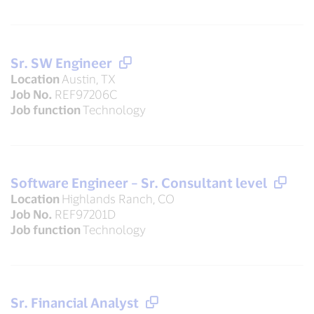
Sr. SW Engineer
Location
Austin, TX
Job No.
REF97206C
Job function
Technology
Software Engineer – Sr. Consultant level
Location
Highlands Ranch, CO
Job No.
REF97201D
Job function
Technology
Sr. Financial Analyst