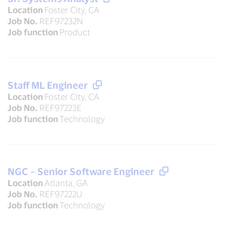
Location
Foster City, CA
Job No.
REF97232N
Job function
Product
Staff ML Engineer
Location
Foster City, CA
Job No.
REF97223E
Job function
Technology
NGC – Senior Software Engineer
Location
Atlanta, GA
Job No.
REF97222U
Job function
Technology