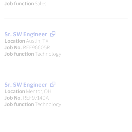
Job function
Sales
Sr. SW Engineer
Location
Austin, TX
Job No.
REF96605R
Job function
Technology
Sr. SW Engineer
Location
Mentor, OH
Job No.
REF97140A
Job function
Technology