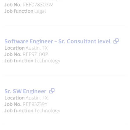
Job No.
REF078303W
Job function
Legal
Software Engineer – Sr. Consultant level
Location
Austin, TX
Job No.
REF97100P
Job function
Technology
Sr. SW Engineer
Location
Austin, TX
Job No.
REF93239Y
Job function
Technology