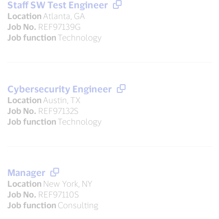
Staff SW Test Engineer
Location
Atlanta, GA
Job No.
REF97139G
Job function
Technology
Cybersecurity Engineer
Location
Austin, TX
Job No.
REF97132S
Job function
Technology
Manager
Location
New York, NY
Job No.
REF97110S
Job function
Consulting