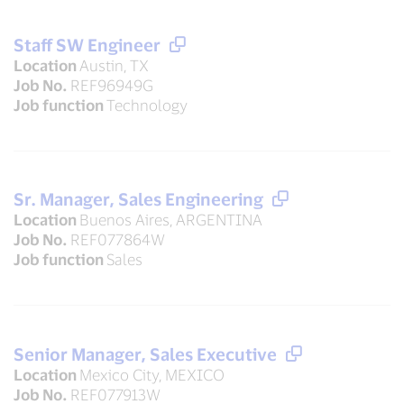
Staff SW Engineer
Location
Austin, TX
Job No.
REF96949G
Job function
Technology
Sr. Manager, Sales Engineering
Location
Buenos Aires, ARGENTINA
Job No.
REF077864W
Job function
Sales
Senior Manager, Sales Executive
Location
Mexico City, MEXICO
Job No.
REF077913W