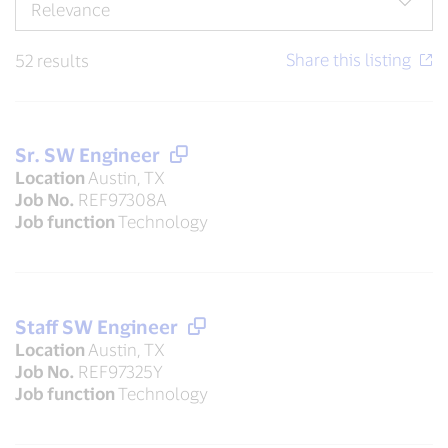
52 results
Sr. SW Engineer
Location
Austin, TX
Job No.
REF97308A
Job function
Technology
Staff SW Engineer
Location
Austin, TX
Job No.
REF97325Y
Job function
Technology