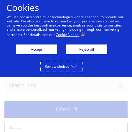
Skip to Content
Cookies
We use cookies and similar technologies where essential to provide our
website. We also use them to remember your preferences so that we
can give you the best online experience, analyse your visits to our sites
and enable personalized marketing (including through our marketing
partners). For details, see our
Cookie Notice.
Join our team
Accept
Reject all
Ready for your next exciting opportunity? Explore
current openings.
Review choices
Sort by: