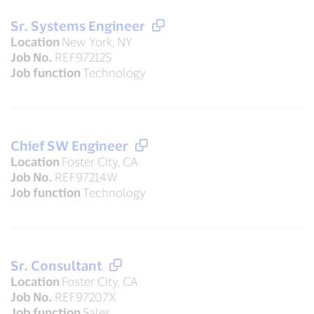
Sr. Systems Engineer
Location
New York, NY
Job No.
REF97212S
Job function
Technology
Chief SW Engineer
Location
Foster City, CA
Job No.
REF97214W
Job function
Technology
Sr. Consultant
Location
Foster City, CA
Job No.
REF97207X
Job function
Sales