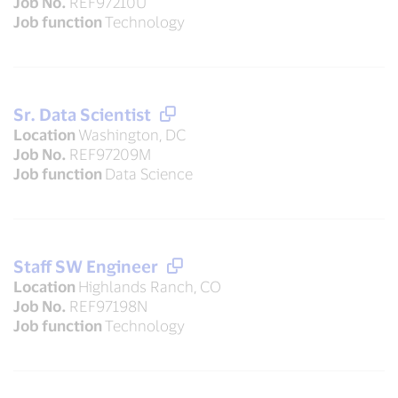
Job No.
REF97210U
Job function
Technology
Sr. Data Scientist
Location
Washington, DC
Job No.
REF97209M
Job function
Data Science
Staff SW Engineer
Location
Highlands Ranch, CO
Job No.
REF97198N
Job function
Technology