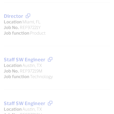
Director
Location
Miami, FL
Job No.
REF97221Y
Job function
Product
Staff SW Engineer
Location
Austin, TX
Job No.
REF97219M
Job function
Technology
Staff SW Engineer
Location
Austin, TX