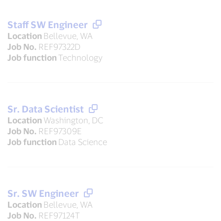
Staff SW Engineer
Location
Bellevue, WA
Job No.
REF97322D
Job function
Technology
Sr. Data Scientist
Location
Washington, DC
Job No.
REF97309E
Job function
Data Science
Sr. SW Engineer
Location
Bellevue, WA
Job No.
REF97124T