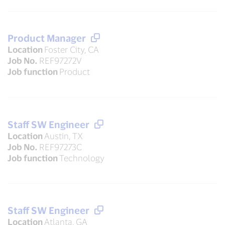
Product Manager
Location
Foster City, CA
Job No.
REF97272V
Job function
Product
Staff SW Engineer
Location
Austin, TX
Job No.
REF97273C
Job function
Technology
Staff SW Engineer
Location
Atlanta, GA