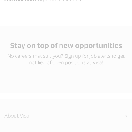
Stay on top of new opportunities
No careers that suit you? Sign up for job alerts to get
notified of open positions at Visa!
About Visa