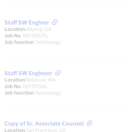
Staff SW Enginer
Location
Atlanta, GA
Job No.
REF96571L
Job function
Technology
Staff SW Engineer
Location
Bellevue, WA
Job No.
REF97134L
Job function
Technology
Copy of Sr. Associate Counsel
Location
San Francisco, CA