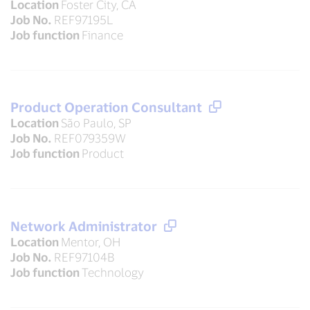
Location
Foster City, CA
Job No.
REF97195L
Job function
Finance
Product Operation Consultant
Location
São Paulo, SP
Job No.
REF079359W
Job function
Product
Network Administrator
Location
Mentor, OH
Job No.
REF97104B
Job function
Technology