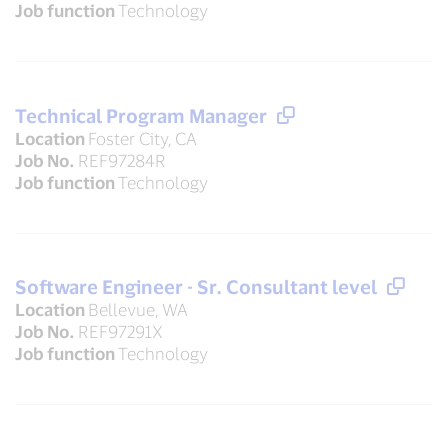
Job function
Technology
Technical Program Manager
Location
Foster City, CA
Job No.
REF97284R
Job function
Technology
Software Engineer - Sr. Consultant level
Location
Bellevue, WA
Job No.
REF97291X
Job function
Technology