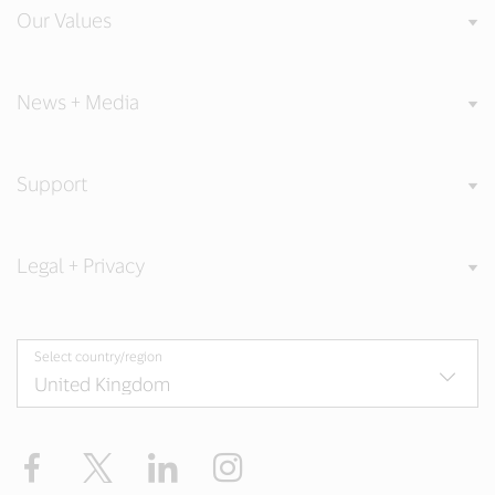
Our Values
News + Media
Support
Legal + Privacy
Select country/region
Facebook
Twitter
LinkedIn
Instagram