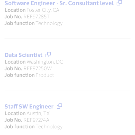
Software Engineer - Sr. Consultant level
Location
Foster City, CA
Job No.
REF97285T
Job function
Technology
Data Scientist
Location
Washington, DC
Job No.
REF97250W
Job function
Product
Staff SW Engineer
Location
Austin, TX
Job No.
REF97274A
Job function
Technology