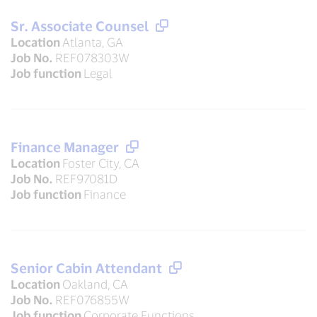
Sr. Associate Counsel
Location
Atlanta, GA
Job No.
REF078303W
Job function
Legal
Finance Manager
Location
Foster City, CA
Job No.
REF97081D
Job function
Finance
Senior Cabin Attendant
Location
Oakland, CA
Job No.
REF076855W
Job function
Corporate Functions