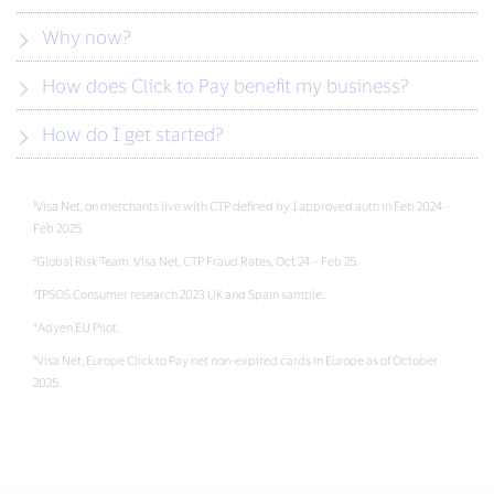
Why now?
How does Click to Pay benefit my business?
How do I get started?
¹Visa Net, on merchants live with CTP defined by 1 approved auth in Feb 2024 –
Feb 2025.
²Global Risk Team, Visa Net, CTP Fraud Rates, Oct 24 – Feb 25.
³IPSOS Consumer research 2023 UK and Spain sample.
⁴Adyen EU Pilot.
⁵Visa Net, Europe Click to Pay net non-expired cards in Europe as of October
2025.