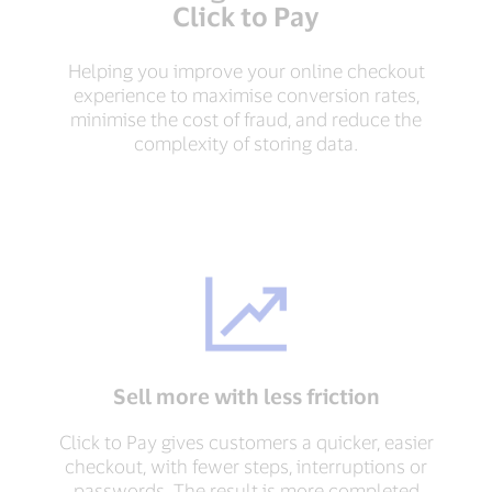
Click to Pay
Helping you improve your online checkout
experience to maximise conversion rates,
minimise the cost of fraud, and reduce the
complexity of storing data.
Sell more with less friction
Click to Pay gives customers a quicker, easier
checkout, with fewer steps, interruptions or
passwords. The result is more completed