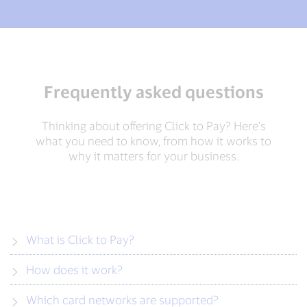
Frequently asked questions
Thinking about offering Click to Pay? Here’s
what you need to know, from how it works to
why it matters for your business.
What is Click to Pay?
How does it work?
Which card networks are supported?