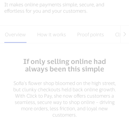
It makes online payments simple, secure, and
effortless for you and your customers.
Overview
How it works
Proof points
Client
If only selling online had
always been this simple
Sofia’s flower shop bloomed on the high street,
but clunky checkouts held back online growth.
With Click to Pay, she now offers customers a
seamless, secure way to shop online – driving
more orders, less friction, and loyal new
customers.