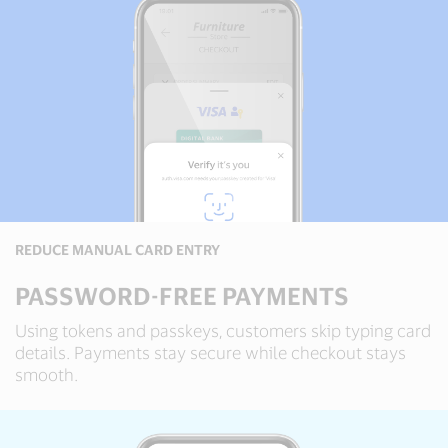
REDUCE MANUAL CARD ENTRY
PASSWORD-FREE PAYMENTS
Using tokens and passkeys, customers skip typing card
details. Payments stay secure while checkout stays
smooth.