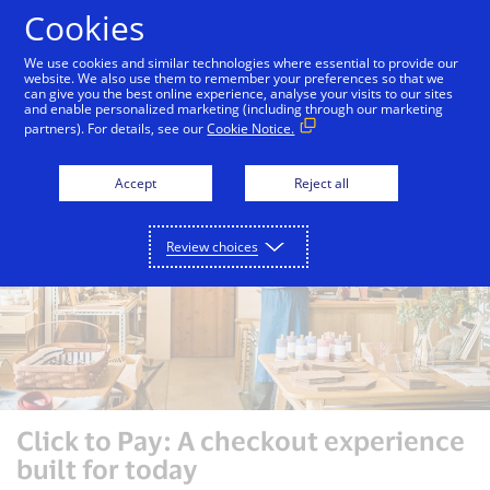
Skip to Content
Cookies
We use cookies and similar technologies where essential to provide our
website. We also use them to remember your preferences so that we
can give you the best online experience, analyse your visits to our sites
Consumers
Merchants
Issuers
and enable personalized marketing (including through our marketing
partners). For details, see our
Cookie Notice.
Accept
Reject all
Review choices
Click to Pay: A checkout experience
built for today