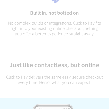
Built in, not bolted on
No complex builds or integrations. Click to Pay fits
right into your existing online checkout, helping
you offer a better experience straight away.
Just like contactless, but online
Click to Pay delivers the same easy, secure checkout
every time. Here's what you can expect.