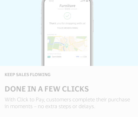
KEEP SALES FLOWING
DONE IN A FEW CLICKS
With Click to Pay, customers complete their purchase
in moments – no extra steps or delays.