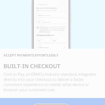
ACCEPT PAYMENTS EFFORTLESSLY
BUILT-IN CHECKOUT
Click to Pay, an EMVCo industry standard, integrates
directly into your checkout to deliver a faster,
consistent experience no matter what device or
browser your customers use.