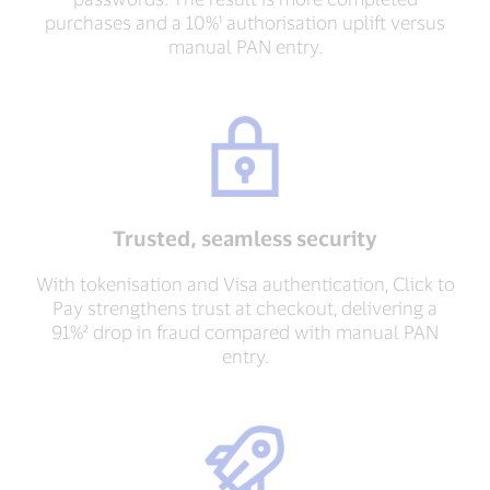
purchases and a 10%¹ authorisation uplift versus
manual PAN entry.
Trusted, seamless security
With tokenisation and Visa authentication, Click to
Pay strengthens trust at checkout, delivering a
91%² drop in fraud compared with manual PAN
entry.