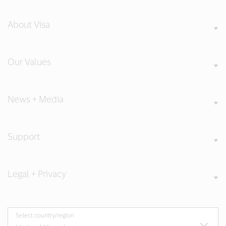
About Visa
Our Values
News + Media
Support
Legal + Privacy
Select country/region