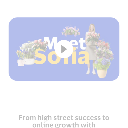
From high street success to
online growth with