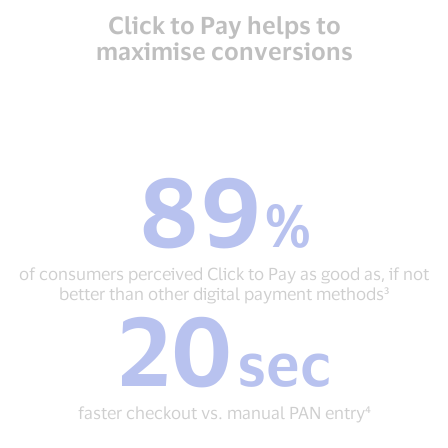
Click to Pay helps to
maximise conversions
89
89
%
%
of
consumers
perceived
of consumers perceived Click to Pay as good as, if not
Click
better than other digital payment methods³
20
to
20
Pay
sec
sec
as
faster
good
checkout
as,
vs.
if
faster checkout vs. manual PAN entry⁴
manual
not
PAN
better