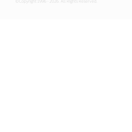
©Copyright 1996 - 2026. All Rights Reserved.