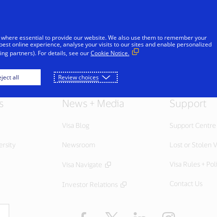
Skip to Content
Individuals
Businesses
Innovators
 where essential to provide our website. We also use them to remember your
best online experience, analyse your visits to our sites and enable personalized
ng partners). For details, see our
Cookie Notice.
ject all
Review choices
s
News + Media
Support
Visa Blog
Support Centre
ersity
Newsroom
Lost or Stolen V
Visa Rules + Pol
Visa Navigate
Contact Us
Investor Relations
Facebook
Twitter
LinkedIn
Instagram