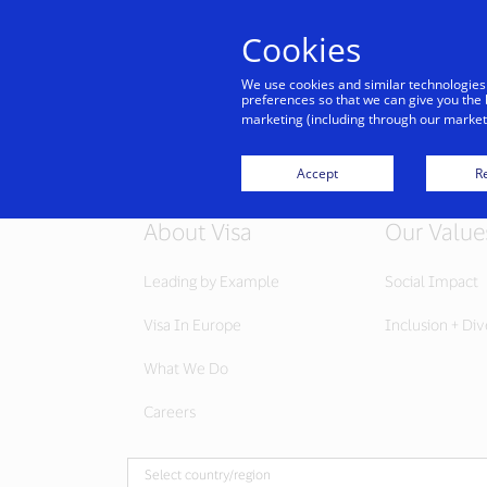
Cookies
We use cookies and similar technologies
preferences so that we can give you the 
marketing (including through our marketi
Accept
Re
About Visa
Our Value
Leading by Example
Social Impact
Visa In Europe
Inclusion + Div
What We Do
Careers
Select country/region