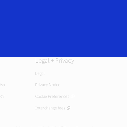
Everyone
Legal + Privacy
Legal
isa
Privacy Notice
icy
Cookie Preferences
Interchange fees