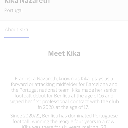
Kika Nazareth
Portugal
About Kika
Meet Kika
Francisca Nazareth, known as Kika, plays as a
forward or attacking midfielder for Barcelona and
the Portugal national team. Kika made her senior
football debut for Benfica at the age of 16 and
signed her first professional contract with the club
in 2020, at the age of 17.
Since 2020/21, Benfica has dominated Portuguese
football, winning the league four years in a row.
Kika was there for six years, making 128