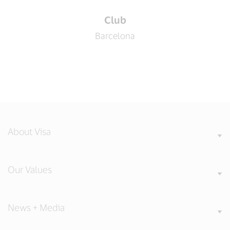
Club
Barcelona
About Visa
Our Values
News + Media