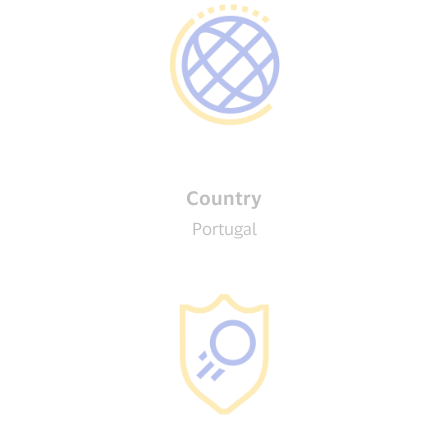
Country
Portugal