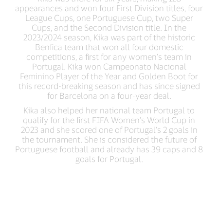
appearances and won four First Division titles, four
League Cups, one Portuguese Cup, two Super
Cups, and the Second Division title. In the
2023/2024 season, Kika was part of the historic
Benfica team that won all four domestic
competitions, a first for any women's team in
Portugal. Kika won Campeonato Nacional
Feminino Player of the Year and Golden Boot for
this record-breaking season and has since signed
for Barcelona on a four-year deal.
Kika also helped her national team Portugal to
qualify for the first FIFA Women’s World Cup in
2023 and she scored one of Portugal’s 2 goals in
the tournament. She is considered the future of
Portuguese football and already has 39 caps and 8
goals for Portugal.