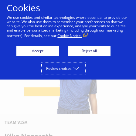
Skip to Content
Cookies
We use cookies and similar technologies where essential to provide our
website. We also use them to remember your preferences so that we
can give you the best online experience, analyse your visits to our sites
Sponsorship
UEFA
and enable personalized marketing (including through our marketing
partners). For details, see our
Cookie Notice.
Accept
Reject all
Review choices
TEAM VISA