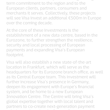
term commitment to the region and to the
European clients, partners, consumers and
merchants it serves. Collectively, these projects
will see Visa invest an additional €500m in Europe
over the coming decade.
At the core of these investments is the
establishment of a new data centre, based in the
Eurozone, to further strengthen the resilience,
security and local processing of European
payments and expanding Visa’s European
footprint.
Visa will also establish a new state-of-the-art
location in Frankfurt, which will serve as the
headquarters for its Eurozone branch office, as well
as its Central Europe team. This investment will
further increase Visa’s presence in Germany,
deepen its engagement with Europe’s financial
system, and be home to a new European
Innovation Centre. The Centre will bring Visa’s
global expertise together with local talent and
partners to co‑create next‑generation payment