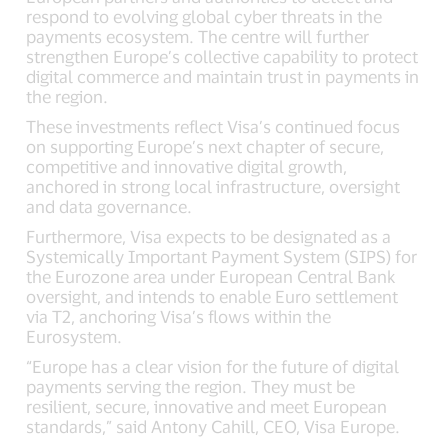
respond to evolving global cyber threats in the
payments ecosystem. The centre will further
strengthen Europe’s collective capability to protect
digital commerce and maintain trust in payments in
the region.
These investments reflect Visa’s continued focus
on supporting Europe’s next chapter of secure,
competitive and innovative digital growth,
anchored in strong local infrastructure, oversight
and data governance.
Furthermore, Visa expects to be designated as a
Systemically Important Payment System (SIPS) for
the Eurozone area under European Central Bank
oversight, and intends to enable Euro settlement
via T2, anchoring Visa’s flows within the
Eurosystem.
“Europe has a clear vision for the future of digital
payments serving the region. They must be
resilient, secure, innovative and meet European
standards,” said Antony Cahill, CEO, Visa Europe.