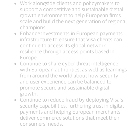
Work alongside clients and policymakers to
support a competitive and sustainable digital
growth environment to help European firms
scale and build the next generation of regional
champions.
Enhance investments in European payments
infrastructure to ensure that Visa clients can
continue to access its global network
resilience through access points based in
Europe.
Continue to share cyber threat intelligence
with European authorities, as well as learnings
from around the world about how security
and user experience can be balanced to
promote secure and sustainable digital
growth.
Continue to reduce fraud by deploying Visa’s
security capabilities, furthering trust in digital
payments and helping European merchants
deliver commerce solutions that meet their
consumers’ needs.