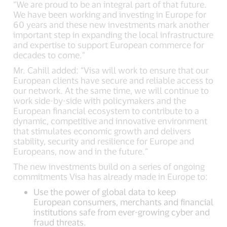
“We are proud to be an integral part of that future.
We have been working and investing in Europe for
60 years and these new investments mark another
important step in expanding the local infrastructure
and expertise to support European commerce for
decades to come.”
Mr. Cahill added: “Visa will work to ensure that our
European clients have secure and reliable access to
our network. At the same time, we will continue to
work side-by-side with policymakers and the
European financial ecosystem to contribute to a
dynamic, competitive and innovative environment
that stimulates economic growth and delivers
stability, security and resilience for Europe and
Europeans, now and in the future.”
The new investments build on a series of ongoing
commitments Visa has already made in Europe to:
Use the power of global data to keep
European consumers, merchants and financial
institutions safe from ever-growing cyber and
fraud threats.