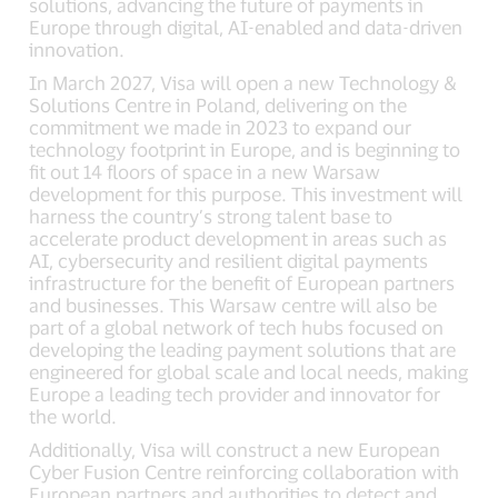
solutions, advancing the future of payments in
Europe through digital, AI-enabled and data-driven
innovation.
In March 2027, Visa will open a new Technology &
Solutions Centre in Poland, delivering on the
commitment we made in 2023 to expand our
technology footprint in Europe, and is beginning to
fit out 14 floors of space in a new Warsaw
development for this purpose. This investment will
harness the country’s strong talent base to
accelerate product development in areas such as
AI, cybersecurity and resilient digital payments
infrastructure for the benefit of European partners
and businesses. This Warsaw centre will also be
part of a global network of tech hubs focused on
developing the leading payment solutions that are
engineered for global scale and local needs, making
Europe a leading tech provider and innovator for
the world.
Additionally, Visa will construct a new European
Cyber Fusion Centre reinforcing collaboration with
European partners and authorities to detect and