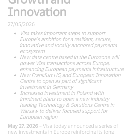
Innovation
27/05/2026
Visa takes important steps to support
Europe’s ambition for a resilient, secure,
innovative and locally anchored payments
ecosystem
New data centre based in the Eurozone will
power Visa transactions across Europe,
enhancing European payments infrastructure
New Frankfurt HQ and European Innovation
Centre to open as part of significant
investment in Germany
Increased investment in Poland with
imminent plans to open a new industry-
leading Technology & Solutions Centre in
Warsaw to deliver focused support for
European region
May 27, 2026 –
Visa today announced a series of
new investments in Europe reinforcing its long-