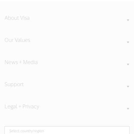
About Visa
Our Values
News + Media
Support
Legal + Privacy
Select country/region