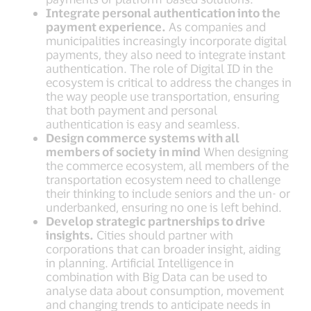
Integrate personal authentication into the
payment experience.
As companies and
municipalities increasingly incorporate digital
payments, they also need to integrate instant
authentication. The role of Digital ID in the
ecosystem is critical to address the changes in
the way people use transportation, ensuring
that both payment and personal
authentication is easy and seamless.
Design commerce systems with all
members of society in mind
When designing
the commerce ecosystem, all members of the
transportation ecosystem need to challenge
their thinking to include seniors and the un- or
underbanked, ensuring no one is left behind.
Develop strategic partnerships to drive
insights.
Cities should partner with
corporations that can broader insight, aiding
in planning. Artificial Intelligence in
combination with Big Data can be used to
analyse data about consumption, movement
and changing trends to anticipate needs in