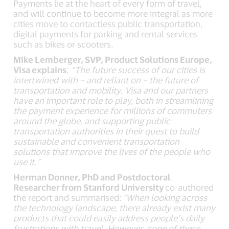
Payments lie at the heart of every form of travel,
and will continue to become more integral as more
cities move to contactless public transportation,
digital payments for parking and rental services
such as bikes or scooters.
Mike Lemberger, SVP, Product Solutions Europe,
Visa explains
:
“The future success of our cities is
intertwined with – and reliant on – the future of
transportation and mobility. Visa and our partners
have an important role to play, both in streamlining
the payment experience for millions of commuters
around the globe, and supporting public
transportation authorities in their quest to build
sustainable and convenient transportation
solutions that improve the lives of the people who
use it.”
Herman Donner, PhD and Postdoctoral
Researcher from Stanford University
co-authored
the report and summarised:
“When looking across
the technology landscape, there already exist many
products that could easily address people’s daily
frustrations with travel. However, none of these