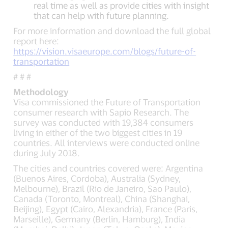
real time as well as provide cities with insight
that can help with future planning.
For more information and download the full global
report here:
https://vision.visaeurope.com/blogs/future-of-
transportation
# # #
Methodology
Visa commissioned the Future of Transportation
consumer research with Sapio Research. The
survey was conducted with 19,384 consumers
living in either of the two biggest cities in 19
countries. All interviews were conducted online
during July 2018.
The cities and countries covered were: Argentina
(Buenos Aires, Cordoba), Australia (Sydney,
Melbourne), Brazil (Rio de Janeiro, Sao Paulo),
Canada (Toronto, Montreal), China (Shanghai,
Beijing), Egypt (Cairo, Alexandria), France (Paris,
Marseille), Germany (Berlin, Hamburg), India