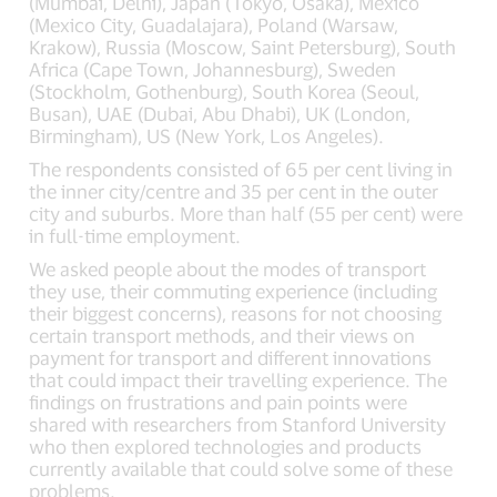
(Mumbai, Delhi), Japan (Tokyo, Osaka), Mexico
(Mexico City, Guadalajara), Poland (Warsaw,
Krakow), Russia (Moscow, Saint Petersburg), South
Africa (Cape Town, Johannesburg), Sweden
(Stockholm, Gothenburg), South Korea (Seoul,
Busan), UAE (Dubai, Abu Dhabi), UK (London,
Birmingham), US (New York, Los Angeles).
The respondents consisted of 65 per cent living in
the inner city/centre and 35 per cent in the outer
city and suburbs. More than half (55 per cent) were
in full-time employment.
We asked people about the modes of transport
they use, their commuting experience (including
their biggest concerns), reasons for not choosing
certain transport methods, and their views on
payment for transport and different innovations
that could impact their travelling experience. The
findings on frustrations and pain points were
shared with researchers from Stanford University
who then explored technologies and products
currently available that could solve some of these
problems.