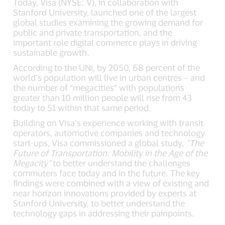
Today, Visa (NYSE: V), in collaboration with
Stanford University, launched one of the largest
global studies examining the growing demand for
public and private transportation, and the
important role digital commerce plays in driving
sustainable growth.
According to the UNi, by 2050, 68 percent of the
world’s population will live in urban centres – and
the number of “megacities” with populations
greater than 10 million people will rise from 43
today to 51 within that same period.
Building on Visa’s experience working with transit
operators, automotive companies and technology
start-ups, Visa commissioned a global study,
“The
Future of Transportation: Mobility in the Age of the
Megacity”
to better understand the challenges
commuters face today and in the future. The key
findings were combined with a view of existing and
near horizon innovations provided by experts at
Stanford University, to better understand the
technology gaps in addressing their painpoints.