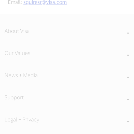
Email:
squiresr@visa.com
About Visa
Our Values
News + Media
Support
Legal + Privacy