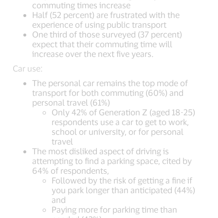
commuting times increase
Half (52 percent) are frustrated with the
experience of using public transport
One third of those surveyed (37 percent)
expect that their commuting time will
increase over the next five years.
Car use:
The personal car remains the top mode of
transport for both commuting (60%) and
personal travel (61%)
Only 42% of Generation Z (aged 18-25)
respondents use a car to get to work,
school or university, or for personal
travel
The most disliked aspect of driving is
attempting to find a parking space, cited by
64% of respondents,
Followed by the risk of getting a fine if
you park longer than anticipated (44%)
and
Paying more for parking time than