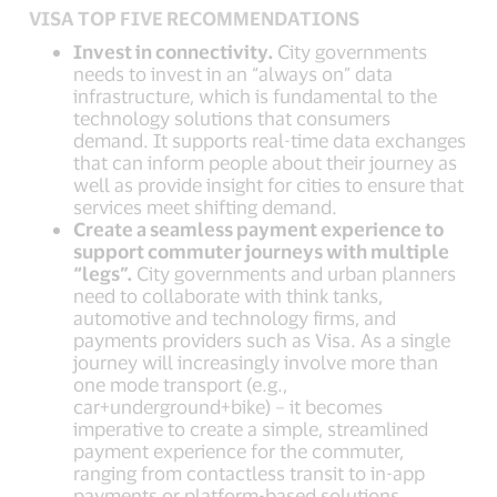
VISA TOP FIVE RECOMMENDATIONS
Invest in connectivity.
City governments
needs to invest in an “always on” data
infrastructure, which is fundamental to the
technology solutions that consumers
demand. It supports real-time data exchanges
that can inform people about their journey as
well as provide insight for cities to ensure that
services meet shifting demand.
Create a seamless payment experience to
support commuter journeys with multiple
“legs”.
City governments and urban planners
need to collaborate with think tanks,
automotive and technology firms, and
payments providers such as Visa. As a single
journey will increasingly involve more than
one mode transport (e.g.,
car+underground+bike) – it becomes
imperative to create a simple, streamlined
payment experience for the commuter,
ranging from contactless transit to in-app
payments or platform-based solutions.