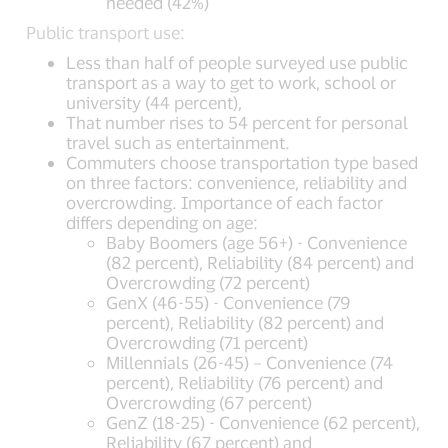
needed (42%)
Public transport use:
Less than half of people surveyed use public
transport as a way to get to work, school or
university (44 percent),
That number rises to 54 percent for personal
travel such as entertainment.
Commuters choose transportation type based
on three factors: convenience, reliability and
overcrowding. Importance of each factor
differs depending on age:
Baby Boomers (age 56+) - Convenience
(82 percent), Reliability (84 percent) and
Overcrowding (72 percent)
GenX (46-55) - Convenience (79
percent), Reliability (82 percent) and
Overcrowding (71 percent)
Millennials (26-45) – Convenience (74
percent), Reliability (76 percent) and
Overcrowding (67 percent)
GenZ (18-25) - Convenience (62 percent),
Reliability (67 percent) and