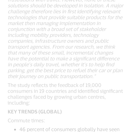
solutions should be developed in isolation. A major
challenge therefore lies in first identifying relevant
technologies that provide suitable products for the
market then managing implementation in
conjunction with a broad set of stakeholder
including mobility providers, technology
companies, infrastructure owners and public
transport agencies. From our research, we think
that many of these small, incremental changes
have the potential to make a significant difference
in people’s daily travel, whether it’s to help find
parking, get the best price to refuel their car or plan
their journey on public transportation.”
The study reflects the feedback of 19,000
consumers in 19 countries and identified significant
challenges faced by growing urban centres,
including:
KEY TRENDS (GLOBAL)
Commute times:
46 percent of consumers globally have seen