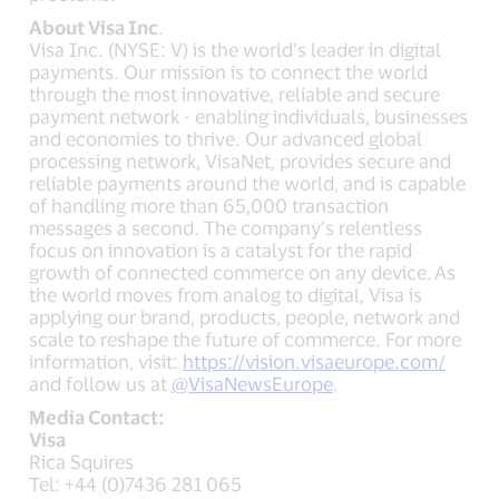
About Visa Inc
.
Visa Inc. (NYSE: V) is the world’s leader in digital
payments. Our mission is to connect the world
through the most innovative, reliable and secure
payment network - enabling individuals, businesses
and economies to thrive. Our advanced global
processing network, VisaNet, provides secure and
reliable payments around the world, and is capable
of handling more than 65,000 transaction
messages a second. The company’s relentless
focus on innovation is a catalyst for the rapid
growth of connected commerce on any device. As
the world moves from analog to digital, Visa is
applying our brand, products, people, network and
scale to reshape the future of commerce. For more
information, visit:
https://vision.visaeurope.com/
and follow us at
@VisaNewsEurope
.
Media Contact:
Visa
Rica Squires
Tel: +44 (0)7436 281 065