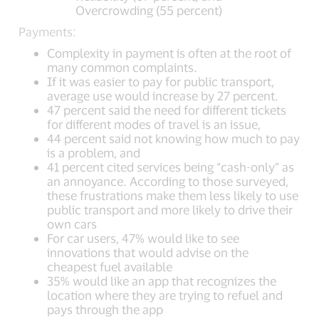
Overcrowding (55 percent)
Payments:
Complexity in payment is often at the root of
many common complaints.
If it was easier to pay for public transport,
average use would increase by 27 percent.
47 percent said the need for different tickets
for different modes of travel is an issue,
44 percent said not knowing how much to pay
is a problem, and
41 percent cited services being “cash-only” as
an annoyance. According to those surveyed,
these frustrations make them less likely to use
public transport and more likely to drive their
own cars
For car users, 47% would like to see
innovations that would advise on the
cheapest fuel available
35% would like an app that recognizes the
location where they are trying to refuel and
pays through the app